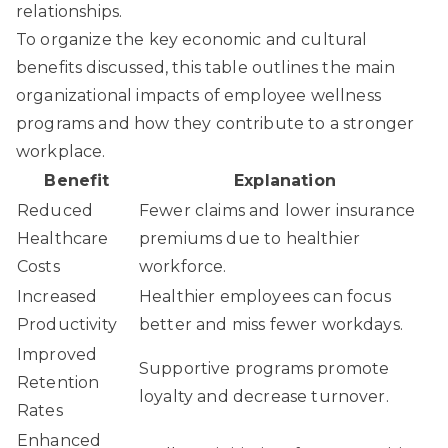
relationships.
To organize the key economic and cultural
benefits discussed, this table outlines the main
organizational impacts of employee wellness
programs and how they contribute to a stronger
workplace.
Benefit
Explanation
Reduced
Fewer claims and lower insurance
Healthcare
premiums due to healthier
Costs
workforce.
Increased
Healthier employees can focus
Productivity
better and miss fewer workdays.
Improved
Supportive programs promote
Retention
loyalty and decrease turnover.
Rates
Enhanced