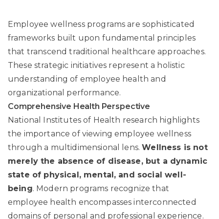
Employee wellness programs are sophisticated
frameworks built upon fundamental principles
that transcend traditional healthcare approaches.
These strategic initiatives represent a holistic
understanding of employee health and
organizational performance.
Comprehensive Health Perspective
National Institutes of Health
research highlights
the importance of viewing employee wellness
through a multidimensional lens.
Wellness is not
merely the absence of disease, but a dynamic
state of physical, mental, and social well-
being
. Modern programs recognize that
employee health encompasses interconnected
domains of personal and professional experience.