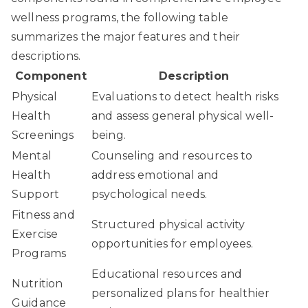
wellness programs, the following table
summarizes the major features and their
descriptions.
Component
Description
Physical
Evaluations to detect health risks
Health
and assess general physical well-
Screenings
being.
Mental
Counseling and resources to
Health
address emotional and
Support
psychological needs.
Fitness and
Structured physical activity
Exercise
opportunities for employees.
Programs
Educational resources and
Nutrition
personalized plans for healthier
Guidance