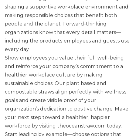
shaping a supportive workplace environment and
making responsible choices that benefit both
people and the planet. Forward-thinking
organizations know that every detail matters—
including the products employees and guests use
every day.
Show employees you value their full well-being
and reinforce your company’s commitment to a
healthier workplace culture by making
sustainable choices. Our
plant based and
compostable straws
align perfectly with wellness
goals and create visible proof of your
organization’s dedication to positive change. Make
your next step toward a healthier, happier
workforce by visiting
theoceanstraw.com
today.
Start leading by example—choose options that