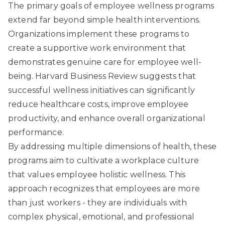
The primary goals of employee wellness programs
extend far beyond simple health interventions.
Organizations implement these programs to
create a supportive work environment that
demonstrates genuine care for employee well-
being. Harvard Business Review suggests that
successful wellness initiatives can significantly
reduce healthcare costs, improve employee
productivity, and enhance overall organizational
performance.
By addressing multiple dimensions of health, these
programs aim to cultivate a workplace culture
that values employee holistic wellness. This
approach recognizes that employees are more
than just workers - they are individuals with
complex physical, emotional, and professional