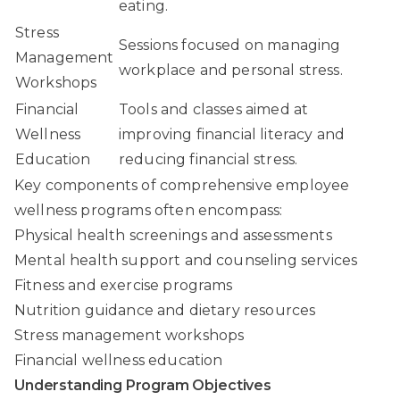
eating.
Stress
Sessions focused on managing
Management
workplace and personal stress.
Workshops
Financial
Tools and classes aimed at
Wellness
improving financial literacy and
Education
reducing financial stress.
Key components of comprehensive employee
wellness programs often encompass:
Physical health screenings and assessments
Mental health support and counseling services
Fitness and exercise programs
Nutrition guidance and dietary resources
Stress management workshops
Financial wellness education
Understanding Program Objectives