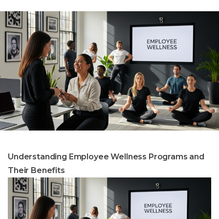
Understanding Employee Wellness Programs and
Their Benefits