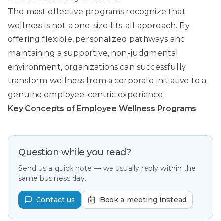
The most effective programs recognize that
wellness is not a one-size-fits-all approach. By
offering flexible, personalized pathways and
maintaining a supportive, non-judgmental
environment, organizations can successfully
transform wellness from a corporate initiative to a
genuine employee-centric experience.
Key Concepts of Employee Wellness Programs
Question while you read?
Send us a quick note — we usually reply within the
same business day.
Contact us
Book a meeting instead