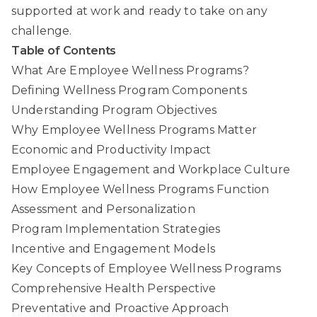
supported at work and ready to take on any
challenge.
Table of Contents
What Are Employee Wellness Programs?
Defining Wellness Program Components
Understanding Program Objectives
Why Employee Wellness Programs Matter
Economic and Productivity Impact
Employee Engagement and Workplace Culture
How Employee Wellness Programs Function
Assessment and Personalization
Program Implementation Strategies
Incentive and Engagement Models
Key Concepts of Employee Wellness Programs
Comprehensive Health Perspective
Preventative and Proactive Approach