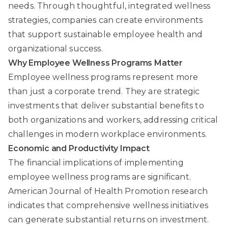
needs. Through thoughtful, integrated wellness
strategies, companies can create environments
that support sustainable employee health and
organizational success.
Why Employee Wellness Programs Matter
Employee wellness programs represent more
than just a corporate trend. They are strategic
investments that deliver substantial benefits to
both organizations and workers, addressing critical
challenges in modern workplace environments.
Economic and Productivity Impact
The financial implications of implementing
employee wellness programs are significant.
American Journal of Health Promotion
research
indicates that comprehensive wellness initiatives
can generate substantial returns on investment.