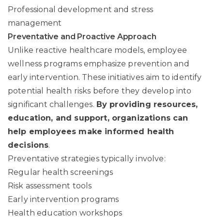
Professional development and stress
management
Preventative and Proactive Approach
Unlike reactive healthcare models, employee
wellness programs emphasize prevention and
early intervention. These initiatives aim to identify
potential health risks before they develop into
significant challenges.
By providing resources,
education, and support, organizations can
help employees make informed health
decisions
.
Preventative strategies typically involve:
Regular health screenings
Risk assessment tools
Early intervention programs
Health education workshops