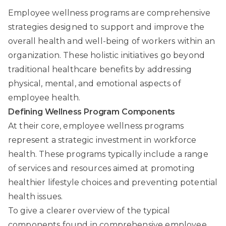
Employee wellness programs are comprehensive
strategies designed to support and improve the
overall health and well-being of workers within an
organization. These holistic initiatives go beyond
traditional healthcare benefits by addressing
physical, mental, and emotional aspects of
employee health.
Defining Wellness Program Components
At their core, employee wellness programs
represent a strategic investment in workforce
health. These programs typically include a range
of services and resources aimed at promoting
healthier lifestyle choices and preventing potential
health issues.
To give a clearer overview of the typical
components found in comprehensive employee