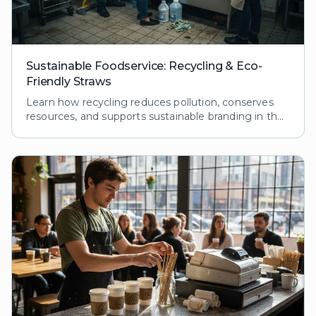
Sustainable Foodservice: Recycling & Eco-
Friendly Straws
Learn how recycling reduces pollution, conserves
resources, and supports sustainable branding in the
foodservice industry. Explore processes and
benefits.