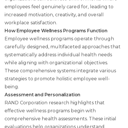
employees feel genuinely cared for, leading to
increased motivation, creativity, and overall
workplace satisfaction.
How Employee Wellness Programs Function
Employee wellness programs operate through
carefully designed, multifaceted approaches that
systematically address individual health needs
while aligning with organizational objectives.
These comprehensive systems integrate various
strategies to promote holistic employee well-
being.
Assessment and Personalization
RAND Corporation
research highlights that
effective wellness programs begin with
comprehensive health assessments. These initial
evaluations help organizations understand