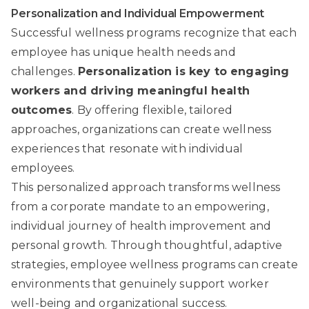
Personalization and Individual Empowerment
Successful wellness programs recognize that each
employee has unique health needs and
challenges.
Personalization is key to engaging
workers and driving meaningful health
outcomes
. By offering flexible, tailored
approaches, organizations can create wellness
experiences that resonate with individual
employees.
This personalized approach transforms wellness
from a corporate mandate to an empowering,
individual journey of health improvement and
personal growth. Through thoughtful, adaptive
strategies, employee wellness programs can create
environments that genuinely support worker
well-being and organizational success.