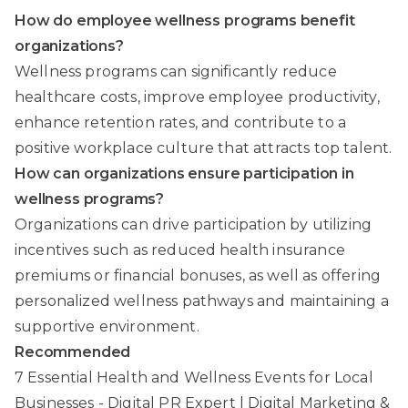
How do employee wellness programs benefit
organizations?
Wellness programs can significantly reduce
healthcare costs, improve employee productivity,
enhance retention rates, and contribute to a
positive workplace culture that attracts top talent.
How can organizations ensure participation in
wellness programs?
Organizations can drive participation by utilizing
incentives such as reduced health insurance
premiums or financial bonuses, as well as offering
personalized wellness pathways and maintaining a
supportive environment.
Recommended
7 Essential Health and Wellness Events for Local
Businesses - Digital PR Expert | Digital Marketing &