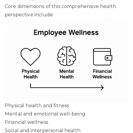
Core dimensions of this comprehensive health
perspective include:
Physical health and fitness
Mental and emotional well-being
Financial wellness
Social and interpersonal health