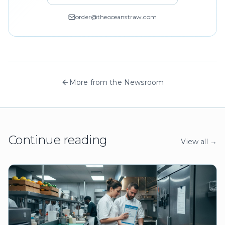
order@theoceanstraw.com
More from the Newsroom
Continue reading
View all →