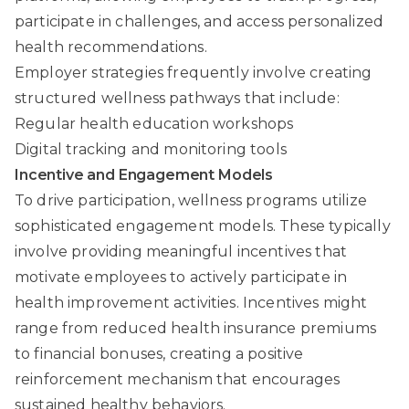
participate in challenges, and access personalized
health recommendations.
Employer strategies frequently involve creating
structured wellness pathways that include:
Regular health education workshops
Digital tracking and monitoring tools
Incentive and Engagement Models
To drive participation, wellness programs utilize
sophisticated engagement models. These typically
involve providing meaningful incentives that
motivate employees to actively participate in
health improvement activities. Incentives might
range from reduced health insurance premiums
to financial bonuses, creating a positive
reinforcement mechanism that encourages
sustained healthy behaviors.