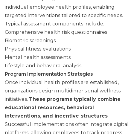
individual employee health profiles, enabling
targeted interventions tailored to specific needs.
Typical assessment components include:
Comprehensive health risk questionnaires
Biometric screenings
Physical fitness evaluations
Mental health assessments
Lifestyle and behavioral analysis
Program Implementation Strategies
Once individual health profiles are established,
organizations design multidimensional wellness
initiatives.
These programs typically combine
educational resources, behavioral
interventions, and incentive structures
.
Successful implementations often integrate digital
platforms, allowing employees to track progress,