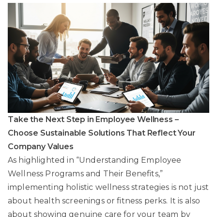
Take the Next Step in Employee Wellness –
Choose Sustainable Solutions That Reflect Your
Company Values
As highlighted in “Understanding Employee
Wellness Programs and Their Benefits,”
implementing holistic wellness strategies is not just
about health screenings or fitness perks. It is also
about showing genuine care for your team by