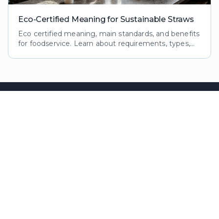
Eco-Certified Meaning for Sustainable Straws
Eco certified meaning, main standards, and benefits
for foodservice. Learn about requirements, types,
and impacts of eco certifications for reusable straws.
Premium sustainable straws
for the food & beverage
industry.
OUR PRODUCTS
NAVIGATION
6mm Cocktails
Home