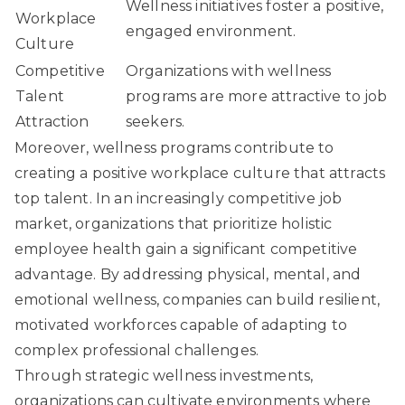
Wellness initiatives foster a positive,
Workplace
engaged environment.
Culture
Competitive
Organizations with wellness
Talent
programs are more attractive to job
Attraction
seekers.
Moreover, wellness programs contribute to
creating a positive workplace culture that attracts
top talent. In an increasingly competitive job
market, organizations that prioritize holistic
employee health gain a significant competitive
advantage. By addressing physical, mental, and
emotional wellness, companies can build resilient,
motivated workforces capable of adapting to
complex professional challenges.
Through strategic wellness investments,
organizations can cultivate environments where