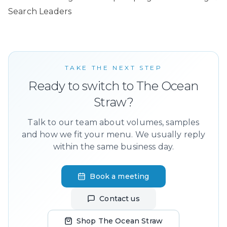
Search Leaders
TAKE THE NEXT STEP
Ready to switch to The Ocean
Straw?
Talk to our team about volumes, samples
and how we fit your menu. We usually reply
within the same business day.
Book a meeting
Contact us
Shop The Ocean Straw