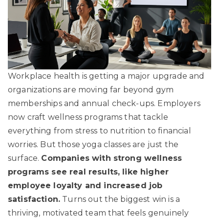
Workplace health is getting a major upgrade and
organizations are moving far beyond gym
memberships and annual check-ups. Employers
now craft wellness programs that tackle
everything from stress to nutrition to financial
worries. But those yoga classes are just the
surface.
Companies with strong wellness
programs see real results, like higher
employee loyalty and increased job
satisfaction.
Turns out the biggest win is a
thriving, motivated team that feels genuinely