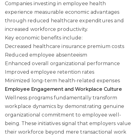
Companies investing in employee health
experience measurable economic advantages
through reduced healthcare expenditures and
increased workforce productivity.
Key economic benefits include:
Decreased healthcare insurance premium costs
Reduced employee absenteeism
Enhanced overall organizational performance
Improved employee retention rates
Minimized long-term health-related expenses
Employee Engagement and Workplace Culture
Wellness programs fundamentally transform
workplace dynamics by demonstrating genuine
organizational commitment to employee well-
being. These initiatives signal that employers value
their workforce beyond mere transactional work