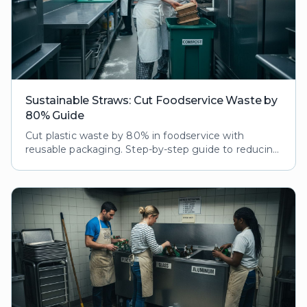
Sustainable Straws: Cut Foodservice Waste by
80% Guide
Cut plastic waste by 80% in foodservice with
reusable packaging. Step-by-step guide to reducing
ecological footprint while boosting customer loyalty
and brand reputation.