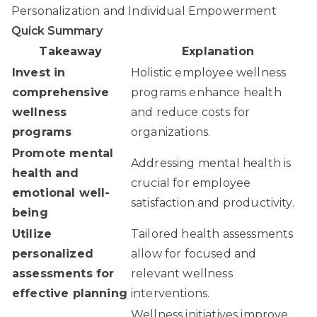
Personalization and Individual Empowerment
Quick Summary
Takeaway
Explanation
Invest in
Holistic employee wellness
comprehensive
programs enhance health
wellness
and reduce costs for
programs
organizations.
Promote mental
Addressing mental health is
health and
crucial for employee
emotional well-
satisfaction and productivity.
being
Utilize
Tailored health assessments
personalized
allow for focused and
assessments for
relevant wellness
effective planning
interventions.
Wellness initiatives improve