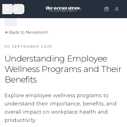
🌍
Back
Back to Newsroom
30 SEPTEMBER 2025
Understanding Employee
Wellness Programs and Their
Benefits
Explore employee wellness programs to
understand their importance, benefits, and
overall impact on workplace health and
productivity.