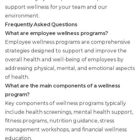
support wellness for your team and our
environment.
Frequently Asked Questions
What are employee wellness programs?
Employee wellness programs are comprehensive
strategies designed to support and improve the
overall health and well-being of employees by
addressing physical, mental, and emotional aspects
of health.
What are the main components of a wellness
program?
Key components of wellness programs typically
include health screenings, mental health support,
fitness programs, nutrition guidance, stress
management workshops, and financial wellness
education.