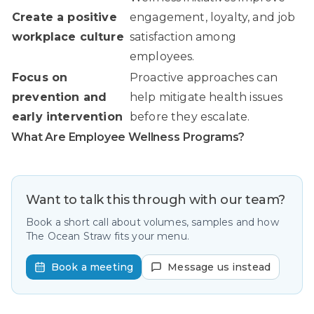
Create a positive
engagement, loyalty, and job
workplace culture
satisfaction among
employees.
Focus on
Proactive approaches can
prevention and
help mitigate health issues
early intervention
before they escalate.
What Are Employee Wellness Programs?
Want to talk this through with our team?
Book a short call about volumes, samples and how
The Ocean Straw fits your menu.
Book a meeting
Message us instead