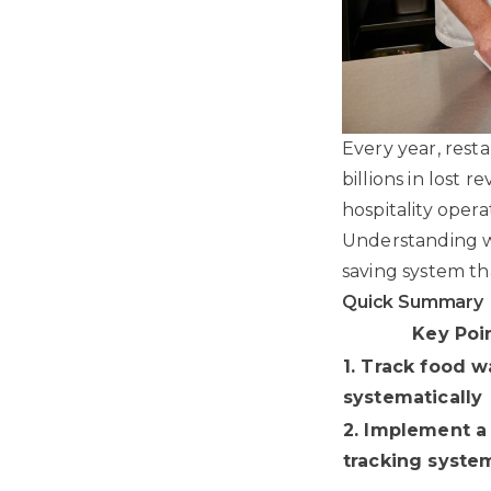
Every year, rest
billions in lost
hospitality oper
Understanding wh
saving system th
Quick Summary
Key Poi
1. Track food w
systematically
2. Implement a
tracking syste