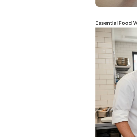
Essential Food W