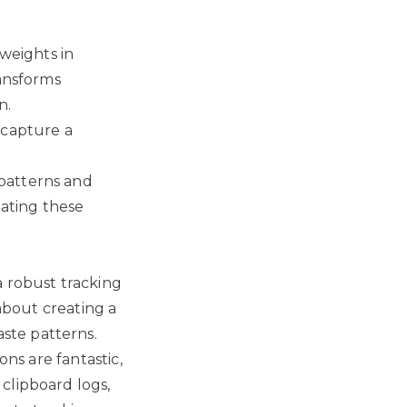
 weights in
ransforms
n.
 capture a
patterns and
lating these
a robust tracking
 about creating a
ste patterns.
ons are fantastic,
clipboard logs,