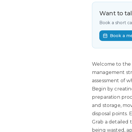
Want to ta
Book a short c
Book a m
Welcome to the cr
management strat
assessment of wh
Begin by creatin
preparation proc
and storage, move
disposal points.
Grab a detailed 
being wasted, ap