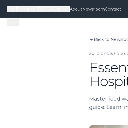
Our Products
B2B Solutions
About
Newsroom
Contact
Back
Back to Newsr
20 OCTOBER 20
Essent
Hospit
Master food was
guide. Learn, i