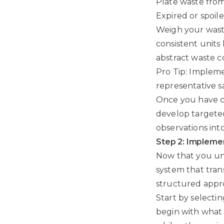
Plate waste fro
Expired or spoil
Weigh your waste
consistent units
abstract waste c
Pro Tip: Impleme
representative s
Once you have c
develop targeted
observations int
Step 2: Impleme
Now that you und
system that trans
structured appr
Start by selectin
begin with what 