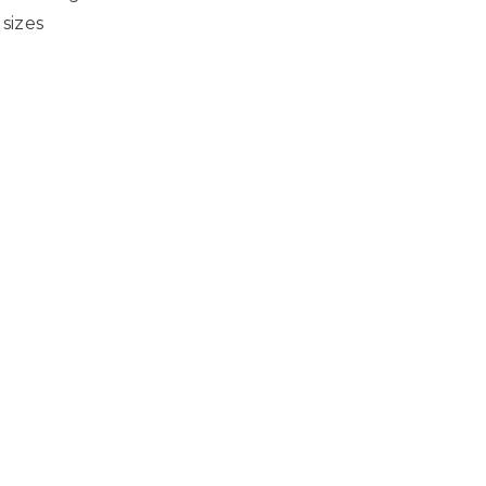
sizes