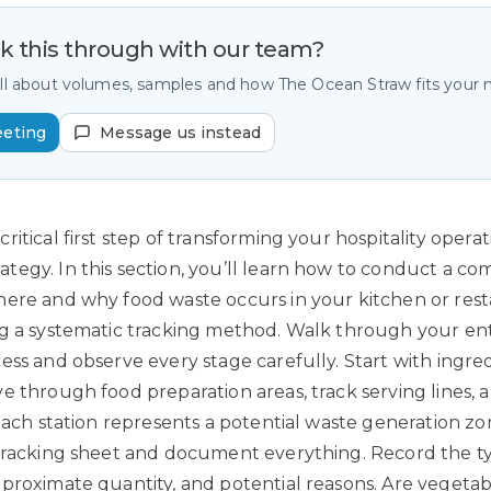
lk this through with our team?
all about volumes, samples and how The Ocean Straw fits your
eeting
Message us instead
itical first step of transforming your hospitality opera
egy. In this section, you’ll learn how to conduct a c
ere and why food waste occurs in your kitchen or rest
g a systematic tracking method. Walk through your ent
ess and observe every stage carefully. Start with ingre
 through food preparation areas, track serving lines, an
 Each station represents a potential waste generation zo
tracking sheet and document everything. Record the t
proximate quantity, and potential reasons. Are vegetab