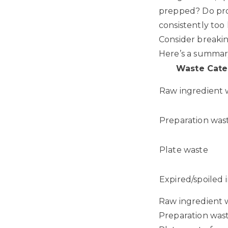
prepped? Do prot
consistently too
Consider breakin
Here’s a summary
Waste Cate
Raw ingredient 
Preparation was
Plate waste
Expired/spoiled 
Raw ingredient 
Preparation was