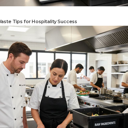
aste Tips for Hospitality Success