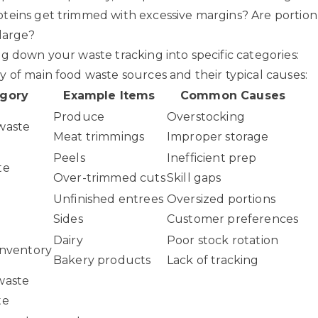
eins get trimmed with excessive margins? Are portion 
 large?
g down your waste tracking into specific categories:
 of main food waste sources and their typical causes:
gory
Example Items
Common Causes
Produce
Overstocking
waste
Meat trimmings
Improper storage
Peels
Inefficient prep
te
Over-trimmed cuts
Skill gaps
Unfinished entrees
Oversized portions
Sides
Customer preferences
Dairy
Poor stock rotation
inventory
Bakery products
Lack of tracking
waste
te