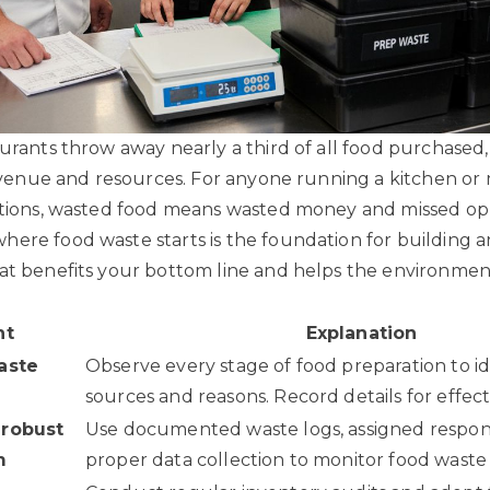
aurants throw away nearly a third of all food purchased,
 revenue and resources. For anyone running a kitchen o
ations, wasted food means wasted money and missed opp
ere food waste starts is the foundation for building an 
at benefits your bottom line and helps the environmen
nt
Explanation
aste
Observe every stage of food preparation to i
sources and reasons. Record details for effecti
 robust
Use documented waste logs, assigned responsi
m
proper data collection to monitor food waste e