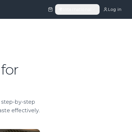
🌍
International
Log in
for
r step-by-step
ste effectively.