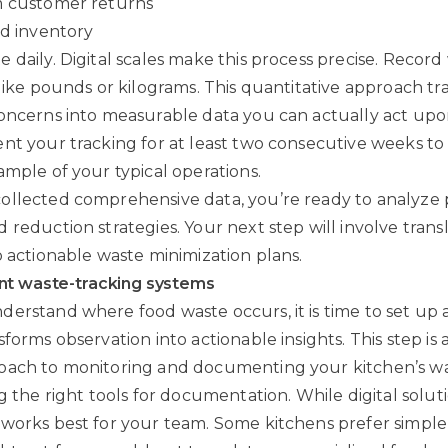
m customer returns
ed inventory
 daily. Digital scales make this process precise. Record
 like pounds or kilograms. This quantitative approach t
oncerns into measurable data you can actually act upo
nt your tracking for at least two consecutive weeks to
ample of your typical operations.
ollected comprehensive data, you’re ready to analyze 
 reduction strategies. Your next step will involve trans
o actionable waste minimization plans.
nt waste-tracking systems
erstand where food waste occurs, it is time to set up 
forms observation into actionable insights. This step is
oach to monitoring and documenting your kitchen’s wa
g the right tools for documentation. While digital soluti
works best for your team. Some kitchens prefer simple 