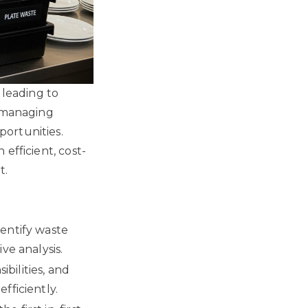
 leading to
r managing
ortunities.
efficient, cost-
t.
dentify waste
ve analysis.
bilities, and
fficiently.