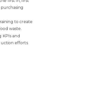
first in, first
 purchasing
aining to create
food waste.
g KPIs and
duction efforts