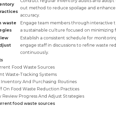
Conduct regular inventory audits and adopt the 
ventory
out method to reduce spoilage and enhance
actices
accuracy.
on waste
Engage team members through interactive tr
tegies
a sustainable culture focused on minimizing 
view
Establish a consistent schedule for monitorin
djust
engage staff in discussions to refine waste re
continuously.
ts
urrent Food Waste Sources
nt Waste-Tracking Systems
e Inventory And Purchasing Routines
aff On Food Waste Reduction Practices
y Review Progress And Adjust Strategies
urrent food waste sources