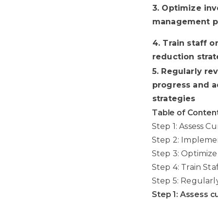
3. Optimize in
management pr
4. Train staff 
reduction stra
5. Regularly re
progress and a
strategies
Table of Conten
Step 1: Assess C
Step 2: Impleme
Step 3: Optimiz
Step 4: Train St
Step 5: Regularl
Step 1: Assess c