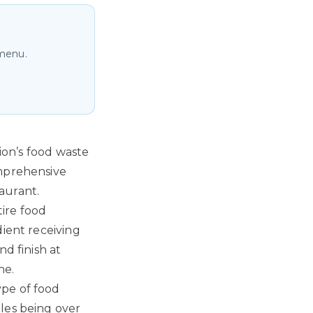
 menu.
tion’s food waste
omprehensive
aurant.
ire food
dient receiving
d finish at
ne.
ype of food
les being over