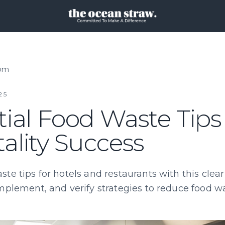
oom
25
ial Food Waste Tips 
ality Success
te tips for hotels and restaurants with this clea
mplement, and verify strategies to reduce food wa