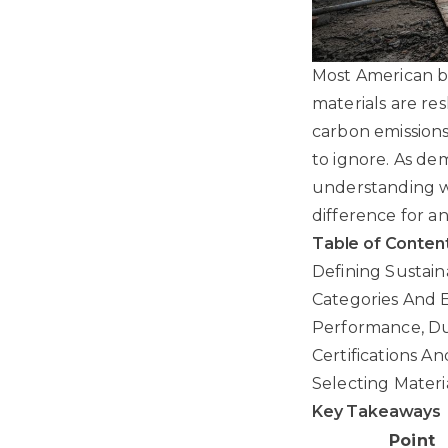
Most American bu
materials are re
carbon emissions 
to ignore. As de
understanding wh
difference for a
Table of Conten
Defining Sustain
Categories And 
Performance, Dur
Certifications A
Selecting Materi
Key Takeaways
Point