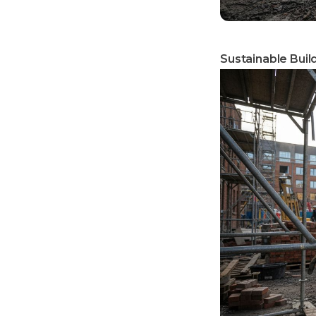
Sustainable Buil