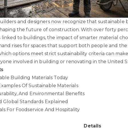
ilders and designers now recognize that sustainable 
shaping the future of construction. With over forty per
linked to buildings, the impact of smarter material choi
mand rises for spaces that support both people and the
ich options meet strict sustainability criteria can make
nyone involved in building or renovating in the United S
ts
able Building Materials Today
Examples Of Sustainable Materials
ability, And Environmental Benefits
nd Global Standards Explained
als For Foodservice And Hospitality
Details