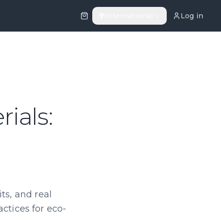
🌍
International
Log in
ials:
ts, and real
actices for eco-