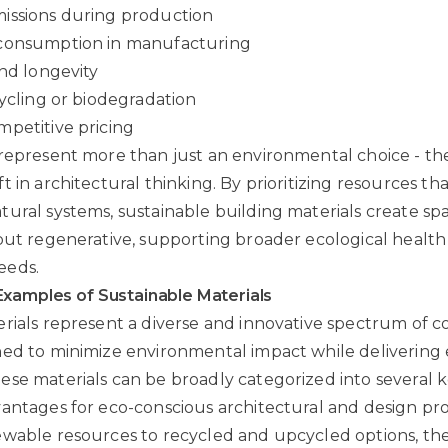
issions during production
consumption in manufacturing
and longevity
cycling or biodegradation
petitive pricing
represent more than just an environmental choice - the
 in architectural thinking. By prioritizing resources th
ural systems, sustainable building materials create spa
but regenerative, supporting broader ecological healt
eeds.
Examples of Sustainable Materials
rials represent a diverse and innovative spectrum of c
ed to minimize environmental impact while delivering 
se materials can be broadly categorized into several 
antages for eco-conscious architectural and design pro
wable resources to recycled and upcycled options, the