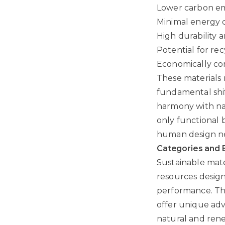
Lower carbon em
Minimal energy 
High durability 
Potential for re
Economically com
These materials 
fundamental shift
harmony with nat
only functional 
human design n
Categories and 
Sustainable mate
resources design
performance. The
offer unique adv
natural and rene