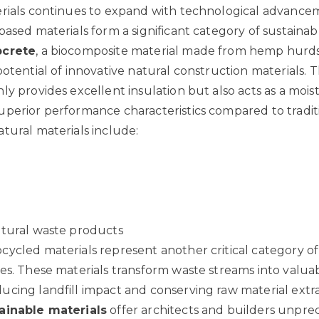
rials continues to expand with technological advance
based materials form a significant category of sustainab
crete
, a biocomposite material made from hemp hurds
potential of innovative natural construction materials
. 
ly provides excellent insulation but also acts as a mois
perior performance characteristics compared to tradit
tural materials include:
d
ltural waste products
ycled materials represent another critical category of
es. These materials transform waste streams into valua
cing landfill impact and conserving raw material extra
ainable materials
offer architects and builders unpr