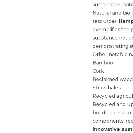
sustainable mate
Natural and bio-
resources.
Hemp
exemplifies the 
substance not on
demonstrating su
Other notable na
Bamboo
Cork
Reclaimed woo
Straw bales
Recycled agricu
Recycled and upc
building resourc
components, redu
Innovative sust