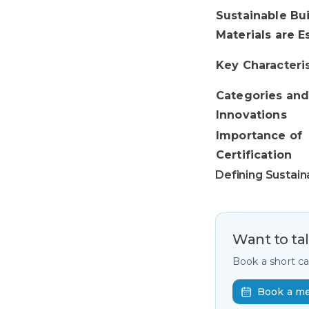
Sustainable Bu
Materials are E
Key Characteris
Categories an
Innovations
Importance of
Certification
Defining Sustain
Want to ta
Book a short c
Book a m