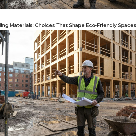
ding Materials: Choices That Shape Eco-Friendly Space