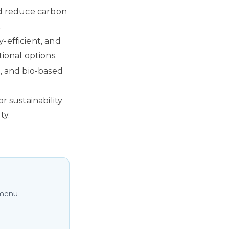
nd reduce carbon
.
-efficient, and
ional options.
d, and bio-based
r sustainability
ty.
 menu.