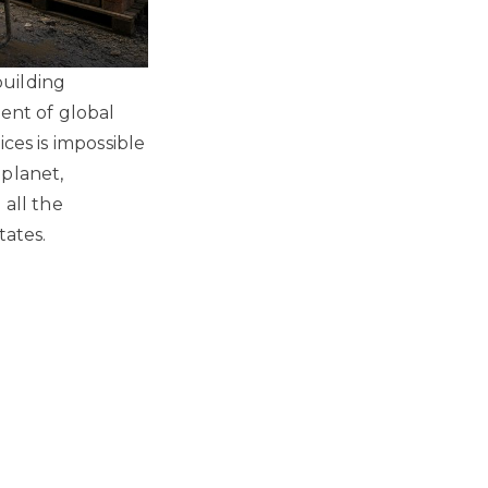
building
cent of global
ces is impossible
 planet,
 all the
tates.