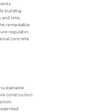
ments.
le building
 and lime,
This remarkable
ture regulator,
ional concrete.
 sustainable
ble construction
ction.
ecedented