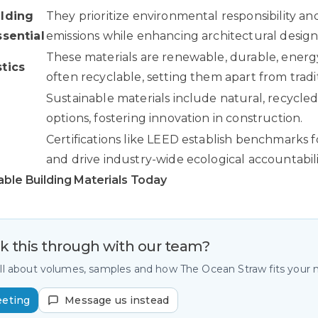
ilding
They prioritize environmental responsibility a
ssential
emissions while enhancing architectural design
These materials are renewable, durable, energy
tics
often recyclable, setting them apart from tradit
d
Sustainable materials include natural, recycle
options, fostering innovation in construction.
Certifications like LEED establish benchmarks fo
and drive industry-wide ecological accountabili
able Building Materials Today
lk this through with our team?
all about volumes, samples and how The Ocean Straw fits your
eeting
Message us instead