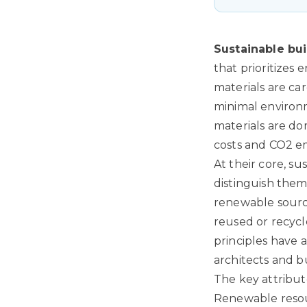
Sustainable bui
that prioritizes
materials are car
minimal environm
materials are do
costs and CO2 em
At their core, su
distinguish them
renewable source
reused or recycle
principles have 
architects and b
The key attribut
Renewable resou