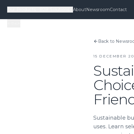
Our Products
B2B Solutions
About
Newsroom
Contact
Back
Back to Newsr
15 DECEMBER 20
Sustai
Choic
Frien
Sustainable bu
uses. Learn sel