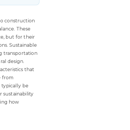
to construction
balance. These
e, but for their
ons. Sustainable
g transportation
ral design.
acteristics that
e from
typically be
 sustainability
ming how