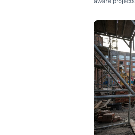
aware projects