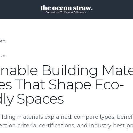
oom
25
nable Building Mater
es That Shape Eco-
dly Spaces
ilding materials explained: compare types, benefi
ection criteria, certifications, and industry best pr