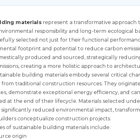
lding materials
represent a transformative approach 
 environmental responsibility and long-term ecological 
efully selected not just for their functional performanc
ental footprint and potential to reduce carbon emissi
mestically produced and sourced, strategically reducin
issions, creating a more holistic approach to architectu
stainable building materials embody several critical char
 from traditional construction resources. They originat
s, demonstrate exceptional energy efficiency, and can 
d at the end of their lifecycle.
Materials selected under
a significantly reduced environmental impact
, transfor
uilders conceptualize construction projects.
es of sustainable building materials include:
rce origin