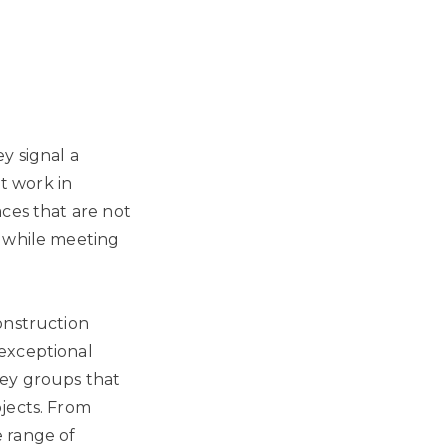
y signal a
at work in
ces that are not
h while meeting
onstruction
exceptional
key groups that
jects. From
 range of