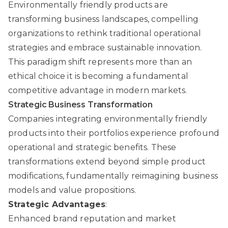
Environmentally friendly products are
transforming business landscapes, compelling
organizations to rethink traditional operational
strategies and embrace sustainable innovation.
This paradigm shift represents more than an
ethical choice it is becoming a fundamental
competitive advantage in modern markets.
Strategic Business Transformation
Companies integrating environmentally friendly
products into their portfolios experience profound
operational and strategic benefits. These
transformations extend beyond simple product
modifications, fundamentally reimagining business
models and value propositions.
Strategic Advantages
:
Enhanced brand reputation and market