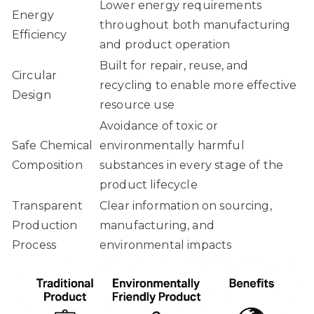
Lower energy requirements
Energy
throughout both manufacturing
Efficiency
and product operation
Built for repair, reuse, and
Circular
recycling to enable more effective
Design
resource use
Avoidance of toxic or
Safe Chemical
environmentally harmful
Composition
substances in every stage of the
product lifecycle
Transparent
Clear information on sourcing,
Production
manufacturing, and
Process
environmental impacts