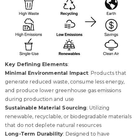
Key Defining Elements
:
Minimal Environmental Impact
: Products that
generate reduced waste, consume less energy,
and produce lower greenhouse gas emissions
during production and use
Sustainable Material Sourcing
: Utilizing
renewable, recyclable, or biodegradable materials
that do not deplete natural resources
Long-Term Durability
: Designed to have