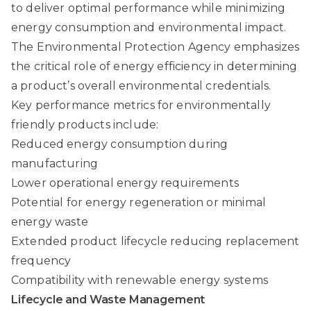
to deliver optimal performance while minimizing
energy consumption and environmental impact.
The Environmental Protection Agency emphasizes
the critical role of energy efficiency in determining
a product’s overall environmental credentials.
Key performance metrics for environmentally
friendly products include:
Reduced energy consumption during
manufacturing
Lower operational energy requirements
Potential for energy regeneration or minimal
energy waste
Extended product lifecycle reducing replacement
frequency
Compatibility with renewable energy systems
Lifecycle and Waste Management