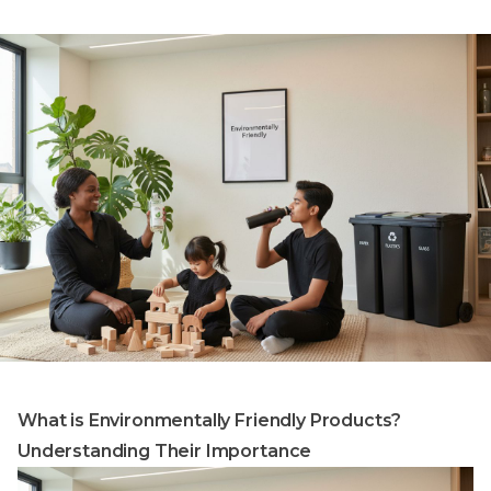
What is Environmentally Friendly Products?
Understanding Their Importance