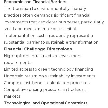
Economic and Financial Barriers
The transition to environmentally friendly
practices often demands significant financial
investments that can deter businesses, particularly
small and medium enterprises. Initial
implementation costs frequently represent a
substantial barrier to sustainable transformation.
Financial Challenge Dimensions
:
High upfront infrastructure investment
requirements
Limited access to green technology financing
Uncertain return on sustainability investments
Complex cost-benefit calculation processes
Competitive pricing pressures in traditional
markets
Technological and Operational Constraints