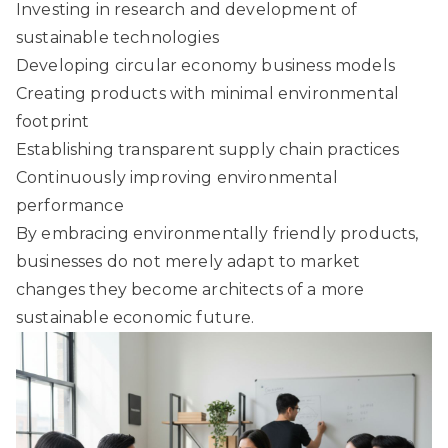
Investing in research and development of
sustainable technologies
Developing circular economy business models
Creating products with minimal environmental
footprint
Establishing transparent supply chain practices
Continuously improving environmental
performance
By embracing environmentally friendly products,
businesses do not merely adapt to market
changes they become architects of a more
sustainable economic future.