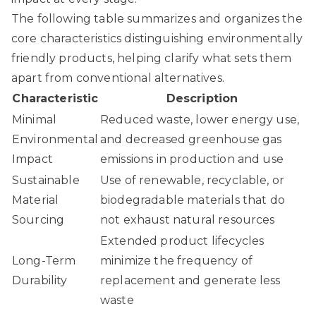
The following table summarizes and organizes the
core characteristics distinguishing environmentally
friendly products, helping clarify what sets them
apart from conventional alternatives.
Characteristic
Description
Minimal
Reduced waste, lower energy use,
Environmental
and decreased greenhouse gas
Impact
emissions in production and use
Sustainable
Use of renewable, recyclable, or
Material
biodegradable materials that do
Sourcing
not exhaust natural resources
Extended product lifecycles
Long-Term
minimize the frequency of
Durability
replacement and generate less
waste