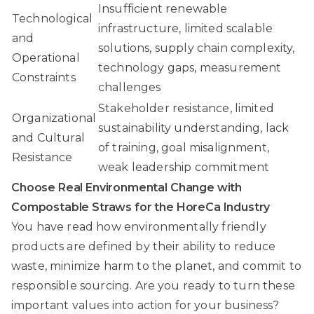
Insufficient renewable
Technological
infrastructure, limited scalable
and
solutions, supply chain complexity,
Operational
technology gaps, measurement
Constraints
challenges
Stakeholder resistance, limited
Organizational
sustainability understanding, lack
and Cultural
of training, goal misalignment,
Resistance
weak leadership commitment
Choose Real Environmental Change with
Compostable Straws for the HoreCa Industry
You have read how environmentally friendly
products are defined by their ability to reduce
waste, minimize harm to the planet, and commit to
responsible sourcing. Are you ready to turn these
important values into action for your business?