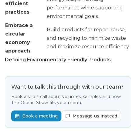
efficient
performance while supporting
practices
environmental goals.
Embrace a
Build products for repair, reuse,
circular
and recycling to minimize waste
economy
and maximize resource efficiency.
approach
Defining Environmentally Friendly Products
Want to talk this through with our team?
Book a short call about volumes, samples and how
The Ocean Straw fits your menu.
Book a meeting
Message us instead