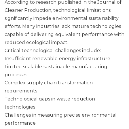
According to research published in the Journal of
Cleaner Production
, technological limitations
significantly impede environmental sustainability
efforts. Many industries lack mature technologies
capable of delivering equivalent performance with
reduced ecological impact.
Critical technological challenges include:
Insufficient renewable energy infrastructure
Limited scalable sustainable manufacturing
processes
Complex supply chain transformation
requirements
Technological gaps in waste reduction
technologies
Challenges in measuring precise environmental
performance