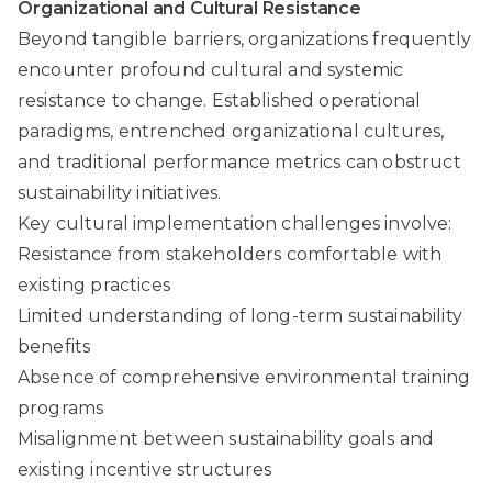
Organizational and Cultural Resistance
Beyond tangible barriers, organizations frequently
encounter profound cultural and systemic
resistance to change. Established operational
paradigms, entrenched organizational cultures,
and traditional performance metrics can obstruct
sustainability initiatives.
Key cultural implementation challenges involve:
Resistance from stakeholders comfortable with
existing practices
Limited understanding of long-term sustainability
benefits
Absence of comprehensive environmental training
programs
Misalignment between sustainability goals and
existing incentive structures