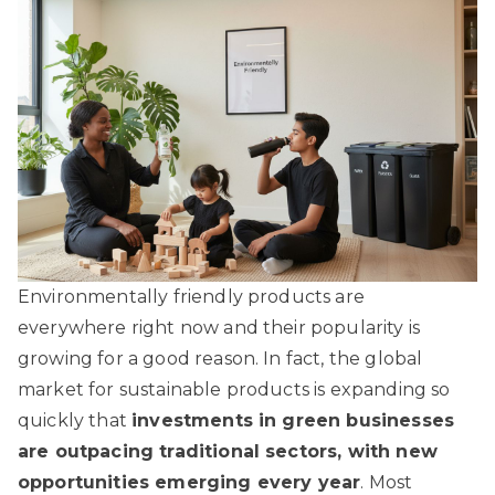
Environmentally friendly products are
everywhere right now and their popularity is
growing for a good reason. In fact, the global
market for sustainable products is expanding so
quickly that
investments in green businesses
are outpacing traditional sectors, with new
opportunities emerging every year
. Most