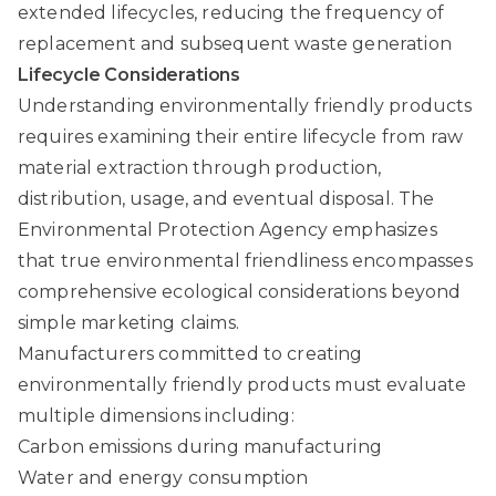
extended lifecycles, reducing the frequency of
replacement and subsequent waste generation
Lifecycle Considerations
Understanding environmentally friendly products
requires examining their entire lifecycle from raw
material extraction through production,
distribution, usage, and eventual disposal.
The
Environmental Protection Agency
emphasizes
that true environmental friendliness encompasses
comprehensive ecological considerations beyond
simple marketing claims.
Manufacturers committed to creating
environmentally friendly products must evaluate
multiple dimensions including:
Carbon emissions during manufacturing
Water and energy consumption