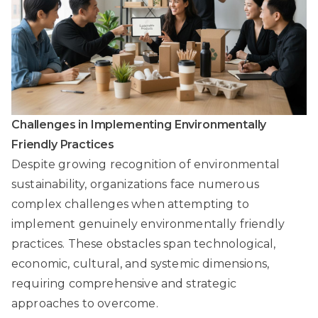
Challenges in Implementing Environmentally
Friendly Practices
Despite growing recognition of environmental
sustainability, organizations face numerous
complex challenges when attempting to
implement genuinely environmentally friendly
practices. These obstacles span technological,
economic, cultural, and systemic dimensions,
requiring comprehensive and strategic
approaches to overcome.