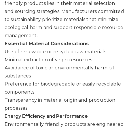
friendly products lies in their material selection
and sourcing strategies. Manufacturers committed
to sustainability prioritize materials that minimize
ecological harm and support responsible resource
management.
Essential Material Considerations
:
Use of renewable or recycled raw materials
Minimal extraction of virgin resources
Avoidance of toxic or environmentally harmful
substances
Preference for biodegradable or easily recyclable
components
Transparency in material origin and production
processes
Energy Efficiency and Performance
Environmentally friendly products are engineered