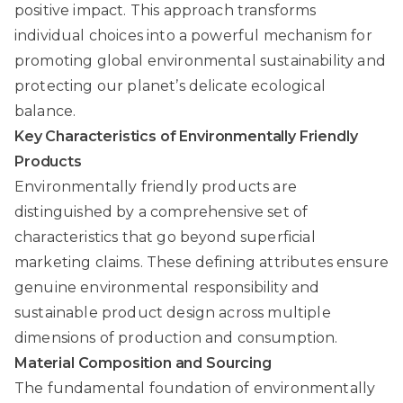
positive impact. This approach transforms
individual choices into a powerful mechanism for
promoting global environmental sustainability and
protecting our planet’s delicate ecological
balance.
Key Characteristics of Environmentally Friendly
Products
Environmentally friendly products are
distinguished by a comprehensive set of
characteristics that go beyond superficial
marketing claims. These defining attributes ensure
genuine environmental responsibility and
sustainable product design across multiple
dimensions of production and consumption.
Material Composition and Sourcing
The fundamental foundation of environmentally