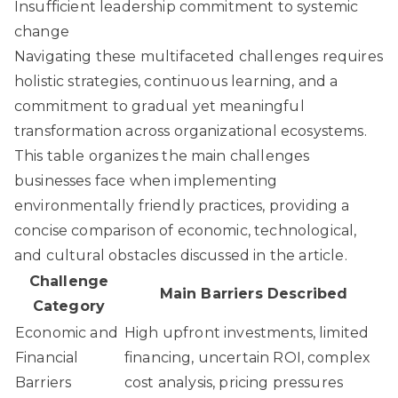
Insufficient leadership commitment to systemic
change
Navigating these multifaceted challenges requires
holistic strategies, continuous learning, and a
commitment to gradual yet meaningful
transformation across organizational ecosystems.
This table organizes the main challenges
businesses face when implementing
environmentally friendly practices, providing a
concise comparison of economic, technological,
and cultural obstacles discussed in the article.
Challenge
Main Barriers Described
Category
Economic and
High upfront investments, limited
Financial
financing, uncertain ROI, complex
Barriers
cost analysis, pricing pressures