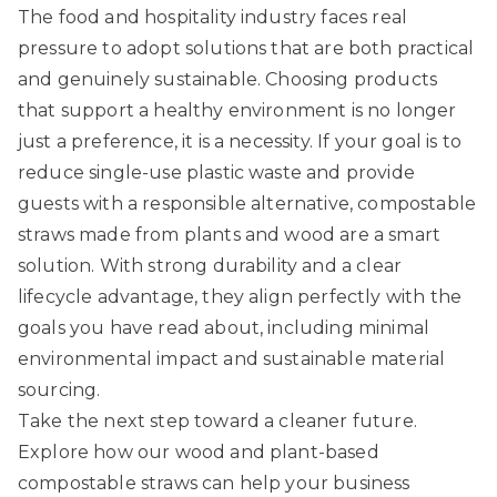
The food and hospitality industry faces real
pressure to adopt solutions that are both practical
and genuinely sustainable. Choosing products
that support a healthy environment is no longer
just a preference, it is a necessity. If your goal is to
reduce single-use plastic waste and provide
guests with a responsible alternative, compostable
straws made from plants and wood are a smart
solution. With strong durability and a clear
lifecycle advantage, they align perfectly with the
goals you have read about, including minimal
environmental impact and sustainable material
sourcing.
Take the next step toward a cleaner future.
Explore how our
wood and plant-based
compostable straws
can help your business