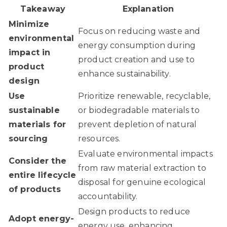
Takeaway
Explanation
Minimize
Focus on reducing waste and
environmental
energy consumption during
impact in
product creation and use to
product
enhance sustainability.
design
Use
Prioritize renewable, recyclable,
sustainable
or biodegradable materials to
materials for
prevent depletion of natural
sourcing
resources.
Evaluate environmental impacts
Consider the
from raw material extraction to
entire lifecycle
disposal for genuine ecological
of products
accountability.
Design products to reduce
Adopt energy-
energy use, enhancing