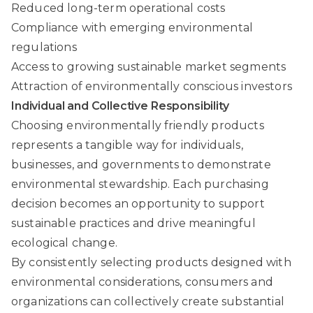
Reduced long-term operational costs
Compliance with emerging environmental
regulations
Access to growing sustainable market segments
Attraction of environmentally conscious investors
Individual and Collective Responsibility
Choosing environmentally friendly products
represents a tangible way for individuals,
businesses, and governments to demonstrate
environmental stewardship. Each purchasing
decision becomes an opportunity to support
sustainable practices and drive meaningful
ecological change.
By consistently selecting products designed with
environmental considerations, consumers and
organizations can collectively create substantial