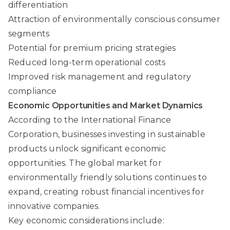
differentiation
Attraction of environmentally conscious consumer
segments
Potential for premium pricing strategies
Reduced long-term operational costs
Improved risk management and regulatory
compliance
Economic Opportunities and Market Dynamics
According to the International Finance
Corporation, businesses investing in sustainable
products unlock significant economic
opportunities. The global market for
environmentally friendly solutions continues to
expand, creating robust financial incentives for
innovative companies.
Key economic considerations include: