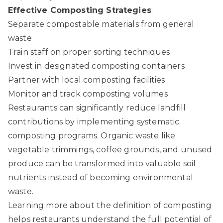
Effective Composting Strategies
:
Separate compostable materials from general
waste
Train staff on proper sorting techniques
Invest in designated composting containers
Partner with local composting facilities
Monitor and track composting volumes
Restaurants can significantly reduce landfill
contributions by implementing systematic
composting programs. Organic waste like
vegetable trimmings, coffee grounds, and unused
produce can be transformed into valuable soil
nutrients instead of becoming environmental
waste.
Learning more about
the definition of composting
helps restaurants understand the full potential of