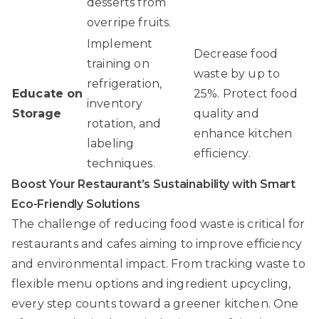
desserts from
overripe fruits.
Implement
Decrease food
training on
waste by up to
refrigeration,
Educate on
25%. Protect food
inventory
Storage
quality and
rotation, and
enhance kitchen
labeling
efficiency.
techniques.
Boost Your Restaurant’s Sustainability with Smart
Eco-Friendly Solutions
The challenge of reducing food waste is critical for
restaurants and cafes aiming to improve efficiency
and environmental impact. From tracking waste to
flexible menu options and ingredient upcycling,
every step counts toward a greener kitchen. One