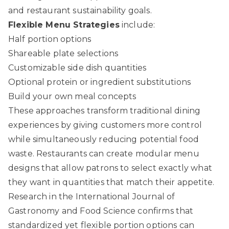
and restaurant sustainability goals.
Flexible Menu Strategies
include:
Half portion options
Shareable plate selections
Customizable side dish quantities
Optional protein or ingredient substitutions
Build your own meal concepts
These approaches transform traditional dining
experiences by giving customers more control
while simultaneously reducing potential food
waste. Restaurants can create modular menu
designs that allow patrons to select exactly what
they want in quantities that match their appetite.
Research in the International Journal of
Gastronomy and Food Science confirms that
standardized yet flexible portion options can