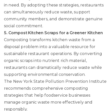
in need. By adopting these strategies, restaurants
can simultaneously reduce waste, support
community members, and demonstrate genuine
social commitment.
5. Compost Kitchen Scraps for a Greener Kitchen
Composting transforms kitchen waste from a
disposal problem into a valuable resource for
sustainable restaurant operations. By converting
organic scraps into nutrient rich material,
restaurants can dramatically reduce waste while
supporting environmental conservation.
The New York State Pollution Prevention Institute
recommends comprehensive composting
strategies that help foodservice businesses
manage organic waste more effectively and
responsibly.