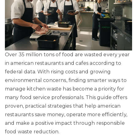
Over 35 million tons of food are wasted every year
in american restaurants and cafes according to
federal data. With rising costs and growing
environmental concerns, finding smarter ways to
manage kitchen waste has become a priority for
many food service professionals. This guide offers
proven, practical strategies that help american
restaurants save money, operate more efficiently,
and make a positive impact through responsible
food waste reduction.