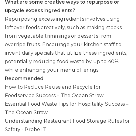
What are some creative ways to repurpose or
upcycle excess ingredients?
Repurposing excess ingredients involves using
leftover foods creatively, such as making stocks
from vegetable trimmings or desserts from
overripe fruits. Encourage your kitchen staff to
invent daily specials that utilize these ingredients,
potentially reducing food waste by up to 40%
while enhancing your menu offerings.
Recommended
How to Reduce Reuse and Recycle for
Foodservice Success – The Ocean Straw
Essential Food Waste Tips for Hospitality Success –
The Ocean Straw
Understanding Restaurant Food Storage Rules for
Safety - Probe IT