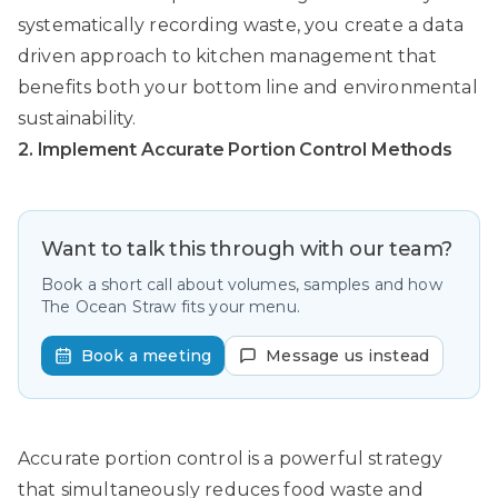
systematically recording waste, you create a data
driven approach to kitchen management that
benefits both your bottom line and environmental
sustainability.
2. Implement Accurate Portion Control Methods
Want to talk this through with our team?
Book a short call about volumes, samples and how
The Ocean Straw fits your menu.
Book a meeting
Message us instead
Accurate portion control is a powerful strategy
that simultaneously reduces food waste and