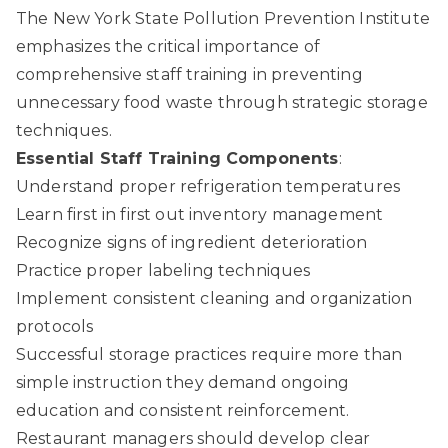
The New York State Pollution Prevention Institute
emphasizes the critical importance of
comprehensive staff training in preventing
unnecessary food waste through strategic storage
techniques.
Essential Staff Training Components
:
Understand proper refrigeration temperatures
Learn first in first out inventory management
Recognize signs of ingredient deterioration
Practice proper labeling techniques
Implement consistent cleaning and organization
protocols
Successful storage practices require more than
simple instruction they demand ongoing
education and consistent reinforcement.
Restaurant managers should develop clear