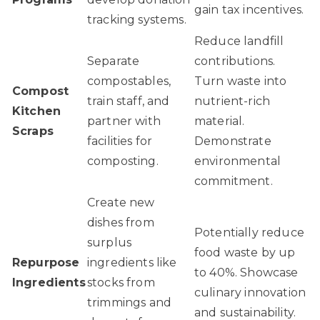
gain tax incentives.
tracking systems.
Reduce landfill
Separate
contributions.
compostables,
Turn waste into
Compost
train staff, and
nutrient-rich
Kitchen
partner with
material.
Scraps
facilities for
Demonstrate
composting.
environmental
commitment.
Create new
dishes from
Potentially reduce
surplus
food waste by up
Repurpose
ingredients like
to 40%. Showcase
Ingredients
stocks from
culinary innovation
trimmings and
and sustainability.