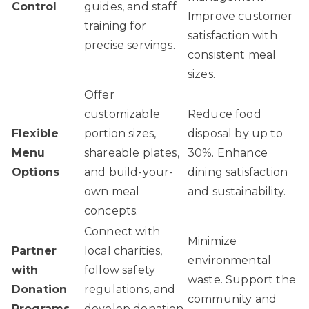
Control
guides, and staff
Improve customer
training for
satisfaction with
precise servings.
consistent meal
sizes.
Offer
customizable
Reduce food
Flexible
portion sizes,
disposal by up to
Menu
shareable plates,
30%. Enhance
Options
and build-your-
dining satisfaction
own meal
and sustainability.
concepts.
Connect with
Minimize
Partner
local charities,
environmental
with
follow safety
waste. Support the
Donation
regulations, and
community and
Programs
develop donation