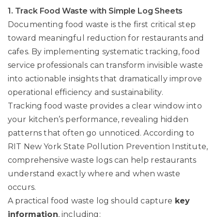
1. Track Food Waste with Simple Log Sheets
Documenting food waste is the first critical step
toward meaningful reduction for restaurants and
cafes. By implementing systematic tracking, food
service professionals can transform invisible waste
into actionable insights that dramatically improve
operational efficiency and sustainability.
Tracking food waste provides a clear window into
your kitchen’s performance, revealing hidden
patterns that often go unnoticed. According to
RIT New York State Pollution Prevention Institute
,
comprehensive waste logs can help restaurants
understand exactly where and when waste
occurs.
A practical food waste log should capture
key
information
, including: