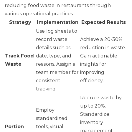
reducing food waste in restaurants through
various operational practices.
Strategy
Implementation
Expected Results
Use log sheets to
record waste
Achieve a 20-30%
details such as
reduction in waste.
Track Food
date, type, and
Gain actionable
Waste
reasons. Assign a
insights for
team member for
improving
consistent
efficiency.
tracking.
Reduce waste by
up to 20%.
Employ
Standardize
standardized
inventory
Portion
tools, visual
management.