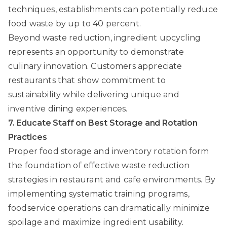
techniques, establishments can potentially reduce
food waste by up to 40 percent.
Beyond waste reduction, ingredient upcycling
represents an opportunity to demonstrate
culinary innovation. Customers appreciate
restaurants that show commitment to
sustainability while delivering unique and
inventive dining experiences.
7. Educate Staff on Best Storage and Rotation
Practices
Proper food storage and inventory rotation form
the foundation of effective waste reduction
strategies in restaurant and cafe environments. By
implementing systematic training programs,
foodservice operations can dramatically minimize
spoilage and maximize ingredient usability.