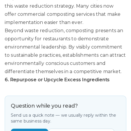
this waste reduction strategy. Many cities now
offer commercial composting services that make
implementation easier than ever.
Beyond waste reduction, composting presents an
opportunity for restaurants to demonstrate
environmental leadership. By visibly commitment
to sustainable practices, establishments can attract
environmentally conscious customers and
differentiate themselves in a competitive market.
6. Repurpose or Upcycle Excess Ingredients
Question while you read?
Send us a quick note — we usually reply within the
same business day.