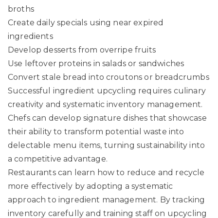
broths
Create daily specials using near expired
ingredients
Develop desserts from overripe fruits
Use leftover proteins in salads or sandwiches
Convert stale bread into croutons or breadcrumbs
Successful ingredient upcycling requires culinary
creativity and systematic inventory management.
Chefs can develop signature dishes that showcase
their ability to transform potential waste into
delectable menu items, turning sustainability into
a competitive advantage.
Restaurants can
learn how to reduce and recycle
more effectively
by adopting a systematic
approach to ingredient management. By tracking
inventory carefully and training staff on upcycling