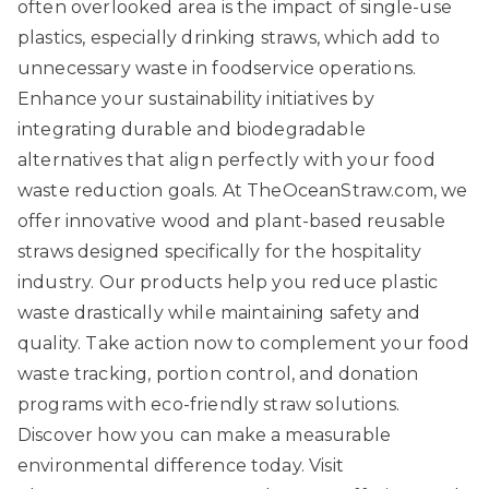
often overlooked area is the impact of single-use
plastics, especially drinking straws, which add to
unnecessary waste in foodservice operations.
Enhance your sustainability initiatives by
integrating durable and biodegradable
alternatives that align perfectly with your food
waste reduction goals. At
TheOceanStraw.com
, we
offer innovative wood and plant-based reusable
straws designed specifically for the hospitality
industry. Our products help you reduce plastic
waste drastically while maintaining safety and
quality. Take action now to complement your food
waste tracking, portion control, and donation
programs with eco-friendly straw solutions.
Discover how you can make a measurable
environmental difference today. Visit