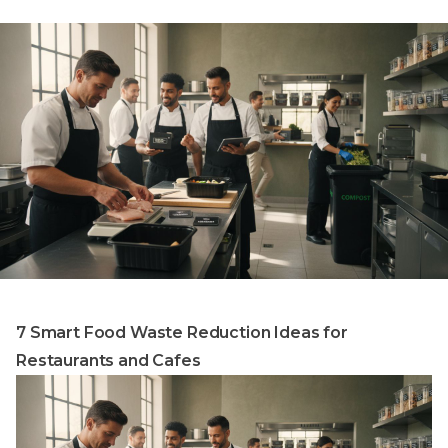
7 Smart Food Waste Reduction Ideas for
Restaurants and Cafes