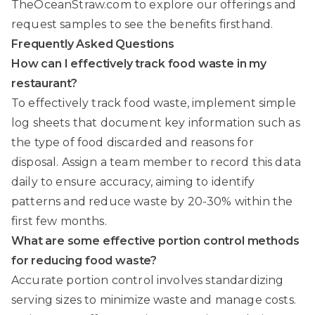
TheOceanStraw.com
to explore our offerings and
request samples to see the benefits firsthand.
Frequently Asked Questions
How can I effectively track food waste in my
restaurant?
To effectively track food waste, implement simple
log sheets that document key information such as
the type of food discarded and reasons for
disposal. Assign a team member to record this data
daily to ensure accuracy, aiming to identify
patterns and reduce waste by 20-30% within the
first few months.
What are some effective portion control methods
for reducing food waste?
Accurate portion control involves standardizing
serving sizes to minimize waste and manage costs.