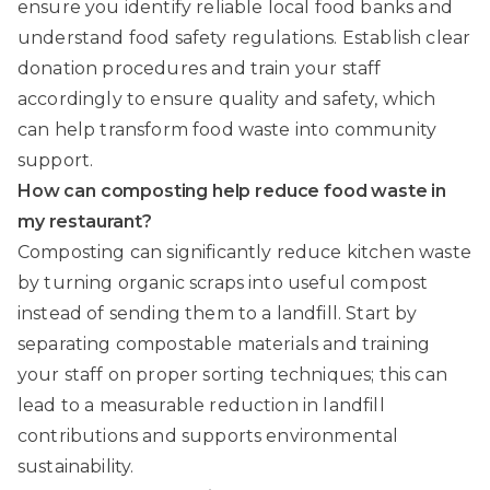
ensure you identify reliable local food banks and
understand food safety regulations. Establish clear
donation procedures and train your staff
accordingly to ensure quality and safety, which
can help transform food waste into community
support.
How can composting help reduce food waste in
my restaurant?
Composting can significantly reduce kitchen waste
by turning organic scraps into useful compost
instead of sending them to a landfill. Start by
separating compostable materials and training
your staff on proper sorting techniques; this can
lead to a measurable reduction in landfill
contributions and supports environmental
sustainability.