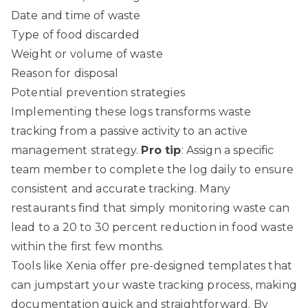
Date and time of waste
Type of food discarded
Weight or volume of waste
Reason for disposal
Potential prevention strategies
Implementing these logs transforms waste
tracking from a passive activity to an active
management strategy.
Pro tip
: Assign a specific
team member to complete the log daily to ensure
consistent and accurate tracking. Many
restaurants find that simply monitoring waste can
lead to a 20 to 30 percent reduction in food waste
within the first few months.
Tools like
Xenia
offer pre-designed templates that
can jumpstart your waste tracking process, making
documentation quick and straightforward. By