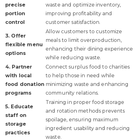
precise
waste and optimize inventory,
portion
improving profitability and
control
customer satisfaction.
Allow customers to customize
3. Offer
meals to limit overproduction,
flexible menu
enhancing their dining experience
options
while reducing waste.
4. Partner
Connect surplus food to charities
with local
to help those in need while
food donation
minimizing waste and enhancing
programs
community relations.
Training in proper food storage
5. Educate
and rotation methods prevents
staff on
spoilage, ensuring maximum
storage
ingredient usability and reducing
practices
waste.