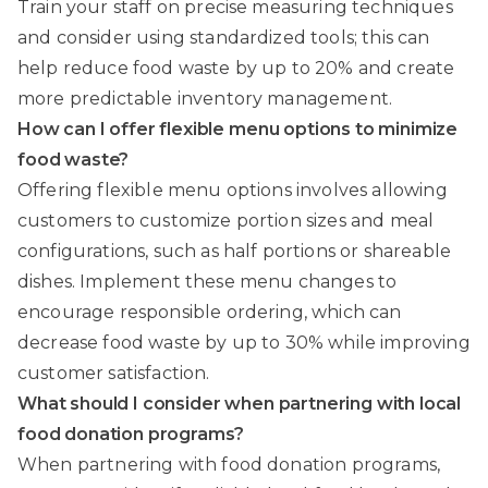
Train your staff on precise measuring techniques
and consider using standardized tools; this can
help reduce food waste by up to 20% and create
more predictable inventory management.
How can I offer flexible menu options to minimize
food waste?
Offering flexible menu options involves allowing
customers to customize portion sizes and meal
configurations, such as half portions or shareable
dishes. Implement these menu changes to
encourage responsible ordering, which can
decrease food waste by up to 30% while improving
customer satisfaction.
What should I consider when partnering with local
food donation programs?
When partnering with food donation programs,