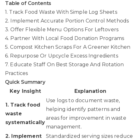
Table of Contents
1. Track Food Waste With Simple Log Sheets
2. Implement Accurate Portion Control Methods
3. Offer Flexible Menu Options For Leftovers
4. Partner With Local Food Donation Programs
5. Compost Kitchen Scraps For A Greener Kitchen
6. Repurpose Or Upcycle Excess Ingredients
7. Educate Staff On Best Storage And Rotation
Practices
Quick Summary
Key Insight
Explanation
Use logs to document waste,
1. Track food
helping identify patterns and
waste
areas for improvement in waste
systematically
management.
2. Implement
Standardized serving sizes reduce