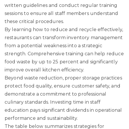
written guidelines and conduct regular training
sessions to ensure all staff members understand
these critical procedures.
By learning how to reduce and recycle effectively,
restaurants can transform inventory management
from a potential weakness into a strategic
strength. Comprehensive training can help reduce
food waste by up to 25 percent and significantly
improve overall kitchen efficiency.
Beyond waste reduction, proper storage practices
protect food quality, ensure customer safety, and
demonstrate a commitment to professional
culinary standards. Investing time in staff
education pays significant dividends in operational
performance and sustainability.
The table below summarizes strategies for