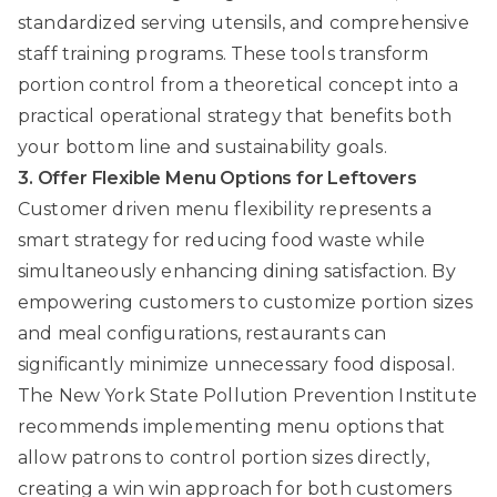
standardized serving utensils, and comprehensive
staff training programs. These tools transform
portion control from a theoretical concept into a
practical operational strategy that benefits both
your bottom line and sustainability goals.
3. Offer Flexible Menu Options for Leftovers
Customer driven menu flexibility represents a
smart strategy for reducing food waste while
simultaneously enhancing dining satisfaction. By
empowering customers to customize portion sizes
and meal configurations, restaurants can
significantly minimize unnecessary food disposal.
The New York State Pollution Prevention Institute
recommends implementing menu options that
allow patrons to control portion sizes directly,
creating a win win approach for both customers