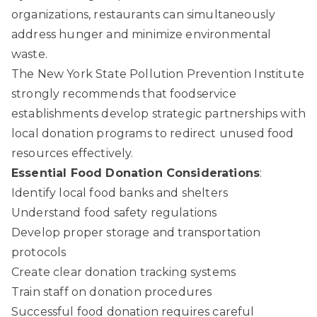
organizations, restaurants can simultaneously
address hunger and minimize environmental
waste.
The New York State Pollution Prevention Institute
strongly recommends that foodservice
establishments develop strategic partnerships with
local donation programs to redirect unused food
resources effectively.
Essential Food Donation Considerations
:
Identify local food banks and shelters
Understand food safety regulations
Develop proper storage and transportation
protocols
Create clear donation tracking systems
Train staff on donation procedures
Successful food donation requires careful