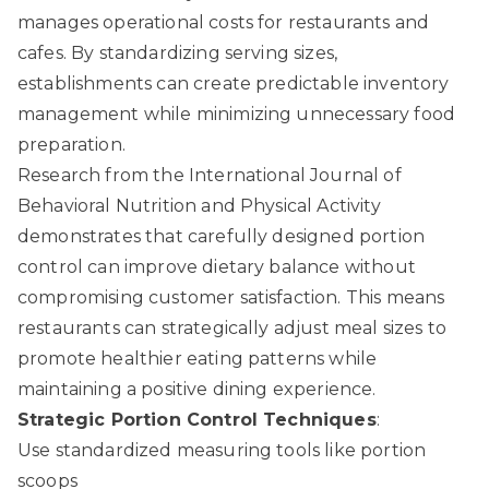
manages operational costs for restaurants and
cafes. By standardizing serving sizes,
establishments can create predictable inventory
management while minimizing unnecessary food
preparation.
Research from the International Journal of
Behavioral Nutrition and Physical Activity
demonstrates that carefully designed portion
control can improve dietary balance without
compromising customer satisfaction. This means
restaurants can strategically adjust meal sizes to
promote healthier eating patterns while
maintaining a positive dining experience.
Strategic Portion Control Techniques
:
Use standardized measuring tools like portion
scoops