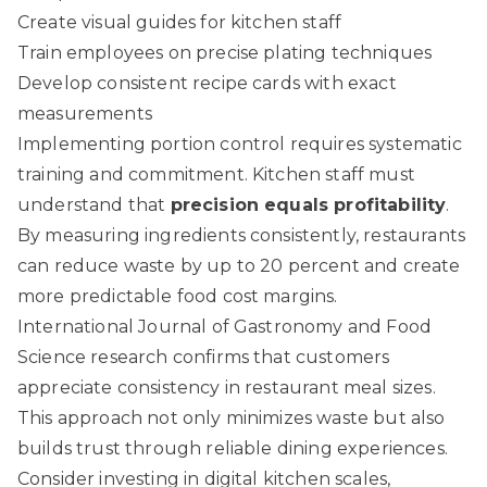
Create visual guides for kitchen staff
Train employees on precise plating techniques
Develop consistent recipe cards with exact
measurements
Implementing portion control requires systematic
training and commitment. Kitchen staff must
understand that
precision equals profitability
.
By measuring ingredients consistently, restaurants
can reduce waste by up to 20 percent and create
more predictable food cost margins.
International Journal of Gastronomy and Food
Science
research confirms that customers
appreciate consistency in restaurant meal sizes.
This approach not only minimizes waste but also
builds trust through reliable dining experiences.
Consider investing in digital kitchen scales,