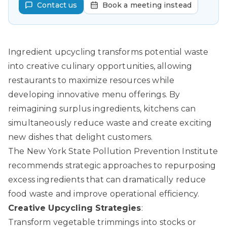
Contact us
Book a meeting instead
Ingredient upcycling transforms potential waste
into creative culinary opportunities, allowing
restaurants to maximize resources while
developing innovative menu offerings. By
reimagining surplus ingredients, kitchens can
simultaneously reduce waste and create exciting
new dishes that delight customers.
The New York State Pollution Prevention Institute
recommends strategic approaches to repurposing
excess ingredients that can dramatically reduce
food waste and improve operational efficiency.
Creative Upcycling Strategies
:
Transform vegetable trimmings into stocks or