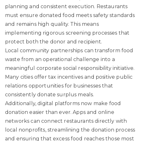
planning and consistent execution. Restaurants
must ensure donated food meets safety standards
and remains high quality. This means
implementing rigorous screening processes that
protect both the donor and recipient.
Local community partnerships
can transform food
waste from an operational challenge into a
meaningful corporate social responsibility initiative.
Many cities offer tax incentives and positive public
relations opportunities for businesses that
consistently donate surplus meals.
Additionally, digital platforms now make food
donation easier than ever. Apps and online
networks can connect restaurants directly with
local nonprofits, streamlining the donation process
and ensuring that excess food reaches those most