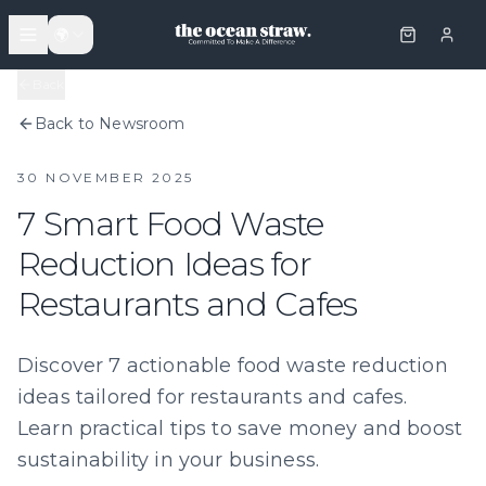
🌍
Back
Back to Newsroom
30 NOVEMBER 2025
7 Smart Food Waste
Reduction Ideas for
Restaurants and Cafes
Discover 7 actionable food waste reduction
ideas tailored for restaurants and cafes.
Learn practical tips to save money and boost
sustainability in your business.