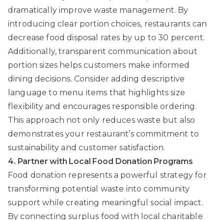
dramatically improve waste management. By
introducing clear portion choices, restaurants can
decrease food disposal rates by up to 30 percent.
Additionally, transparent communication about
portion sizes helps customers make informed
dining decisions. Consider adding descriptive
language to menu items that highlights size
flexibility and encourages responsible ordering.
This approach not only reduces waste but also
demonstrates your restaurant’s commitment to
sustainability and customer satisfaction.
4. Partner with Local Food Donation Programs
Food donation represents a powerful strategy for
transforming potential waste into community
support while creating meaningful social impact.
By connecting surplus food with local charitable