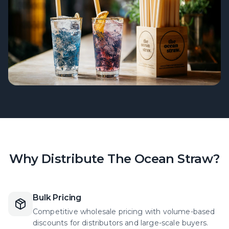
Why Distribute The Ocean Straw?
Bulk Pricing
Competitive wholesale pricing with volume-based
discounts for distributors and large-scale buyers.