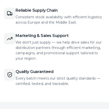
Reliable Supply Chain
Consistent stock availability with efficient logistics
across Europe and the Middle East.
Marketing & Sales Support
We don't just supply — we help drive sales for our
distribution partners through efficient marketing,
campaigns, and promotional support tailored to
your region.
Quality Guaranteed
Every batch meets our strict quality standards —
certified, tested, and traceable.