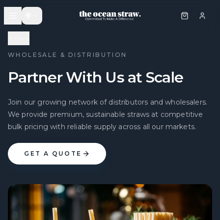
🌍
Back
WHOLESALE & DISTRIBUTION
Partner With Us at Scale
Join our growing network of distributors and wholesalers.
We provide premium, sustainable straws at competitive
bulk pricing with reliable supply across all our markets.
GET A QUOTE