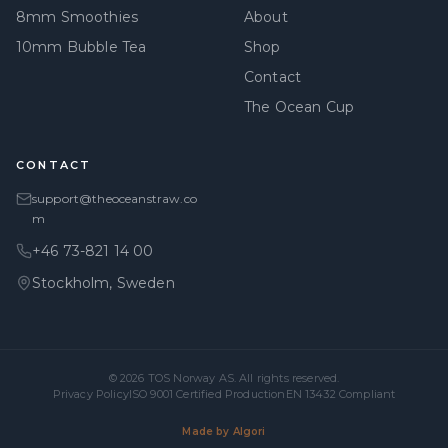
8mm Smoothies
About
10mm Bubble Tea
Shop
Contact
The Ocean Cup
CONTACT
support@theoceanstraw.co
m
+46 73-821 14 00
Stockholm, Sweden
© 2026
TOS Norway AS
. All rights reserved.
Privacy Policy
ISO 9001 Certified Production
EN 13432 Compliant
Made by Algori