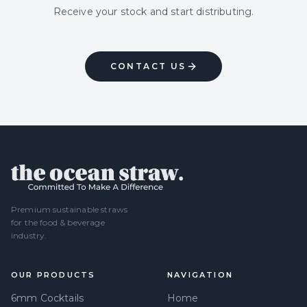
Receive your stock and start distributing.
CONTACT US
Premium sustainable straws
for the food & beverage
industry.
OUR PRODUCTS
NAVIGATION
6mm Cocktails
Home