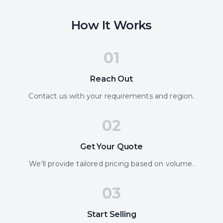
How It Works
01
Reach Out
Contact us with your requirements and region.
02
Get Your Quote
We'll provide tailored pricing based on volume.
03
Start Selling