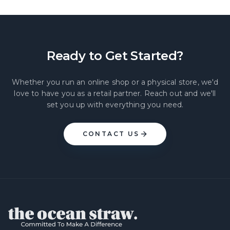
Ready to Get Started?
Whether you run an online shop or a physical store, we'd
love to have you as a retail partner. Reach out and we'll
set you up with everything you need.
CONTACT US