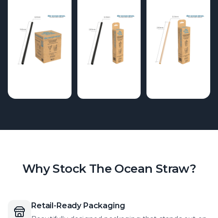
Why Stock The Ocean Straw?
Retail-Ready Packaging