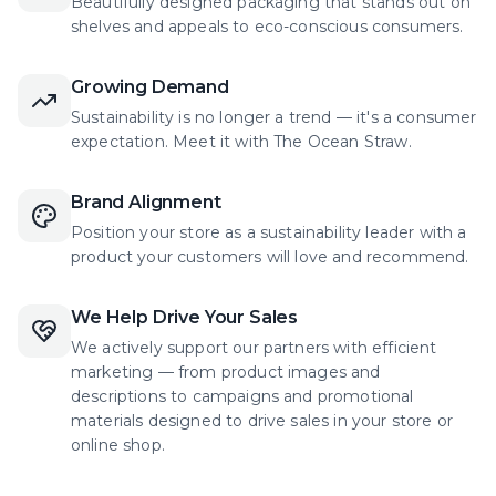
Beautifully designed packaging that stands out on
shelves and appeals to eco-conscious consumers.
Growing Demand
Sustainability is no longer a trend — it's a consumer
expectation. Meet it with The Ocean Straw.
Brand Alignment
Position your store as a sustainability leader with a
product your customers will love and recommend.
We Help Drive Your Sales
We actively support our partners with efficient
marketing — from product images and
descriptions to campaigns and promotional
materials designed to drive sales in your store or
online shop.