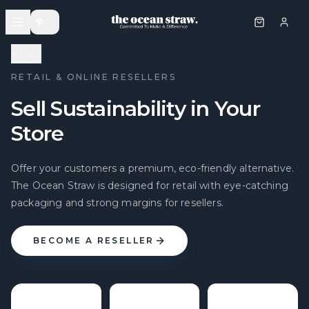
🌍
Back
RETAIL & ONLINE RESELLERS
Sell Sustainability in Your
Store
Offer your customers a premium, eco-friendly alternative.
The Ocean Straw is designed for retail with eye-catching
packaging and strong margins for resellers.
BECOME A RESELLER