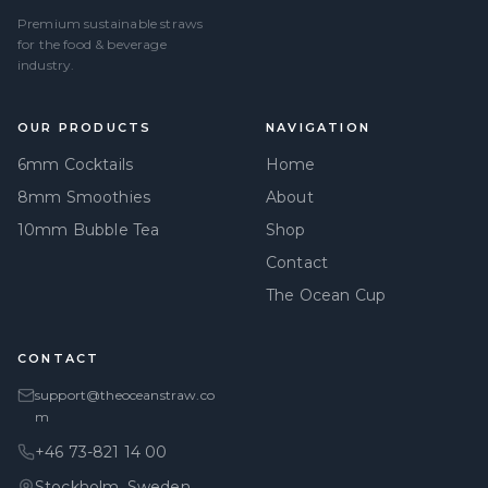
Premium sustainable straws
for the food & beverage
industry.
OUR PRODUCTS
NAVIGATION
6mm Cocktails
Home
8mm Smoothies
About
10mm Bubble Tea
Shop
Contact
The Ocean Cup
CONTACT
support@theoceanstraw.co
m
+46 73-821 14 00
Stockholm, Sweden