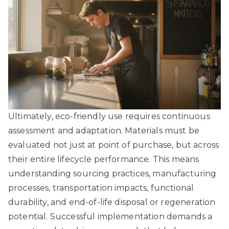
Ultimately, eco-friendly use requires continuous
assessment and adaptation. Materials must be
evaluated not just at point of purchase, but across
their entire lifecycle performance. This means
understanding sourcing practices, manufacturing
processes, transportation impacts, functional
durability, and end-of-life disposal or regeneration
potential. Successful implementation demands a