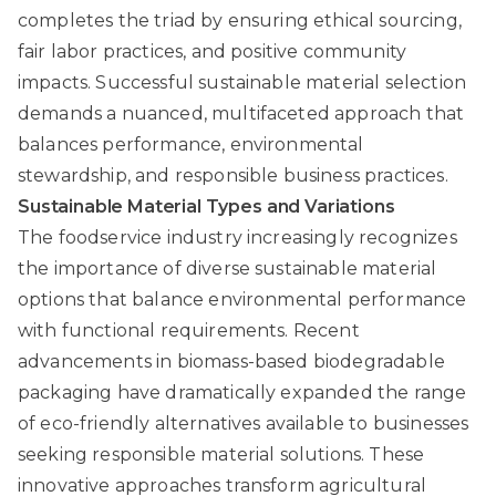
completes the triad by ensuring ethical sourcing,
fair labor practices, and positive community
impacts. Successful sustainable material selection
demands a nuanced, multifaceted approach that
balances performance, environmental
stewardship, and responsible business practices.
Sustainable Material Types and Variations
The foodservice industry increasingly recognizes
the importance of diverse sustainable material
options that balance environmental performance
with functional requirements.
Recent
advancements in biomass-based biodegradable
packaging
have dramatically expanded the range
of eco-friendly alternatives available to businesses
seeking responsible material solutions. These
innovative approaches transform agricultural