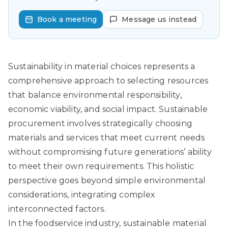
Book a meeting
Message us instead
Sustainability in material choices represents a
comprehensive approach to selecting resources
that balance environmental responsibility,
economic viability, and social impact.
Sustainable
procurement
involves strategically choosing
materials and services that meet current needs
without compromising future generations’ ability
to meet their own requirements. This holistic
perspective goes beyond simple environmental
considerations, integrating complex
interconnected factors.
In the foodservice industry, sustainable material