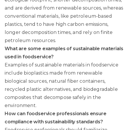
and are derived from renewable sources, whereas
conventional materials, like petroleum-based
plastics, tend to have high carbon emissions,
longer decomposition times, and rely on finite
petroleum resources.
What are some examples of sustainable materials
used in foodservice?
Examples of sustainable materials in foodservice
include bioplastics made from renewable
biological sources, natural fiber containers,
recycled plastic alternatives, and biodegradable
composites that decompose safely in the
environment.
How can foodservice professionals ensure
compliance with sustainability standards?
Foodservice professionals should familiarize