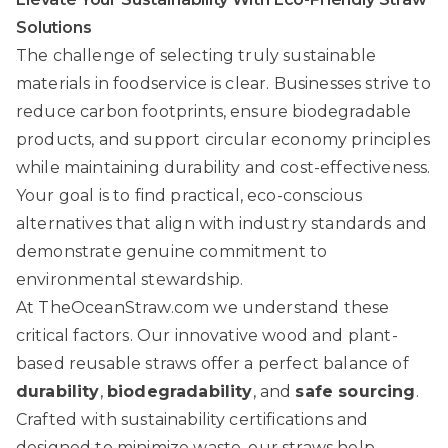
Solutions
The challenge of selecting truly sustainable
materials in foodservice is clear. Businesses strive to
reduce carbon footprints, ensure biodegradable
products, and support circular economy principles
while maintaining durability and cost-effectiveness.
Your goal is to find practical, eco-conscious
alternatives that align with industry standards and
demonstrate genuine commitment to
environmental stewardship.
At
TheOceanStraw.com
we understand these
critical factors. Our innovative wood and plant-
based reusable straws offer a perfect balance of
durability
,
biodegradability
, and
safe sourcing
.
Crafted with sustainability certifications and
designed to minimize waste, our straws help