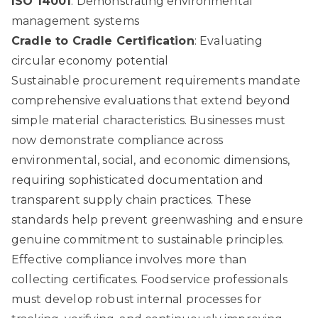
ISO 14001
: Demonstrating environmental
management systems
Cradle to Cradle Certification
: Evaluating
circular economy potential
Sustainable procurement requirements mandate
comprehensive evaluations that extend beyond
simple material characteristics. Businesses must
now demonstrate compliance across
environmental, social, and economic dimensions,
requiring sophisticated documentation and
transparent supply chain practices. These
standards help prevent greenwashing and ensure
genuine commitment to sustainable principles.
Effective compliance involves more than
collecting certificates. Foodservice professionals
must develop robust internal processes for