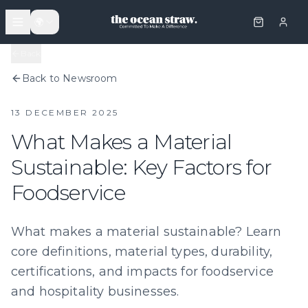
🌍
Back
Back to Newsroom
13 DECEMBER 2025
What Makes a Material
Sustainable: Key Factors for
Foodservice
What makes a material sustainable? Learn
core definitions, material types, durability,
certifications, and impacts for foodservice
and hospitality businesses.