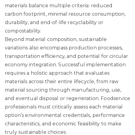
materials balance multiple criteria: reduced
carbon footprint, minimal resource consumption,
durability, and end-of-life recyclability or
compostability.
Beyond material composition, sustainable
variations also encompass production processes,
transportation efficiency, and potential for circular
economy integration. Successful implementation
requires a holistic approach that evaluates
materials across their entire lifecycle, from raw
material sourcing through manufacturing, use,
and eventual disposal or regeneration. Foodservice
professionals must critically assess each material
option’s environmental credentials, performance
characteristics, and economic feasibility to make
truly sustainable choices.