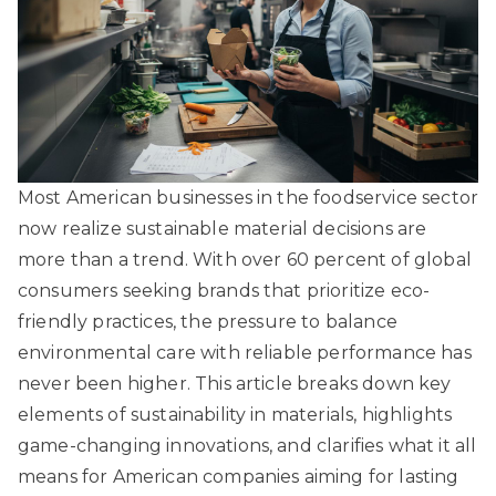
Most American businesses in the foodservice sector
now realize sustainable material decisions are
more than a trend. With over 60 percent of global
consumers seeking brands that prioritize eco-
friendly practices, the pressure to balance
environmental care with reliable performance has
never been higher. This article breaks down key
elements of sustainability in materials, highlights
game-changing innovations, and clarifies what it all
means for American companies aiming for lasting