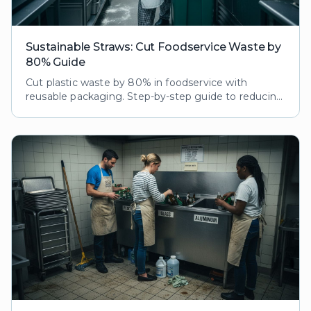
Sustainable Straws: Cut Foodservice Waste by
80% Guide
Cut plastic waste by 80% in foodservice with
reusable packaging. Step-by-step guide to reducing
ecological footprint while boosting customer loyalty
and brand reputation.