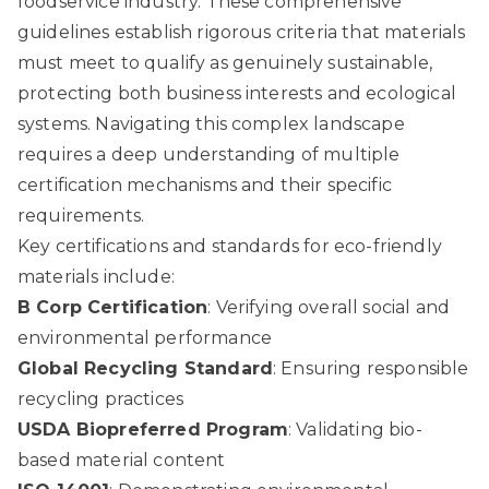
foodservice industry. These comprehensive
guidelines establish rigorous criteria that materials
must meet to qualify as genuinely sustainable,
protecting both business interests and ecological
systems. Navigating this complex landscape
requires a deep understanding of multiple
certification mechanisms and their specific
requirements.
Key certifications and standards for eco-friendly
materials include:
B Corp Certification
: Verifying overall social and
environmental performance
Global Recycling Standard
: Ensuring responsible
recycling practices
USDA Biopreferred Program
: Validating bio-
based material content