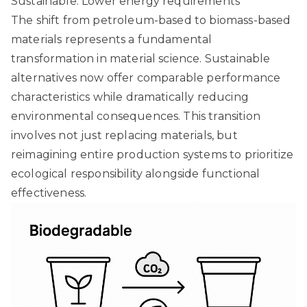
Sustainable: Lower energy requirements
The shift from petroleum-based to biomass-based
materials represents a fundamental
transformation in material science. Sustainable
alternatives now offer comparable performance
characteristics while dramatically reducing
environmental consequences. This transition
involves not just replacing materials, but
reimagining entire production systems to prioritize
ecological responsibility alongside functional
effectiveness.