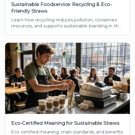
Sustainable Foodservice: Recycling & Eco-
Friendly Straws
Learn how recycling reduces pollution, conserves
resources, and supports sustainable branding in the
foodservice industry. Explore processes and
benefits.
Eco-Certified Meaning for Sustainable Straws
Eco certified meaning, main standards, and benefits