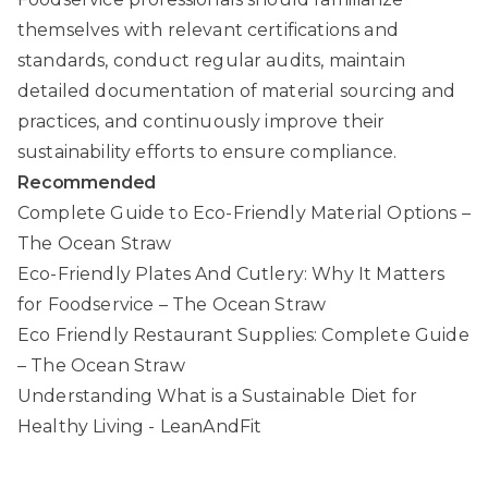
themselves with relevant certifications and
standards, conduct regular audits, maintain
detailed documentation of material sourcing and
practices, and continuously improve their
sustainability efforts to ensure compliance.
Recommended
Complete Guide to Eco-Friendly Material Options –
The Ocean Straw
Eco-Friendly Plates And Cutlery: Why It Matters
for Foodservice – The Ocean Straw
Eco Friendly Restaurant Supplies: Complete Guide
– The Ocean Straw
Understanding What is a Sustainable Diet for
Healthy Living - LeanAndFit