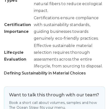
Types
natural fibers to reduce ecological
impact.
Certifications ensure compliance
Certification
with sustainability standards,
Importance
guiding businesses towards
genuinely eco-friendly practices.
Effective sustainable material
Lifecycle
selection requires thorough
Evaluation
assessments across the entire
lifecycle, from sourcing to disposal.
Defining Sustainability in Material Choices
Want to talk this through with our team?
Book a short call about volumes, samples and how
The Ocean Straw fits your menu.