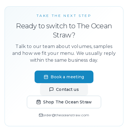
TAKE THE NEXT STEP
Ready to switch to The Ocean
Straw?
Talk to our team about volumes, samples
and how we fit your menu. We usually reply
within the same business day.
Book a meeting
Contact us
Shop The Ocean Straw
order@theoceanstraw.com