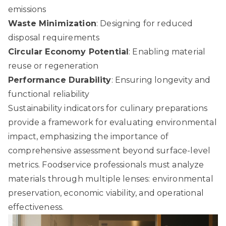
emissions
Waste Minimization
: Designing for reduced
disposal requirements
Circular Economy Potential
: Enabling material
reuse or regeneration
Performance Durability
: Ensuring longevity and
functional reliability
Sustainability indicators for culinary preparations
provide a framework for evaluating environmental
impact, emphasizing the importance of
comprehensive assessment beyond surface-level
metrics. Foodservice professionals must analyze
materials through multiple lenses: environmental
preservation, economic viability, and operational
effectiveness.