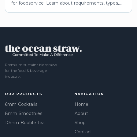
for foodservice. Learn about requirements, types,
and impacts of eco certifications for reusable straws.
Premium sustainable straws
for the food & beverage
industry.
OUR PRODUCTS
NAVIGATION
6mm Cocktails
Home
8mm Smoothies
About
10mm Bubble Tea
Shop
Contact