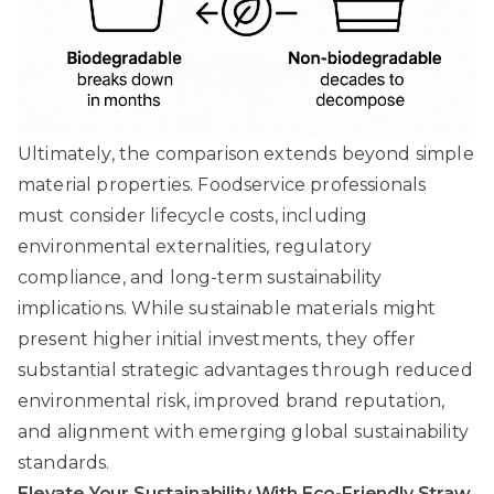
Ultimately, the comparison extends beyond simple
material properties. Foodservice professionals
must consider lifecycle costs, including
environmental externalities, regulatory
compliance, and long-term sustainability
implications. While sustainable materials might
present higher initial investments, they offer
substantial strategic advantages through reduced
environmental risk, improved brand reputation,
and alignment with emerging global sustainability
standards.
Elevate Your Sustainability With Eco-Friendly Straw