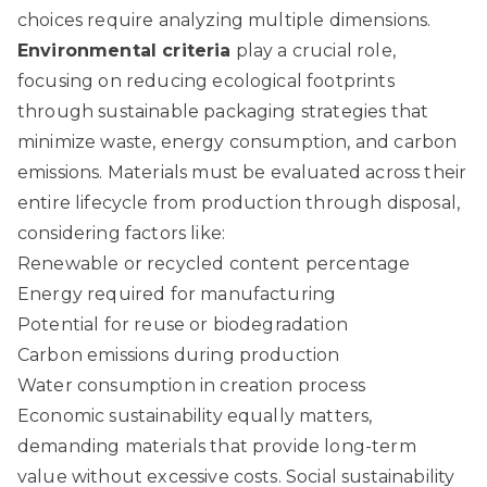
choices require analyzing multiple dimensions.
Environmental criteria
play a crucial role,
focusing on reducing ecological footprints
through
sustainable packaging
strategies that
minimize waste, energy consumption, and carbon
emissions. Materials must be evaluated across their
entire lifecycle from production through disposal,
considering factors like:
Renewable or recycled content percentage
Energy required for manufacturing
Potential for reuse or biodegradation
Carbon emissions during production
Water consumption in creation process
Economic sustainability equally matters,
demanding materials that provide long-term
value without excessive costs. Social sustainability