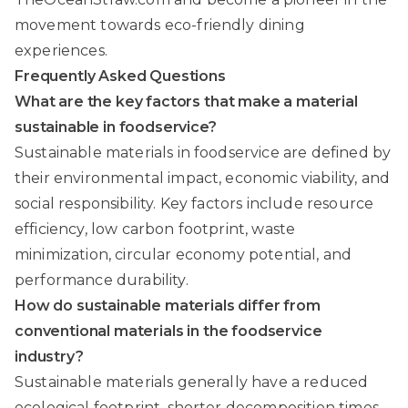
movement towards eco-friendly dining
experiences.
Frequently Asked Questions
What are the key factors that make a material
sustainable in foodservice?
Sustainable materials in foodservice are defined by
their environmental impact, economic viability, and
social responsibility. Key factors include resource
efficiency, low carbon footprint, waste
minimization, circular economy potential, and
performance durability.
How do sustainable materials differ from
conventional materials in the foodservice
industry?
Sustainable materials generally have a reduced
ecological footprint, shorter decomposition times,