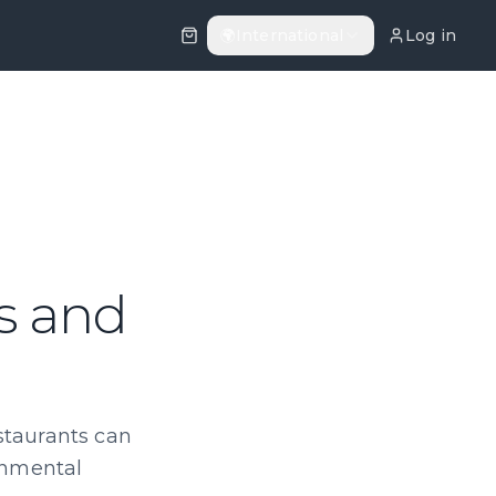
🌍
International
Log in
ls and
staurants can
ronmental