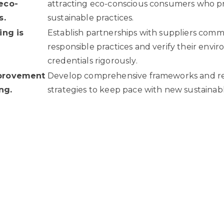
eco-
attracting eco-conscious consumers who pri
s.
sustainable practices.
ing is
Establish partnerships with suppliers comm
responsible practices and verify their envi
credentials rigorously.
provement
Develop comprehensive frameworks and r
ng.
strategies to keep pace with new sustainab