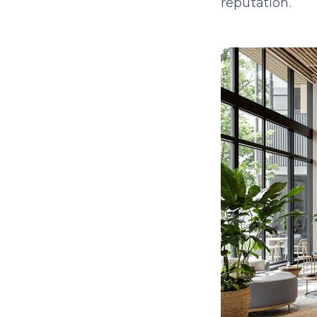
reputation.