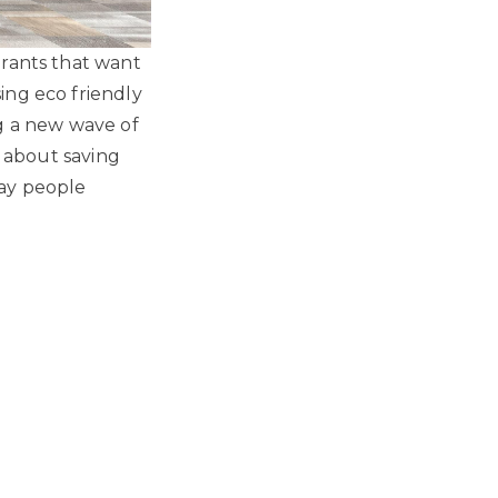
urants that want
ing eco friendly
g a new wave of
t about saving
way people