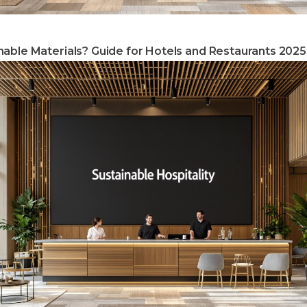
able Materials? Guide for Hotels and Restaurants 2025