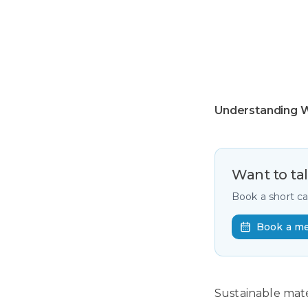
Understanding W
Want to ta
Book a short c
Book a m
Sustainable mate