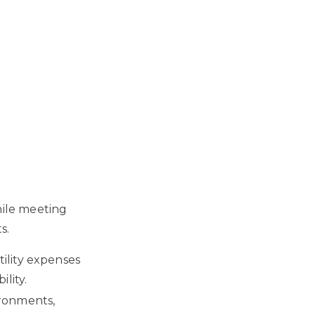
hile meeting
s.
ility expenses
lity.
ironments,