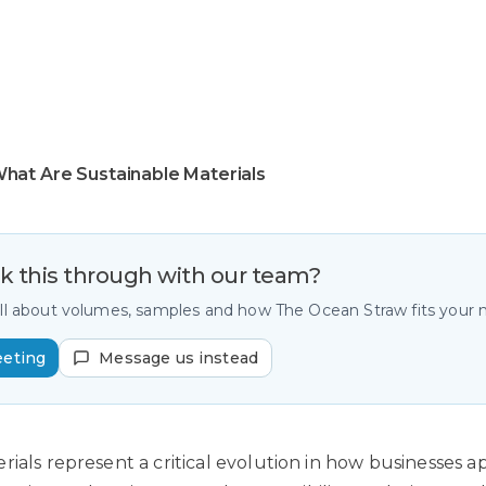
hat Are Sustainable Materials
lk this through with our team?
all about volumes, samples and how The Ocean Straw fits your
eeting
Message us instead
rials represent a critical evolution in how businesses 