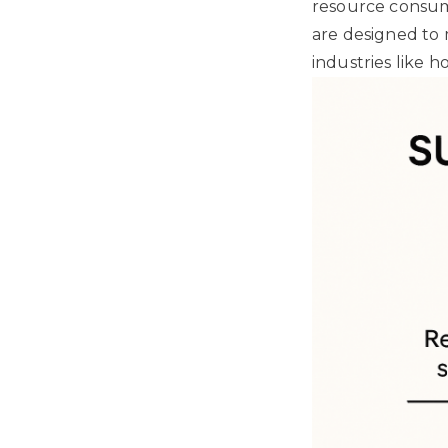
resource consump
are designed to 
industries like h