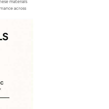
hese materials
rmance across