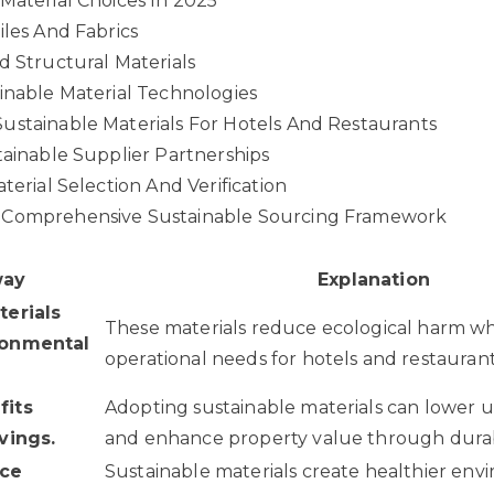
Material Choices In 2025
iles And Fabrics
d Structural Materials
inable Material Technologies
ustainable Materials For Hotels And Restaurants
tainable Supplier Partnerships
terial Selection And Verification
 Comprehensive Sustainable Sourcing Framework
way
Explanation
terials
These materials reduce ecological harm w
ronmental
operational needs for hotels and restaurant
fits
Adopting sustainable materials can lower ut
vings.
and enhance property value through durabi
nce
Sustainable materials create healthier env