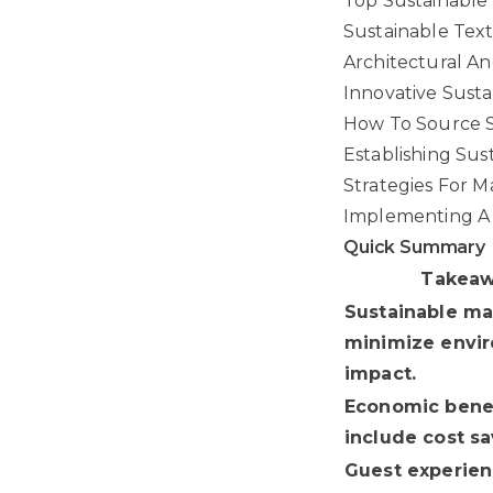
Top Sustainable 
Sustainable Text
Architectural An
Innovative Susta
How To Source S
Establishing Sus
Strategies For Ma
Implementing A
Quick Summary
Takea
Sustainable ma
minimize envi
impact.
Economic bene
include cost sa
Guest experie