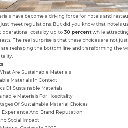
rials have become a driving force for hotels and resta
just meet regulations. But did you know that hotels us
t operational costs by up to
30 percent
while attractin
sts. The real surprise is that these choices are not jus
 are reshaping the bottom line and transforming the 
ality.
ts
hat Are Sustainable Materials
able Materials In Context
ics Of Sustainable Materials
inable Materials For Hospitality
ages Of Sustainable Material Choices
 Experience And Brand Reputation
nd Social Impact