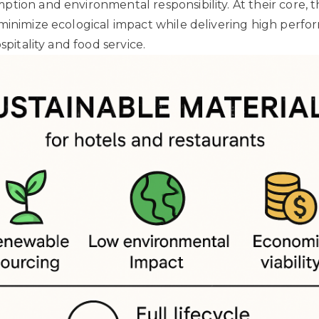
tion and environmental responsibility. At their core, t
minimize ecological impact while delivering high perfo
ospitality and food service.