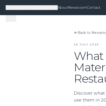
Our Products
B2B Solutions
About
Newsroom
Contact
Back
Back to Newsr
26 JULY 2025
What 
Materi
Resta
Discover what 
use them in 20