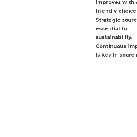
improves with 
friendly choice
Strategic sourc
essential for
sustainability.
Continuous im
is key in sourci