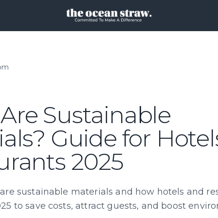
oom
Are Sustainable
als? Guide for Hote
urants 2025
are sustainable materials and how hotels and re
25 to save costs, attract guests, and boost envi