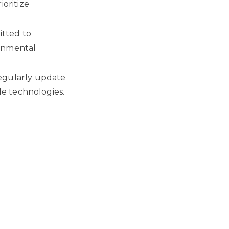
oritize
itted to
ronmental
egularly update
le technologies.