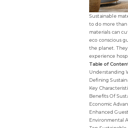
Sustainable mate
to do more than 
materials can cu
eco conscious gue
the planet. They
experience hospit
Table of Conten
Understanding W
Defining Sustain
Key Characterist
Benefits Of Susta
Economic Advant
Enhanced Guest
Environmental A