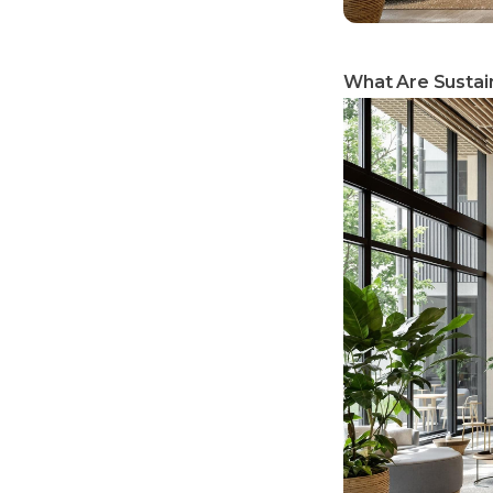
What Are Sustain