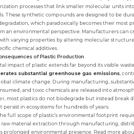
zation processes that link smaller molecular units into
als. These synthetic compounds are designed to be dura
 degradation, which paradoxically becomes their most 
rom an environmental perspective. Manufacturers can cr
s with varying properties by altering molecular structur
cific chemical additives.
onsequences of Plastic Production
l impact of plastic extends far beyond its visible wast
erates substantial greenhouse gas emissions
, cont
 global climate change. During manufacturing, substant
nsumed, and toxic chemicals are released into atmosph
r, most plastics do not biodegrade but instead break 
t persist in ecosystems for hundreds of years.
e full scope of plastic’s environmental footprint requi
om raw material extraction through manufacturing, distri
its prolonged environmental presence.
Read more abou