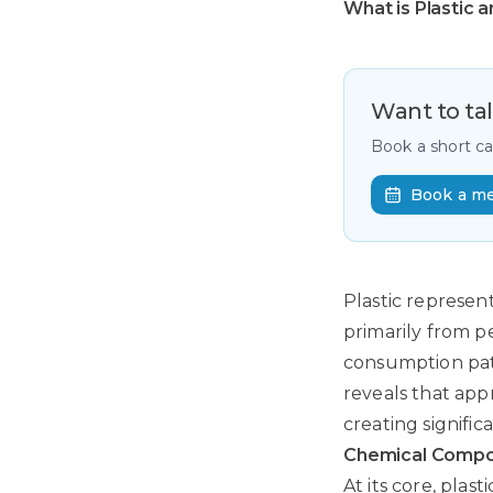
What is Plastic 
Want to ta
Book a short c
Book a m
Plastic represen
primarily from 
consumption pat
reveals that app
creating signifi
Chemical Compos
At its core, plas