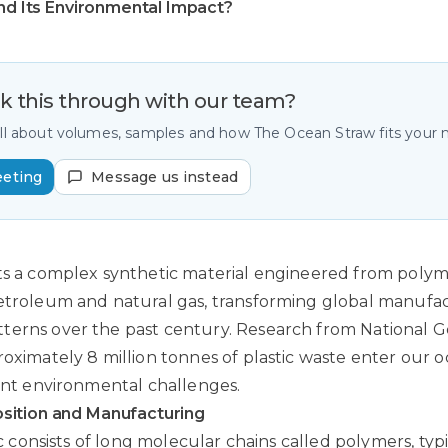
and Its Environmental Impact?
lk this through with our team?
all about volumes, samples and how The Ocean Straw fits your
eeting
Message us instead
ts a complex synthetic material engineered from polym
petroleum and natural gas, transforming global manufa
terns over the past century.
Research from National G
roximately 8 million tonnes of plastic waste enter our 
cant environmental challenges.
ition and Manufacturing
tic consists of long molecular chains called polymers, typ