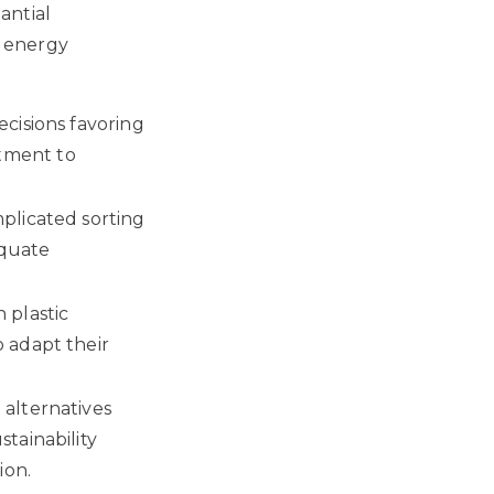
antial
 energy
cisions favoring
tment to
plicated sorting
equate
 plastic
 adapt their
alternatives
tainability
ion.