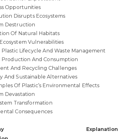
ss Opportunities
ution Disrupts Ecosystems
m Destruction
ion Of Natural Habitats
Ecosystem Vulnerabilities
 Plastic Lifecycle And Waste Management
ic Production And Consumption
nt And Recycling Challenges
y And Sustainable Alternatives
les Of Plastic’s Environmental Effects
m Devastation
ystem Transformation
mental Consequences
ay
Explanation
ion