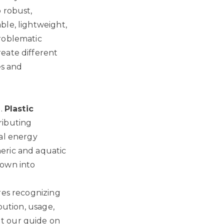
 robust,
ble, lightweight,
problematic
eate different
es and
e.
Plastic
ributing
ial energy
eric and aquatic
down into
res recognizing
bution, usage,
t our guide on