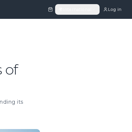
🌍
International
Log in
 of
nding its