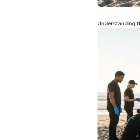
Understanding th