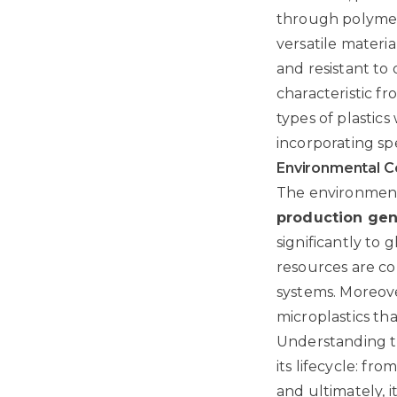
through polymeri
versatile materi
and resistant to
characteristic f
types of plastic
incorporating spe
Environmental C
The environmenta
production gen
significantly to
resources are co
systems. Moreove
microplastics tha
Understanding th
its lifecycle: fr
and ultimately, 