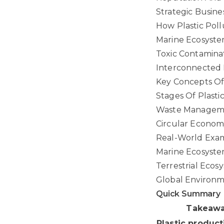
Strategic Busine
How Plastic Poll
Marine Ecosyste
Toxic Contaminat
Interconnected 
Key Concepts Of
Stages Of Plast
Waste Manageme
Circular Econom
Real-World Examp
Marine Ecosyste
Terrestrial Ecos
Global Environ
Quick Summary
Takeaw
Plastic product