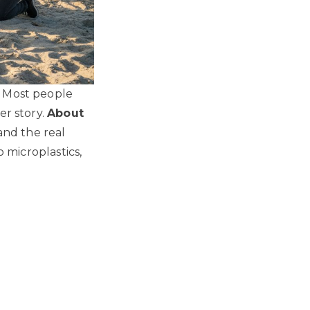
. Most people
er story.
About
nd the real
o microplastics,