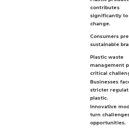
contributes
significantly t
change.
Consumers pre
sustainable bra
Plastic waste
management p
critical challen
Businesses fac
stricter regula
plastic.
Innovative mod
turn challenges
opportunities.