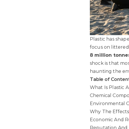
Plastic has shap
focus on littere
8 million tonne
shock is that mos
haunting the en
Table of Conten
What Is Plastic 
Chemical Compo
Environmental C
Why The Effects 
Economic And Re
Reputation And