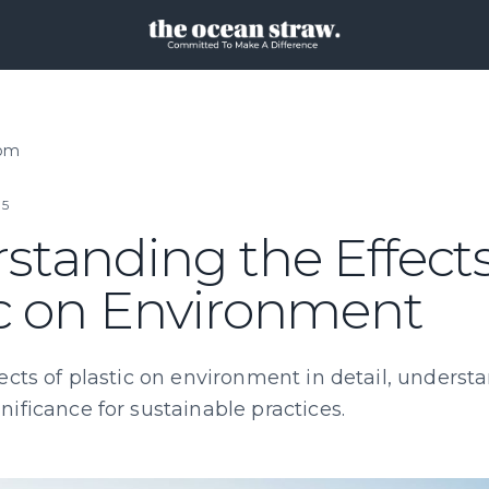
oom
25
standing the Effects
ic on Environment
ects of plastic on environment in detail, understa
ificance for sustainable practices.