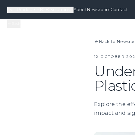
Our Products
B2B Solutions
About
Newsroom
Contact
Back
Back to Newsr
12 OCTOBER 20
Under
Plast
Explore the eff
impact and sign