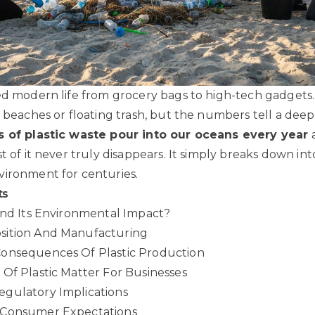
ed modern life from grocery bags to high-tech gadgets
d beaches or floating trash, but the numbers tell a deep
s of plastic waste pour into our oceans every year
a
t of it never truly disappears. It simply breaks down int
vironment for centuries.
ts
And Its Environmental Impact?
sition And Manufacturing
onsequences Of Plastic Production
Of Plastic Matter For Businesses
gulatory Implications
 Consumer Expectations