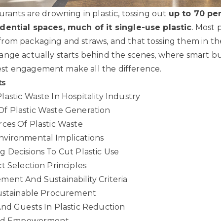
urants are drowning in plastic, tossing out
up to 70 pe
dential spaces, much of it single-use plastic
. Most 
om packaging and straws, and that tossing them in the 
ange actually starts behind the scenes, where smart 
t engagement make all the difference.
ts
astic Waste In Hospitality Industry
f Plastic Waste Generation
ces Of Plastic Waste
vironmental Implications
 Decisions To Cut Plastic Use
t Selection Principles
ent And Sustainability Criteria
Sustainable Procurement
nd Guests In Plastic Reduction
 And Empowerment