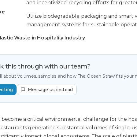
and incentivized recycling efforts for greate
ve
Utilize biodegradable packaging and smart 
management systems for sustainable operat
astic Waste in Hospitality Industry
lk this through with our team?
all about volumes, samples and how The Ocean Straw fits your
eeting
Message us instead
s become a critical environmental challenge for the hosp
restaurants generating substantial volumes of single-us
ignificantly impact global ecosystems. The scale of plas