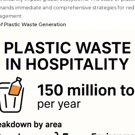
emands immediate and comprehensive strategies for re
nagement.
f Plastic Waste Generation