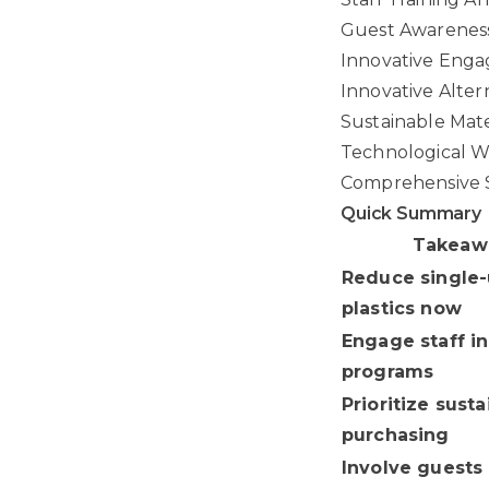
Guest Awareness
Innovative Eng
Innovative Alter
Sustainable Mate
Technological 
Comprehensive S
Quick Summary
Takeaw
Reduce single
plastics now
Engage staff in
programs
Prioritize sust
purchasing
Involve guests 