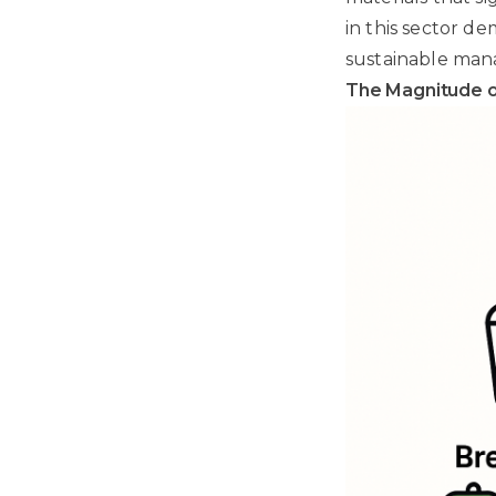
in this sector d
sustainable ma
The Magnitude o