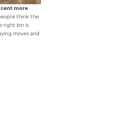
rcent more
people think the
right bin is
buying moves and