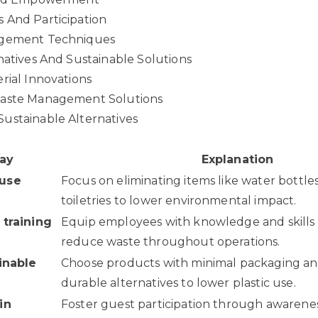
 And Participation
agement Techniques
natives And Sustainable Solutions
rial Innovations
Waste Management Solutions
ustainable Alternatives
ay
Explanation
-use
Focus on eliminating items like water bottle
toiletries to lower environmental impact.
 training
Equip employees with knowledge and skills t
reduce waste throughout operations.
ainable
Choose products with minimal packaging an
durable alternatives to lower plastic use.
in
Foster guest participation through awaren