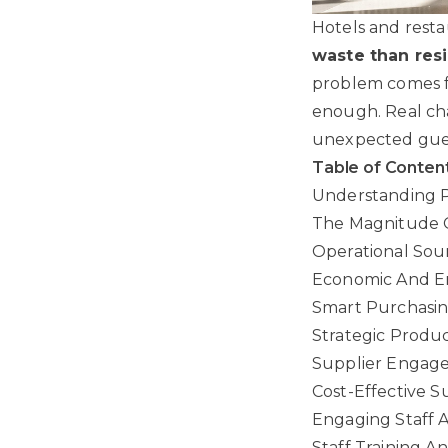
Hotels and resta
waste than resi
problem comes fr
enough. Real ch
unexpected gues
Table of Conten
Understanding Pl
The Magnitude O
Operational Sour
Economic And En
Smart Purchasing
Strategic Produc
Supplier Engagem
Cost-Effective 
Engaging Staff A
Staff Training