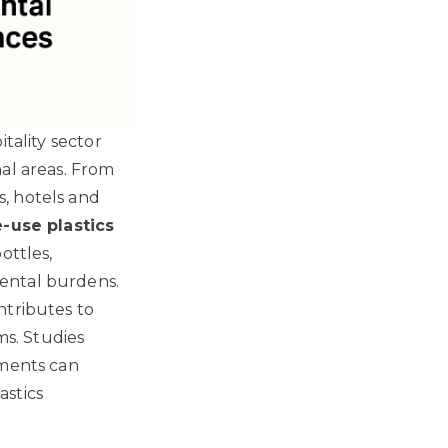
tality sector
al areas. From
, hotels and
e-use plastics
ottles,
ental burdens.
ntributes to
ms.
Studies
hments can
astics