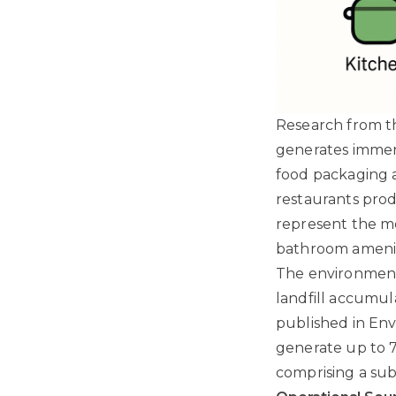
Research from th
generates immens
food packaging a
restaurants prod
represent the mo
bathroom amenit
The environmenta
landfill accumula
published in En
generate up to 7
comprising a sub