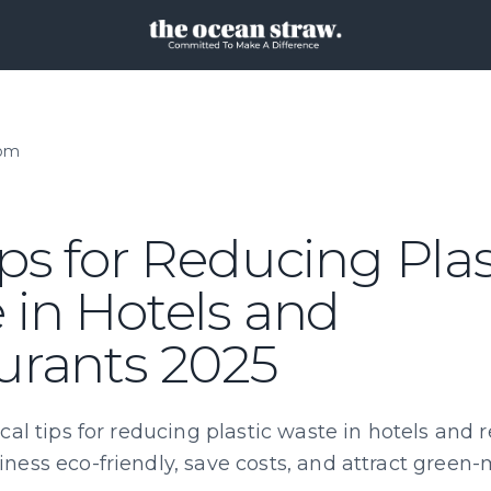
oom
ps for Reducing Plas
 in Hotels and
urants 2025
cal tips for reducing plastic waste in hotels and r
ness eco-friendly, save costs, and attract green