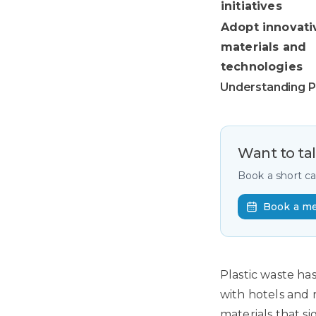
initiatives
Adopt innovati
materials and
technologies
Understanding Pl
Want to ta
Book a short c
Book a m
Plastic waste ha
with hotels and 
materials that s