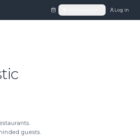
🌍
International
Log in
tic
estaurants.
-minded guests.