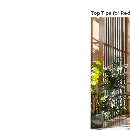
Top Tips for Red