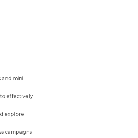
s and mini
o effectively
d explore
ess campaigns