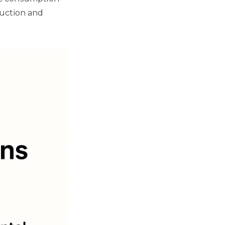
duction and