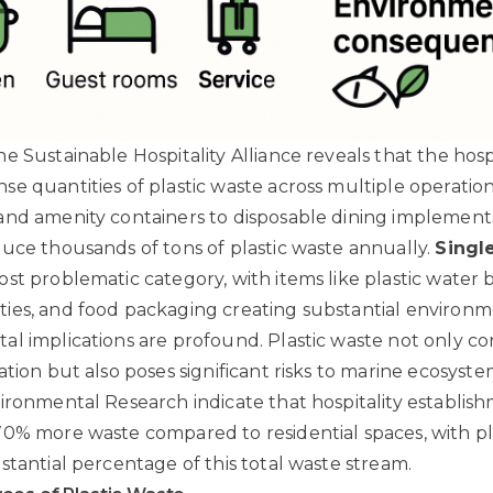
e Sustainable Hospitality Alliance
reveals that the hospi
e quantities of plastic waste across multiple operation
nd amenity containers to disposable dining implements
uce thousands of tons of plastic waste annually.
Singl
st problematic category, with items like plastic water b
ies, and food packaging creating substantial environm
l implications are profound. Plastic waste not only co
tion but also poses significant risks to marine ecosyste
vironmental Research
indicate that hospitality establis
0% more waste compared to residential spaces, with pl
stantial percentage of this total waste stream.