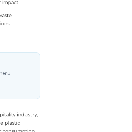
r impact.
waste
ions.
 menu.
itality industry,
e plastic
tic consumption