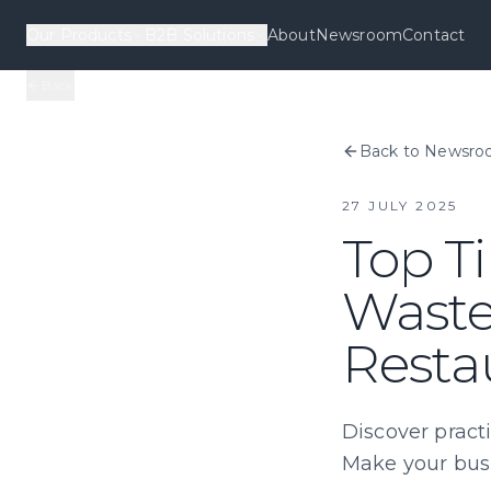
Our Products
B2B Solutions
About
Newsroom
Contact
Back
Back to Newsr
27 JULY 2025
Top Ti
Waste
Resta
Discover practi
Make your busi