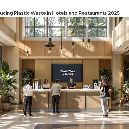
ucing Plastic Waste in Hotels and Restaurants 2025