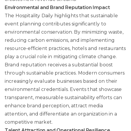
Environmental and Brand Reputation Impact
The Hospitality Daily
highlights that sustainable
event planning contributes significantly to
environmental conservation. By minimizing waste,
reducing carbon emissions, and implementing
resource-efficient practices, hotels and restaurants
play a crucial role in mitigating climate change.
Brand reputation receives a substantial boost
through sustainable practices. Modern consumers
increasingly evaluate businesses based on their
environmental credentials. Events that showcase
transparent, measurable sustainability efforts can
enhance brand perception, attract media
attention, and differentiate an organization in a
competitive market.
Talent Attraction and Operational Resilience