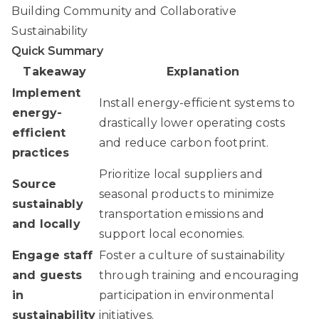
Building Community and Collaborative
Sustainability
Quick Summary
Takeaway
Explanation
Implement
Install energy-efficient systems to
energy-
drastically lower operating costs
efficient
and reduce carbon footprint.
practices
Prioritize local suppliers and
Source
seasonal products to minimize
sustainably
transportation emissions and
and locally
support local economies.
Engage staff
Foster a culture of sustainability
and guests
through training and encouraging
in
participation in environmental
sustainability
initiatives.