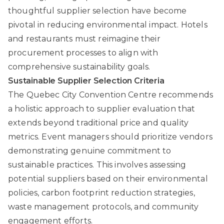
thoughtful supplier selection have become
pivotal in reducing environmental impact. Hotels
and restaurants must reimagine their
procurement processes to align with
comprehensive sustainability goals.
Sustainable Supplier Selection Criteria
The Quebec City Convention Centre
recommends
a holistic approach to supplier evaluation that
extends beyond traditional price and quality
metrics. Event managers should prioritize vendors
demonstrating genuine commitment to
sustainable practices. This involves assessing
potential suppliers based on their environmental
policies, carbon footprint reduction strategies,
waste management protocols, and community
engagement efforts.