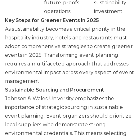
future-proofs
sustainability
operations
investment
Key Steps for Greener Events in 2025
As sustainability becomes a critical priority in the
hospitality industry, hotels and restaurants must
adopt comprehensive strategies to create greener
events in 2025. Transforming event planning
requires a multifaceted approach that addresses
environmental impact across every aspect of event
management.
Sustainable Sourcing and Procurement
Johnson & Wales University
emphasizes the
importance of strategic sourcing in sustainable
event planning. Event organizers should prioritize
local suppliers who demonstrate strong
environmental credentials. This means selecting