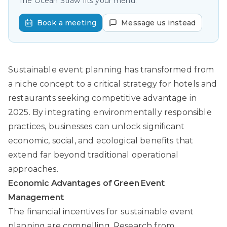
The Ocean Straw fits your menu.
Book a meeting
Message us instead
Sustainable event planning has transformed from
a niche concept to a critical strategy for hotels and
restaurants seeking competitive advantage in
2025. By integrating environmentally responsible
practices, businesses can unlock significant
economic, social, and ecological benefits that
extend far beyond traditional operational
approaches.
Economic Advantages of Green Event
Management
The financial incentives for sustainable event
planning are compelling.
Research from