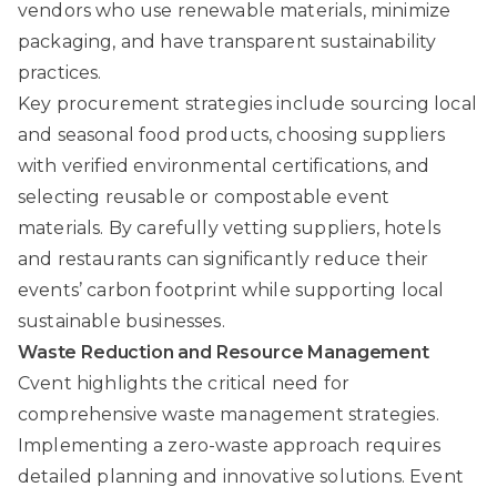
vendors who use renewable materials, minimize
packaging, and have transparent sustainability
practices.
Key procurement strategies include sourcing local
and seasonal food products, choosing suppliers
with verified environmental certifications, and
selecting reusable or compostable event
materials. By carefully vetting suppliers, hotels
and restaurants can significantly reduce their
events’ carbon footprint while supporting local
sustainable businesses.
Waste Reduction and Resource Management
Cvent
highlights the critical need for
comprehensive waste management strategies.
Implementing a zero-waste approach requires
detailed planning and innovative solutions. Event