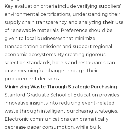
Key evaluation criteria include verifying suppliers’
environmental certifications, understanding their
supply chain transparency, and analyzing their use
of renewable materials. Preference should be
given to local businesses that minimize
transportation emissions and support regional
economic ecosystems. By creating rigorous
selection standards, hotels and restaurants can
drive meaningful change through their
procurement decisions.
Minimizing Waste Through Strategic Purchasing
Stanford Graduate School of Education
provides
innovative insights into reducing event-related
waste through intelligent purchasing strategies.
Electronic communications can dramatically
decrease paper consumption, while bulk