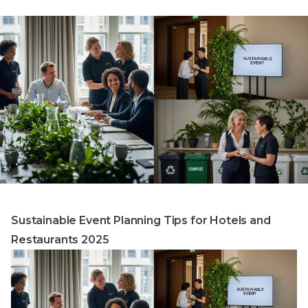
Sustainable Event Planning Tips for Hotels and
Restaurants 2025