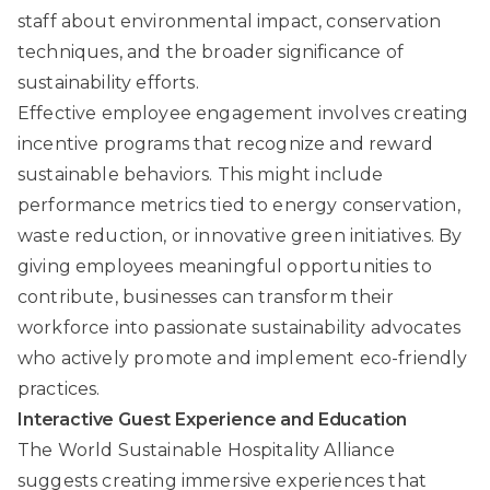
staff about environmental impact, conservation
techniques, and the broader significance of
sustainability efforts.
Effective employee engagement involves creating
incentive programs that recognize and reward
sustainable behaviors. This might include
performance metrics tied to energy conservation,
waste reduction, or innovative green initiatives. By
giving employees meaningful opportunities to
contribute, businesses can transform their
workforce into passionate sustainability advocates
who actively promote and implement eco-friendly
practices.
Interactive Guest Experience and Education
The World Sustainable Hospitality Alliance
suggests creating immersive experiences that