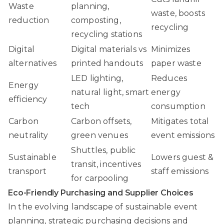
Waste
planning,
waste, boosts
reduction
composting,
recycling
recycling stations
Digital
Digital materials vs
Minimizes
alternatives
printed handouts
paper waste
LED lighting,
Reduces
Energy
natural light, smart
energy
efficiency
tech
consumption
Carbon
Carbon offsets,
Mitigates total
neutrality
green venues
event emissions
Shuttles, public
Sustainable
Lowers guest &
transit, incentives
transport
staff emissions
for carpooling
Eco-Friendly Purchasing and Supplier Choices
In the evolving landscape of sustainable event
planning, strategic purchasing decisions and