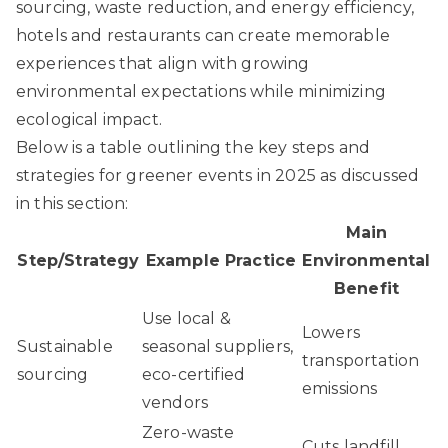
sourcing, waste reduction, and energy efficiency,
hotels and restaurants can create memorable
experiences that align with growing
environmental expectations while minimizing
ecological impact.
Below is a table outlining the key steps and
strategies for greener events in 2025 as discussed
in this section:
Main
Step/Strategy
Example Practice
Environmental
Benefit
Use local &
Lowers
Sustainable
seasonal suppliers,
transportation
sourcing
eco-certified
emissions
vendors
Zero-waste
Cuts landfill