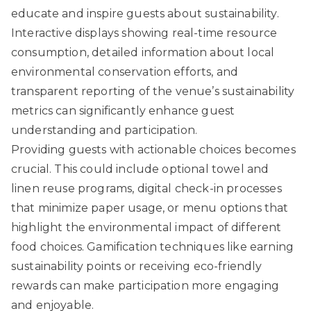
educate and inspire guests about sustainability.
Interactive displays showing real-time resource
consumption, detailed information about local
environmental conservation efforts, and
transparent reporting of the venue’s sustainability
metrics can significantly enhance guest
understanding and participation.
Providing guests with actionable choices becomes
crucial. This could include optional towel and
linen reuse programs, digital check-in processes
that minimize paper usage, or menu options that
highlight the environmental impact of different
food choices. Gamification techniques like earning
sustainability points or receiving eco-friendly
rewards can make participation more engaging
and enjoyable.