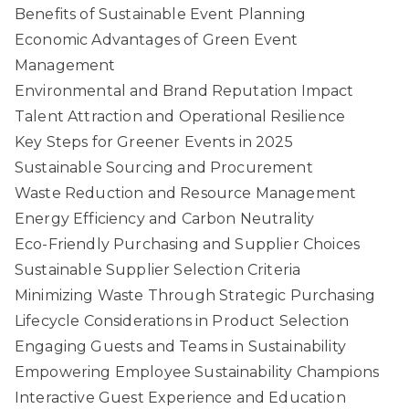
Benefits of Sustainable Event Planning
Economic Advantages of Green Event
Management
Environmental and Brand Reputation Impact
Talent Attraction and Operational Resilience
Key Steps for Greener Events in 2025
Sustainable Sourcing and Procurement
Waste Reduction and Resource Management
Energy Efficiency and Carbon Neutrality
Eco-Friendly Purchasing and Supplier Choices
Sustainable Supplier Selection Criteria
Minimizing Waste Through Strategic Purchasing
Lifecycle Considerations in Product Selection
Engaging Guests and Teams in Sustainability
Empowering Employee Sustainability Champions
Interactive Guest Experience and Education