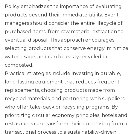
Policy
emphasizes the importance of evaluating
products beyond their immediate utility. Event
managers should consider the entire lifecycle of
purchased items, from raw material extraction to
eventual disposal. This approach encourages
selecting products that conserve energy, minimize
water usage, and can be easily recycled or
composted.
Practical strategies include investing in durable,
long-lasting equipment that reduces frequent
replacements, choosing products made from
recycled materials, and partnering with suppliers
who offer take-back or recycling programs. By
prioritizing circular economy principles, hotels and
restaurants can transform their purchasing from a
transactional process to a sustainability-driven