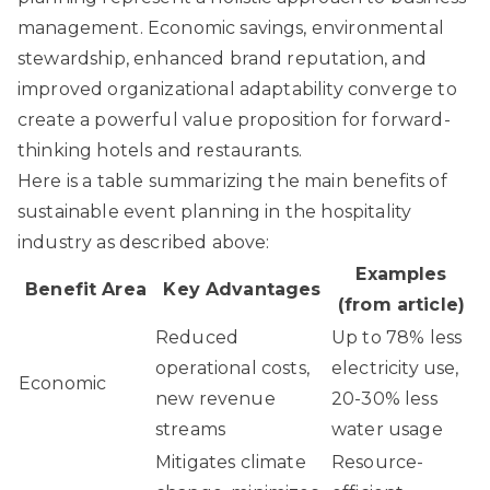
management. Economic savings, environmental
stewardship, enhanced brand reputation, and
improved organizational adaptability converge to
create a powerful value proposition for forward-
thinking hotels and restaurants.
Here is a table summarizing the main benefits of
sustainable event planning in the hospitality
industry as described above:
Examples
Benefit Area
Key Advantages
(from article)
Reduced
Up to 78% less
operational costs,
electricity use,
Economic
new revenue
20-30% less
streams
water usage
Mitigates climate
Resource-