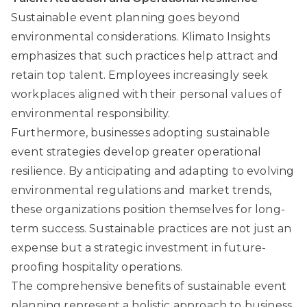
Sustainable event planning goes beyond
environmental considerations.
Klimato Insights
emphasizes that such practices help attract and
retain top talent. Employees increasingly seek
workplaces aligned with their personal values of
environmental responsibility.
Furthermore, businesses adopting sustainable
event strategies develop greater operational
resilience. By anticipating and adapting to evolving
environmental regulations and market trends,
these organizations position themselves for long-
term success. Sustainable practices are not just an
expense but a strategic investment in future-
proofing hospitality operations.
The comprehensive benefits of sustainable event
planning represent a holistic approach to business