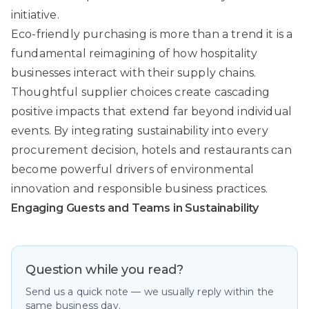
initiative.
Eco-friendly purchasing is more than a trend it is a
fundamental reimagining of how hospitality
businesses interact with their supply chains.
Thoughtful supplier choices create cascading
positive impacts that extend far beyond individual
events. By integrating sustainability into every
procurement decision, hotels and restaurants can
become powerful drivers of environmental
innovation and responsible business practices.
Engaging Guests and Teams in Sustainability
Question while you read?
Send us a quick note — we usually reply within the
same business day.