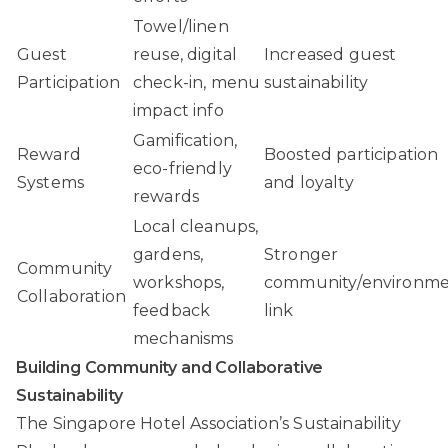
Towel/linen
Guest
reuse, digital
Increased guest
Participation
check-in, menu
sustainability
impact info
Gamification,
Reward
Boosted participation
eco-friendly
Systems
and loyalty
rewards
Local cleanups,
gardens,
Stronger
Community
workshops,
community/environm
Collaboration
feedback
link
mechanisms
Building Community and Collaborative
Sustainability
The Singapore Hotel Association’s Sustainability