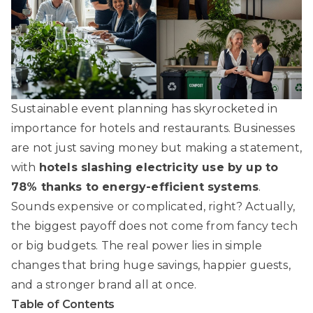
Sustainable event planning has skyrocketed in
importance for hotels and restaurants. Businesses
are not just saving money but making a statement,
with
hotels slashing electricity use by up to
78% thanks to energy-efficient systems
.
Sounds expensive or complicated, right? Actually,
the biggest payoff does not come from fancy tech
or big budgets. The real power lies in simple
changes that bring huge savings, happier guests,
and a stronger brand all at once.
Table of Contents