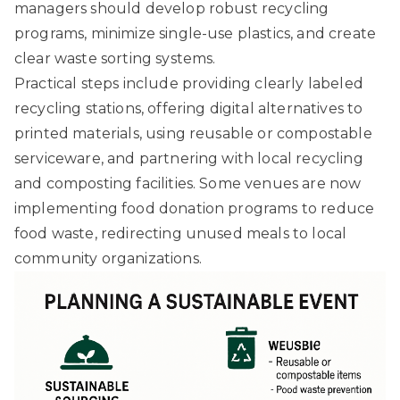
managers should develop robust recycling
programs, minimize single-use plastics, and create
clear waste sorting systems.
Practical steps include providing clearly labeled
recycling stations, offering digital alternatives to
printed materials, using reusable or compostable
serviceware, and partnering with local recycling
and composting facilities. Some venues are now
implementing food donation programs to reduce
food waste, redirecting unused meals to local
community organizations.