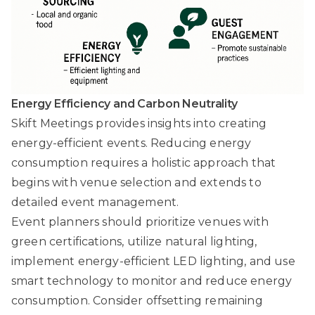
Energy Efficiency and Carbon Neutrality
Skift Meetings
provides insights into creating
energy-efficient events. Reducing energy
consumption requires a holistic approach that
begins with venue selection and extends to
detailed event management.
Event planners should prioritize venues with
green certifications, utilize natural lighting,
implement energy-efficient LED lighting, and use
smart technology to monitor and reduce energy
consumption. Consider offsetting remaining