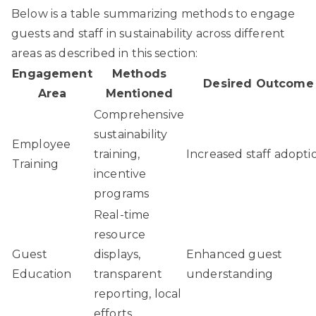
Below is a table summarizing methods to engage
guests and staff in sustainability across different
areas as described in this section:
Engagement
Methods
Desired Outcome
Area
Mentioned
Comprehensive
sustainability
Employee
training,
Increased staff adopti
Training
incentive
programs
Real-time
resource
Guest
displays,
Enhanced guest
Education
transparent
understanding
reporting, local
efforts