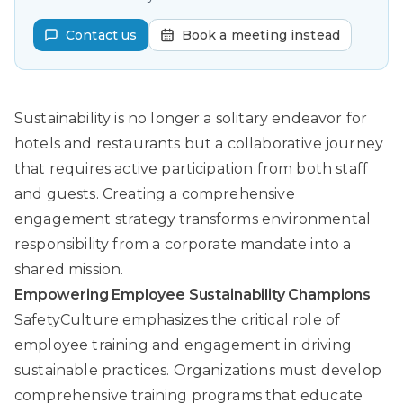
Contact us
Book a meeting instead
Sustainability is no longer a solitary endeavor for
hotels and restaurants but a collaborative journey
that requires active participation from both staff
and guests. Creating a comprehensive
engagement strategy transforms environmental
responsibility from a corporate mandate into a
shared mission.
Empowering Employee Sustainability Champions
SafetyCulture
emphasizes the critical role of
employee training and engagement in driving
sustainable practices. Organizations must develop
comprehensive training programs that educate