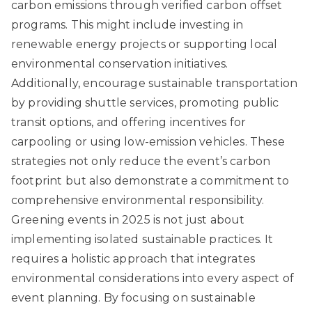
carbon emissions through verified carbon offset
programs. This might include investing in
renewable energy projects or supporting local
environmental conservation initiatives.
Additionally, encourage sustainable transportation
by providing shuttle services, promoting public
transit options, and offering incentives for
carpooling or using low-emission vehicles. These
strategies not only reduce the event’s carbon
footprint but also demonstrate a commitment to
comprehensive environmental responsibility.
Greening events in 2025 is not just about
implementing isolated sustainable practices. It
requires a holistic approach that integrates
environmental considerations into every aspect of
event planning. By focusing on sustainable