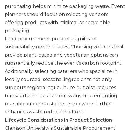
purchasing helps minimize packaging waste. Event
planners should focus on selecting vendors
offering products with minimal or recyclable
packaging.
Food procurement presents significant
sustainability opportunities. Choosing vendors that
provide plant-based and vegetarian options can
substantially reduce the event’s carbon footprint.
Additionally, selecting caterers who specialize in
locally sourced, seasonal ingredients not only
supports regional agriculture but also reduces
transportation-related emissions. Implementing
reusable or compostable serviceware further
enhances waste reduction efforts.
Lifecycle Considerations in Product Selection
Clemson University’s Sustainable Procurement