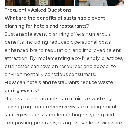
Frequently Asked Questions
What are the benefits of sustainable event
planning for hotels and restaurants?
Sustainable event planning offers numerous
benefits, including reduced operational costs,
enhanced brand reputation, and improved talent
attraction. By implementing eco-friendly practices,
businesses can save on resources and appeal to
environmentally conscious consumers.
How can hotels and restaurants reduce waste
during events?
Hotels and restaurants can minimize waste by
developing comprehensive waste management
strategies, such as implementing recycling and
composting programs, using reusable serviceware,