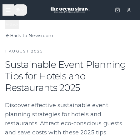
🌍
Back
Back to Newsroom
1 AUGUST 2025
Sustainable Event Planning
Tips for Hotels and
Restaurants 2025
Discover effective sustainable event
planning strategies for hotels and
restaurants. Attract eco-conscious guests
and save costs with these 2025 tips.