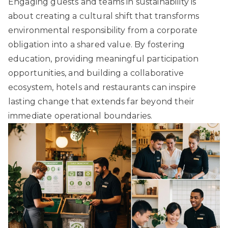
Engaging guests and teams in sustainability is
about creating a cultural shift that transforms
environmental responsibility from a corporate
obligation into a shared value. By fostering
education, providing meaningful participation
opportunities, and building a collaborative
ecosystem, hotels and restaurants can inspire
lasting change that extends far beyond their
immediate operational boundaries.