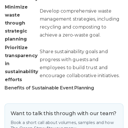
Minimize
Develop comprehensive waste
waste
management strategies, including
through
recycling and composting to
strategic
achieve a zero-waste goal.
planning
Prioritize
Share sustainability goals and
transparency
progress with guests and
in
employees to build trust and
sustainability
encourage collaborative initiatives.
efforts
Benefits of Sustainable Event Planning
Want to talk this through with our team?
Book a short call about volumes, samples and how