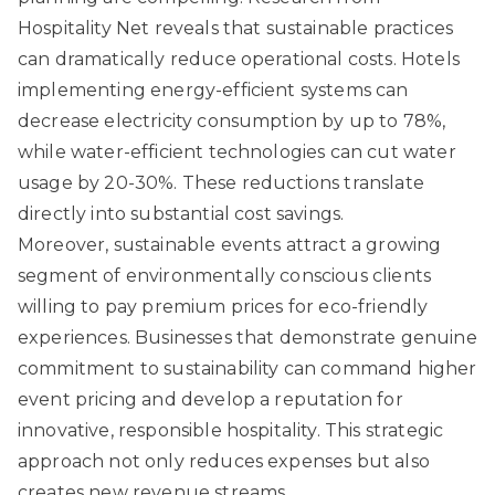
Hospitality Net
reveals that sustainable practices
can dramatically reduce operational costs. Hotels
implementing energy-efficient systems can
decrease electricity consumption by up to 78%,
while water-efficient technologies can cut water
usage by 20-30%. These reductions translate
directly into substantial cost savings.
Moreover, sustainable events attract a growing
segment of environmentally conscious clients
willing to pay premium prices for eco-friendly
experiences. Businesses that demonstrate genuine
commitment to sustainability can command higher
event pricing and develop a reputation for
innovative, responsible hospitality. This strategic
approach not only reduces expenses but also
creates new revenue streams.