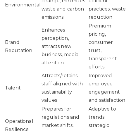
change, minimizes
efficient
Environmental
waste and carbon
practices, waste
emissions
reduction
Premium
Enhances
pricing,
perception,
Brand
consumer
attracts new
Reputation
trust,
business, media
transparent
attention
efforts
Attracts/retains
Improved
staff aligned with
employee
Talent
sustainability
engagement
values
and satisfaction
Prepares for
Adaptive to
regulations and
trends,
Operational
market shifts,
strategic
Resilience