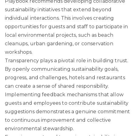
Playbook
recommends developing collaborative
sustainability initiatives that extend beyond
individual interactions. This involves creating
opportunities for guests and staff to participate in
local environmental projects, such as beach
cleanups, urban gardening, or conservation
workshops.
Transparency plays a pivotal role in building trust.
By openly communicating sustainability goals,
progress, and challenges, hotels and restaurants
can create a sense of shared responsibility.
Implementing feedback mechanisms that allow
guests and employees to contribute sustainability
suggestions demonstrates a genuine commitment
to continuous improvement and collective
environmental stewardship.