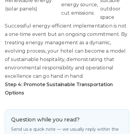
Renewable energy
suitable
energy source,
(solar panels)
outdoor
cut emissions
space
Successful energy-efficient implementation is not
a one-time event but an ongoing commitment. By
treating energy management as a dynamic,
evolving process, your hotel can become a model
of sustainable hospitality, demonstrating that
environmental responsibility and operational
excellence can go hand in hand.
Step 4: Promote Sustainable Transportation
Options
Question while you read?
Send us a quick note — we usually reply within the