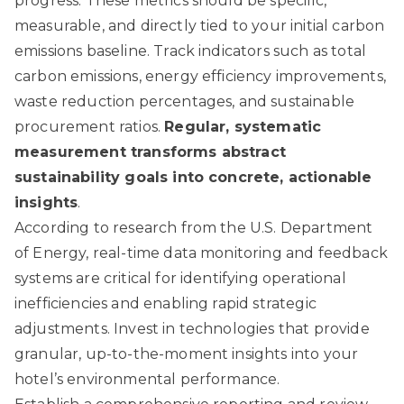
progress. These metrics should be specific,
measurable, and directly tied to your initial carbon
emissions baseline. Track indicators such as total
carbon emissions, energy efficiency improvements,
waste reduction percentages, and sustainable
procurement ratios.
Regular, systematic
measurement transforms abstract
sustainability goals into concrete, actionable
insights
.
According to
research from the U.S. Department
of Energy
, real-time data monitoring and feedback
systems are critical for identifying operational
inefficiencies and enabling rapid strategic
adjustments. Invest in technologies that provide
granular, up-to-the-moment insights into your
hotel’s environmental performance.