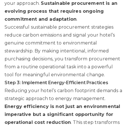
your approach.
Sustainable procurement is an
evolving process that requires ongoing
commitment and adaptation
.
Successful sustainable procurement strategies
reduce carbon emissions and signal your hotel’s
genuine commitment to environmental
stewardship. By making intentional, informed
purchasing decisions, you transform procurement
from a routine operational task into a powerful
tool for meaningful environmental change.
Step 3: Implement Energy-Efficient Practices
Reducing your hotel’s carbon footprint demands a
strategic approach to energy management.
Energy efficiency is not just an environmental
imperative but a significant opportunity for
operational cost reduction
. This step transforms