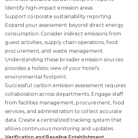
Identify high-impact emission areas
Support corporate sustainability reporting
Expand your assessment beyond direct energy
consumption. Consider indirect emissions from
guest activities, supply chain operations, food
procurement, and waste management.
Understanding these broader emission sources
provides a holistic view of your hotel’s
environmental footprint.
Successful carbon emission assessment requires
collaboration across departments. Engage staff
from facilities management, procurement, food
services, and administration to collect accurate
data. Create a centralized tracking system that
allows continuous monitoring and updates.
Verification and Baseline Establishment