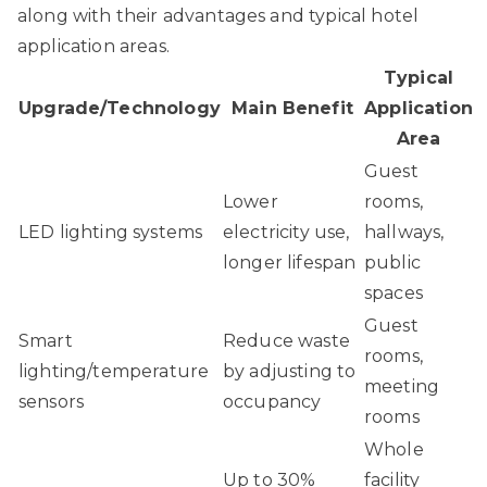
along with their advantages and typical hotel
application areas.
Typical
Upgrade/Technology
Main Benefit
Application
Area
Guest
Lower
rooms,
LED lighting systems
electricity use,
hallways,
longer lifespan
public
spaces
Guest
Smart
Reduce waste
rooms,
lighting/temperature
by adjusting to
meeting
sensors
occupancy
rooms
Whole
Up to 30%
facility