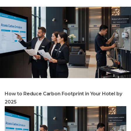
How to Reduce Carbon Footprint in Your Hotel by
2025