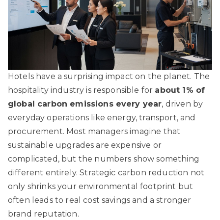
Hotels have a surprising impact on the planet. The
hospitality industry is responsible for
about 1% of
global carbon emissions every year
, driven by
everyday operations like energy, transport, and
procurement. Most managers imagine that
sustainable upgrades are expensive or
complicated, but the numbers show something
different entirely. Strategic carbon reduction not
only shrinks your environmental footprint but
often leads to real cost savings and a stronger
brand reputation.