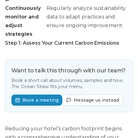
Continuously
Regularly analyze sustainability
monitor and
data to adapt practices and
adjust
ensure ongoing improvement.
strategies
Step 1: Assess Your Current Carbon Emissions
Want to talk this through with our team?
Book a short call about volumes, samples and how
The Ocean Straw fits your menu.
Book a meeting
Message us instead
Reducing your hotel’s carbon footprint begins
with a comprehensive understanding of your