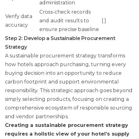
administration
Cross-check records
Verify data
and audit results to
[ ]
accuracy
ensure precise baseline
Step 2: Develop a Sustainable Procurement
Strategy
A sustainable procurement strategy transforms
how hotels approach purchasing, turning every
buying decision into an opportunity to reduce
carbon footprint and support environmental
responsibility. This strategic approach goes beyond
simply selecting products, focusing on creating a
comprehensive ecosystem of responsible sourcing
and vendor partnerships.
Creating a sustainable procurement strategy
requires a holistic view of your hotel’s supply