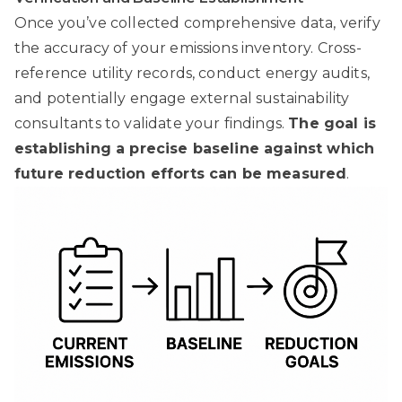
Once you’ve collected comprehensive data, verify
the accuracy of your emissions inventory. Cross-
reference utility records, conduct energy audits,
and potentially engage external sustainability
consultants to validate your findings.
The goal is
establishing a precise baseline against which
future reduction efforts can be measured
.