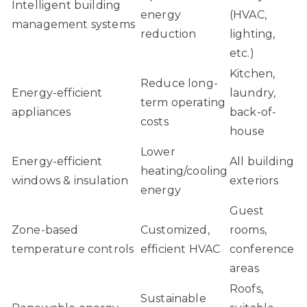
Intelligent building
energy
(HVAC,
management systems
reduction
lighting,
etc.)
Kitchen,
Reduce long-
Energy-efficient
laundry,
term operating
appliances
back-of-
costs
house
Lower
Energy-efficient
All building
heating/cooling
windows & insulation
exteriors
energy
Guest
Zone-based
Customized,
rooms,
temperature controls
efficient HVAC
conference
areas
Roofs,
Sustainable