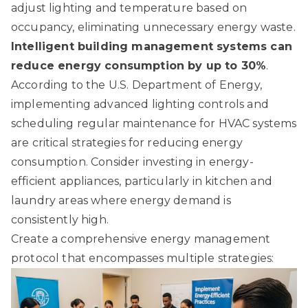
adjust lighting and temperature based on
occupancy, eliminating unnecessary energy waste.
Intelligent building management systems can
reduce energy consumption by up to 30%
.
According to
the U.S. Department of Energy
,
implementing advanced lighting controls and
scheduling regular maintenance for HVAC systems
are critical strategies for reducing energy
consumption. Consider investing in energy-
efficient appliances, particularly in kitchen and
laundry areas where energy demand is
consistently high.
Create a comprehensive energy management
protocol that encompasses multiple strategies: