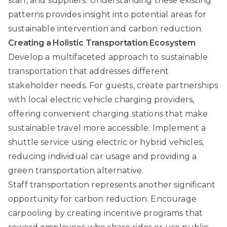
staff, and suppliers. Understanding these existing
patterns provides insight into potential areas for
sustainable intervention and carbon reduction.
Creating a Holistic Transportation Ecosystem
Develop a multifaceted approach to sustainable
transportation that addresses different
stakeholder needs. For guests, create partnerships
with local electric vehicle charging providers,
offering convenient charging stations that make
sustainable travel more accessible. Implement a
shuttle service using electric or hybrid vehicles,
reducing individual car usage and providing a
green transportation alternative.
Staff transportation represents another significant
opportunity for carbon reduction. Encourage
carpooling by creating incentive programs that