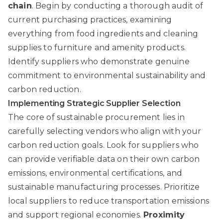
chain
. Begin by conducting a thorough audit of
current purchasing practices, examining
everything from food ingredients and cleaning
supplies to furniture and amenity products.
Identify suppliers who demonstrate genuine
commitment to environmental sustainability and
carbon reduction.
Implementing Strategic Supplier Selection
The core of sustainable procurement lies in
carefully selecting vendors who align with your
carbon reduction goals. Look for suppliers who
can provide verifiable data on their own carbon
emissions, environmental certifications, and
sustainable manufacturing processes. Prioritize
local suppliers to reduce transportation emissions
and support regional economies.
Proximity