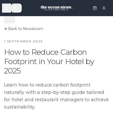
🌍
Back
Back to Newsroom
1 SEPTEMBER 2025
How to Reduce Carbon
Footprint in Your Hotel by
2025
Learn how to reduce carbon footprint
naturally with a step-by-step guide tailored
for hotel and restaurant managers to achieve
sustainability.