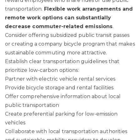
reward employees who share rides or use public
transportation.
Flexible work arrangements and
remote work options can substantially
decrease commuter-related emissions
.
Consider offering subsidized public transit passes
or creating a company bicycle program that makes
sustainable commuting more attractive.
Establish clear transportation guidelines that
prioritize low-carbon options:
Partner with electric vehicle rental services
Provide bicycle storage and rental facilities
Offer comprehensive information about local
public transportation
Create preferential parking for low-emission
vehicles
Collaborate with local transportation authorities