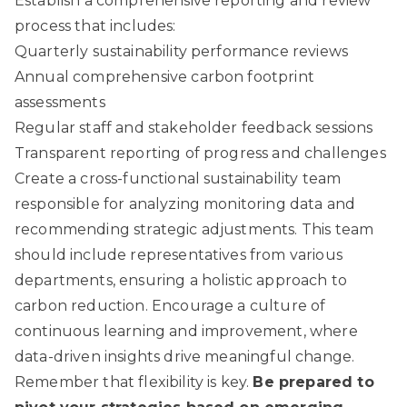
Establish a comprehensive reporting and review
process that includes:
Quarterly sustainability performance reviews
Annual comprehensive carbon footprint
assessments
Regular staff and stakeholder feedback sessions
Transparent reporting of progress and challenges
Create a cross-functional sustainability team
responsible for analyzing monitoring data and
recommending strategic adjustments. This team
should include representatives from various
departments, ensuring a holistic approach to
carbon reduction. Encourage a culture of
continuous learning and improvement, where
data-driven insights drive meaningful change.
Remember that flexibility is key.
Be prepared to