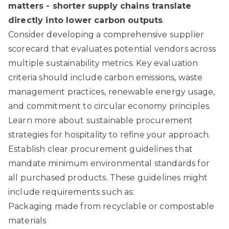
matters - shorter supply chains translate
directly into lower carbon outputs
.
Consider developing a comprehensive supplier
scorecard that evaluates potential vendors across
multiple sustainability metrics. Key evaluation
criteria should include carbon emissions, waste
management practices, renewable energy usage,
and commitment to circular economy principles.
Learn more about sustainable procurement
strategies for hospitality
to refine your approach.
Establish clear procurement guidelines that
mandate minimum environmental standards for
all purchased products. These guidelines might
include requirements such as:
Packaging made from recyclable or compostable
materials