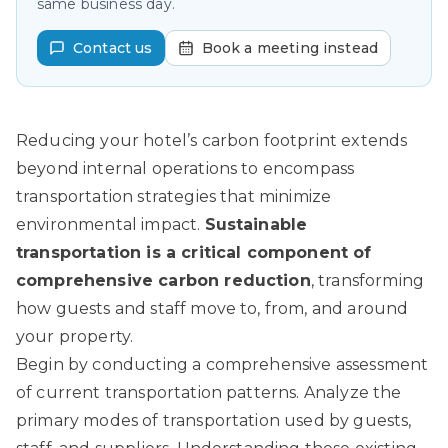
same business day.
Contact us
Book a meeting instead
Reducing your hotel’s carbon footprint extends
beyond internal operations to encompass
transportation strategies that minimize
environmental impact.
Sustainable
transportation is a critical component of
comprehensive carbon reduction
, transforming
how guests and staff move to, from, and around
your property.
Begin by conducting a comprehensive assessment
of current transportation patterns. Analyze the
primary modes of transportation used by guests,