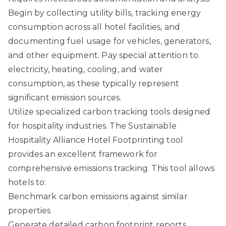
Begin by collecting utility bills, tracking energy
consumption across all hotel facilities, and
documenting fuel usage for vehicles, generators,
and other equipment. Pay special attention to
electricity, heating, cooling, and water
consumption, as these typically represent
significant emission sources.
Utilize specialized carbon tracking tools designed
for hospitality industries. The
Sustainable
Hospitality Alliance Hotel Footprinting tool
provides an excellent framework for
comprehensive emissions tracking. This tool allows
hotels to:
Benchmark carbon emissions against similar
properties
Generate detailed carbon footprint reports