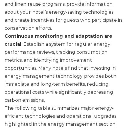
and linen reuse programs, provide information
about your hotel’s energy-saving technologies,
and create incentives for guests who participate in
conservation efforts.
Continuous monitoring and adaptation are
crucial
. Establish a system for regular energy
performance reviews, tracking consumption
metrics, and identifying improvement
opportunities. Many hotels find that investing in
energy management technology provides both
immediate and long-term benefits, reducing
operational costs while significantly decreasing
carbon emissions.
The following table summarizes major energy-
efficient technologies and operational upgrades
highlighted in the energy management section,