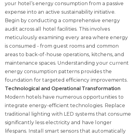
your hotel’s energy consumption from a passive
expense into an active sustainability initiative.
Begin by conducting a comprehensive energy
audit across all hotel facilities. This involves
meticulously examining every area where energy
is consumed - from guest rooms and common
areas to back-of-house operations, kitchens, and
maintenance spaces. Understanding your current
energy consumption patterns provides the
foundation for targeted efficiency improvements.
Technological and Operational Transformation
Modern hotels have numerous opportunities to
integrate energy-efficient technologies. Replace
traditional lighting with LED systems that consume
significantly less electricity and have longer
lifespans. Install smart sensors that automatically