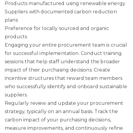
Products manufactured using renewable energy
Suppliers with documented carbon reduction
plans
Preference for locally sourced and organic
products
Engaging your entire procurement team is crucial
for successful implementation. Conduct training
sessions that help staff understand the broader
impact of their purchasing decisions. Create
incentive structures that reward team members
who successfully identify and onboard sustainable
suppliers.
Regularly review and update your procurement
strategy, typically on an annual basis. Track the
carbon impact of your purchasing decisions,
measure improvements, and continuously refine