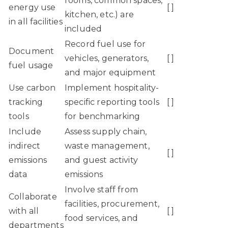
rooms, common spaces,
energy use
[ ]
kitchen, etc.) are
in all facilities
included
Record fuel use for
Document
vehicles, generators,
[ ]
fuel usage
and major equipment
Use carbon
Implement hospitality-
tracking
specific reporting tools
[ ]
tools
for benchmarking
Include
Assess supply chain,
indirect
waste management,
[ ]
emissions
and guest activity
data
emissions
Involve staff from
Collaborate
facilities, procurement,
with all
[ ]
food services, and
departments