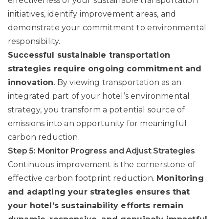
effectiveness of your sustainable transportation
initiatives, identify improvement areas, and
demonstrate your commitment to environmental
responsibility.
Successful sustainable transportation
strategies require ongoing commitment and
innovation
. By viewing transportation as an
integrated part of your hotel’s environmental
strategy, you transform a potential source of
emissions into an opportunity for meaningful
carbon reduction.
Step 5: Monitor Progress and Adjust Strategies
Continuous improvement is the cornerstone of
effective carbon footprint reduction.
Monitoring
and adapting your strategies ensures that
your hotel’s sustainability efforts remain