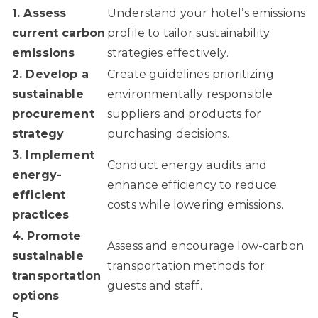
1. Assess
Understand your hotel’s emissions
current carbon
profile to tailor sustainability
emissions
strategies effectively.
2. Develop a
Create guidelines prioritizing
sustainable
environmentally responsible
procurement
suppliers and products for
strategy
purchasing decisions.
3. Implement
Conduct energy audits and
energy-
enhance efficiency to reduce
efficient
costs while lowering emissions.
practices
4. Promote
Assess and encourage low-carbon
sustainable
transportation methods for
transportation
guests and staff.
options
5.