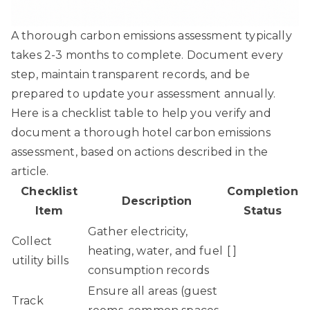
A thorough carbon emissions assessment typically
takes 2-3 months to complete. Document every
step, maintain transparent records, and be
prepared to update your assessment annually.
Here is a checklist table to help you verify and
document a thorough hotel carbon emissions
assessment, based on actions described in the
article.
Checklist
Completion
Description
Item
Status
Gather electricity,
Collect
heating, water, and fuel
[ ]
utility bills
consumption records
Ensure all areas (guest
Track