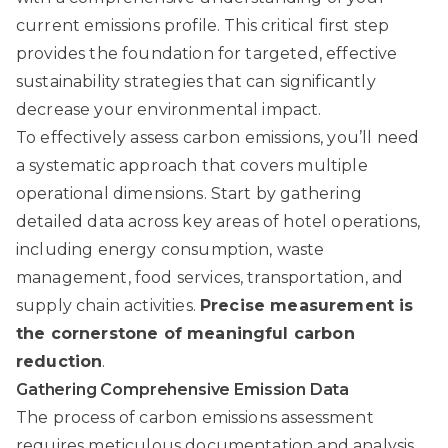
current emissions profile. This critical first step
provides the foundation for targeted, effective
sustainability strategies that can significantly
decrease your environmental impact.
To effectively assess carbon emissions, you’ll need
a systematic approach that covers multiple
operational dimensions. Start by gathering
detailed data across key areas of hotel operations,
including energy consumption, waste
management, food services, transportation, and
supply chain activities.
Precise measurement is
the cornerstone of meaningful carbon
reduction
.
Gathering Comprehensive Emission Data
The process of carbon emissions assessment
requires meticulous documentation and analysis.