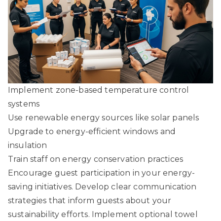
Implement zone-based temperature control
systems
Use renewable energy sources like solar panels
Upgrade to energy-efficient windows and
insulation
Train staff on energy conservation practices
Encourage guest participation in your energy-
saving initiatives. Develop clear communication
strategies that inform guests about your
sustainability efforts. Implement optional towel