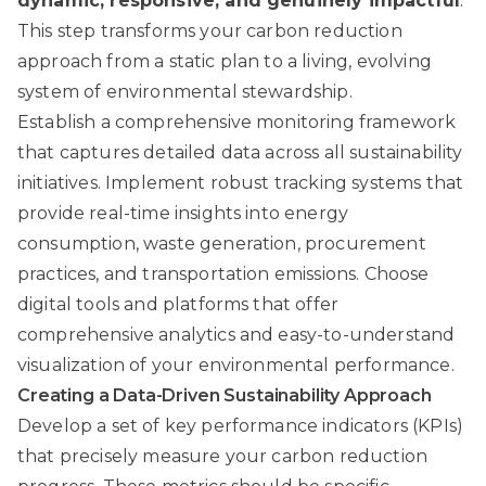
dynamic, responsive, and genuinely impactful
.
This step transforms your carbon reduction
approach from a static plan to a living, evolving
system of environmental stewardship.
Establish a comprehensive monitoring framework
that captures detailed data across all sustainability
initiatives. Implement robust tracking systems that
provide real-time insights into energy
consumption, waste generation, procurement
practices, and transportation emissions. Choose
digital tools and platforms that offer
comprehensive analytics and easy-to-understand
visualization of your environmental performance.
Creating a Data-Driven Sustainability Approach
Develop a set of key performance indicators (KPIs)
that precisely measure your carbon reduction