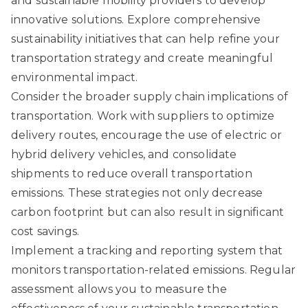
and sustainable mobility providers to develop
innovative solutions.
Explore comprehensive
sustainability initiatives
that can help refine your
transportation strategy and create meaningful
environmental impact.
Consider the broader supply chain implications of
transportation. Work with suppliers to optimize
delivery routes, encourage the use of electric or
hybrid delivery vehicles, and consolidate
shipments to reduce overall transportation
emissions. These strategies not only decrease
carbon footprint but can also result in significant
cost savings.
Implement a tracking and reporting system that
monitors transportation-related emissions. Regular
assessment allows you to measure the