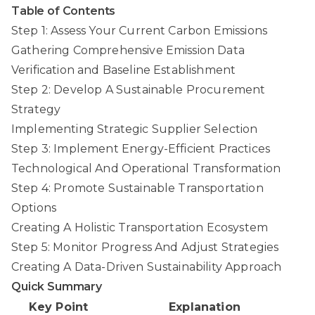
Table of Contents
Step 1: Assess Your Current Carbon Emissions
Gathering Comprehensive Emission Data
Verification and Baseline Establishment
Step 2: Develop A Sustainable Procurement
Strategy
Implementing Strategic Supplier Selection
Step 3: Implement Energy-Efficient Practices
Technological And Operational Transformation
Step 4: Promote Sustainable Transportation
Options
Creating A Holistic Transportation Ecosystem
Step 5: Monitor Progress And Adjust Strategies
Creating A Data-Driven Sustainability Approach
Quick Summary
Key Point
Explanation