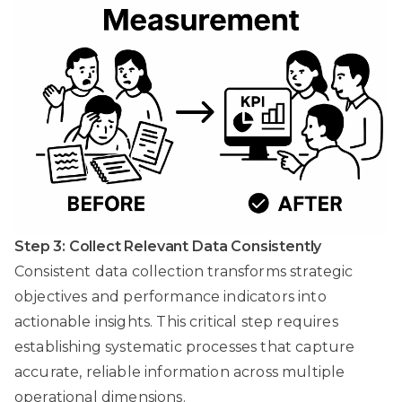
Step 3: Collect Relevant Data Consistently
Consistent data collection transforms strategic
objectives and performance indicators into
actionable insights. This critical step requires
establishing systematic processes that capture
accurate, reliable information across multiple
operational dimensions.