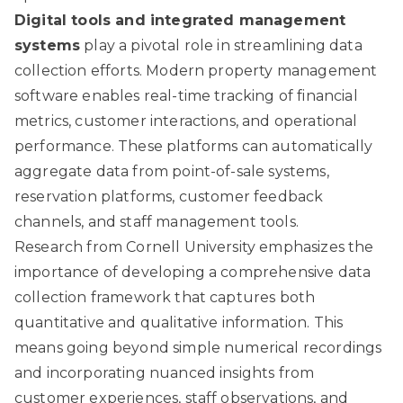
Digital tools and integrated management
systems
play a pivotal role in streamlining data
collection efforts. Modern property management
software enables real-time tracking of financial
metrics, customer interactions, and operational
performance. These platforms can automatically
aggregate data from point-of-sale systems,
reservation platforms, customer feedback
channels, and staff management tools.
Research from Cornell University
emphasizes the
importance of developing a comprehensive data
collection framework that captures both
quantitative and qualitative information. This
means going beyond simple numerical recordings
and incorporating nuanced insights from
customer experiences, staff observations, and