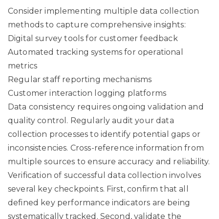
Consider implementing multiple data collection
methods to capture comprehensive insights:
Digital survey tools for customer feedback
Automated tracking systems for operational
metrics
Regular staff reporting mechanisms
Customer interaction logging platforms
Data consistency requires ongoing validation and
quality control. Regularly audit your data
collection processes to identify potential gaps or
inconsistencies. Cross-reference information from
multiple sources to ensure accuracy and reliability.
Verification of successful data collection involves
several key checkpoints. First, confirm that all
defined key performance indicators are being
systematically tracked. Second, validate the