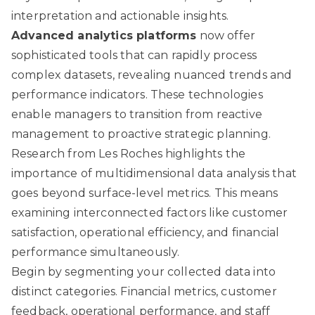
interpretation and actionable insights.
Advanced analytics platforms
now offer
sophisticated tools that can rapidly process
complex datasets, revealing nuanced trends and
performance indicators. These technologies
enable managers to transition from reactive
management to proactive strategic planning.
Research from Les Roches
highlights the
importance of multidimensional data analysis that
goes beyond surface-level metrics. This means
examining interconnected factors like customer
satisfaction, operational efficiency, and financial
performance simultaneously.
Begin by segmenting your collected data into
distinct categories. Financial metrics, customer
feedback, operational performance, and staff