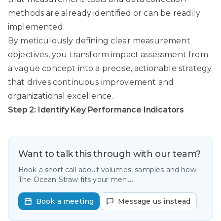
methods are already identified or can be readily
implemented.
By meticulously defining clear measurement
objectives, you transform impact assessment from
a vague concept into a precise, actionable strategy
that drives continuous improvement and
organizational excellence.
Step 2: Identify Key Performance Indicators
Want to talk this through with our team?
Book a short call about volumes, samples and how
The Ocean Straw fits your menu.
Book a meeting
Message us instead