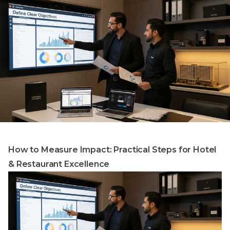
How to Measure Impact: Practical Steps for Hotel
& Restaurant Excellence