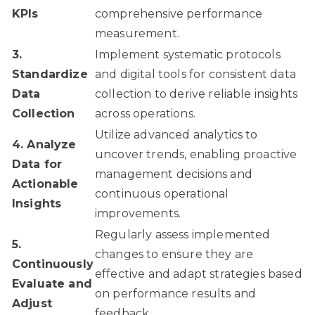
KPIs
comprehensive performance
measurement.
3.
Implement systematic protocols
Standardize
and digital tools for consistent data
Data
collection to derive reliable insights
Collection
across operations.
Utilize advanced analytics to
4. Analyze
uncover trends, enabling proactive
Data for
management decisions and
Actionable
continuous operational
Insights
improvements.
Regularly assess implemented
5.
changes to ensure they are
Continuously
effective and adapt strategies based
Evaluate and
on performance results and
Adjust
feedback.