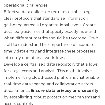
operational challenges.
Effective data collection requires establishing
clear protocols that standardize information
gathering across all organizational levels. Create
detailed guidelines that specify exactly how and
when different metrics should be recorded. Train
staff to understand the importance of accurate,
timely data entry and integrate these processes
into daily operational workflows.
Develop a centralized data repository that allows
for easy access and analysis. This might involve
implementing cloud-based platforms that enable
real-time data sharing and collaboration across
departments.
Ensure data privacy and security
by establishing robust protection mechanisms and
access controls.