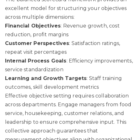
excellent model for structuring your objectives
across multiple dimensions:
Financial Objectives
: Revenue growth, cost
reduction, profit margins
Customer Perspectives
: Satisfaction ratings,
repeat visit percentages
Internal Process Goals
: Efficiency improvements,
service standardization
Learning and Growth Targets
: Staff training
outcomes, skill development metrics
Effective objective setting requires collaboration
across departments. Engage managers from food
service, housekeeping, customer relations, and
leadership to ensure comprehensive input. This
collective approach guarantees that
measurement objectives align with organizational