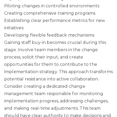
Piloting changes in controlled environments
Creating comprehensive training programs
Establishing clear performance metrics for new
initiatives
Developing flexible feedback mechanisms
Gaining staff buy-in
becomes crucial during this
stage. Involve team members in the change
process, solicit their input, and create
opportunities for them to contribute to the
implementation strategy. This approach transforms
potential resistance into active collaboration.
Consider creating a dedicated change
management team responsible for monitoring
implementation progress, addressing challenges,
and making real-time adjustments. This team
should have clear authority to make decisions and