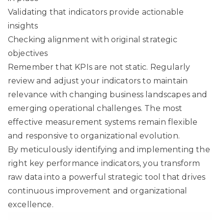
Validating that indicators provide actionable
insights
Checking alignment with original strategic
objectives
Remember that KPIs are not static. Regularly
review and adjust your indicators to maintain
relevance with changing business landscapes and
emerging operational challenges. The most
effective measurement systems remain flexible
and responsive to organizational evolution.
By meticulously identifying and implementing the
right key performance indicators, you transform
raw data into a powerful strategic tool that drives
continuous improvement and organizational
excellence.