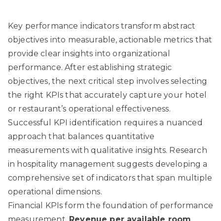
Key performance indicators transform abstract
objectives into measurable, actionable metrics that
provide clear insights into organizational
performance. After establishing strategic
objectives, the next critical step involves selecting
the right KPIs that accurately capture your hotel
or restaurant’s operational effectiveness.
Successful KPI identification requires a nuanced
approach that balances quantitative
measurements with qualitative insights.
Research
in hospitality management
suggests developing a
comprehensive set of indicators that span multiple
operational dimensions.
Financial KPIs form the foundation of performance
measurement.
Revenue per available room