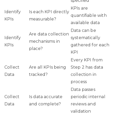
specified
KPIs are
Identify
Is each KPI directly
quantifiable with
KPIs
measurable?
available data
Data can be
Are data collection
Identify
systematically
mechanisms in
KPIs
gathered for each
place?
KPI
Every KPI from
Collect
Are all KPIs being
Step 2 has data
Data
tracked?
collection in
process
Data passes
Collect
Is data accurate
periodic internal
Data
and complete?
reviews and
validation