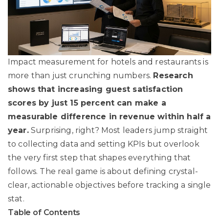
Impact measurement for hotels and restaurants is
more than just crunching numbers.
Research
shows that increasing guest satisfaction
scores by just 15 percent can make a
measurable difference in revenue within half a
year.
Surprising, right? Most leaders jump straight
to collecting data and setting KPIs but overlook
the very first step that shapes everything that
follows. The real game is about defining crystal-
clear, actionable objectives before tracking a single
stat.
Table of Contents