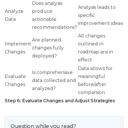
Does analysis
Analysis leads to
Analyze
produce
specific
Data
actionable
improvement ideas
recommendations?
All changes
Are planned
Implement
outlined in
changes fully
Changes
roadmap are in
deployed?
effect
Data allows for
Is comprehensive
Evaluate
meaningful
data collected and
Changes
before/after
analyzed?
comparison
Step 6: Evaluate Changes and Adjust Strategies
Question while you read?