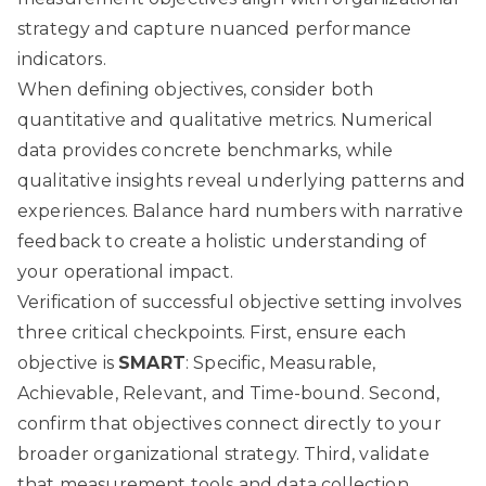
strategy and capture nuanced performance
indicators.
When defining objectives, consider both
quantitative and qualitative metrics. Numerical
data provides concrete benchmarks, while
qualitative insights reveal underlying patterns and
experiences. Balance hard numbers with narrative
feedback to create a holistic understanding of
your operational impact.
Verification of successful objective setting involves
three critical checkpoints. First, ensure each
objective is
SMART
: Specific, Measurable,
Achievable, Relevant, and Time-bound. Second,
confirm that objectives connect directly to your
broader organizational strategy. Third, validate
that measurement tools and data collection