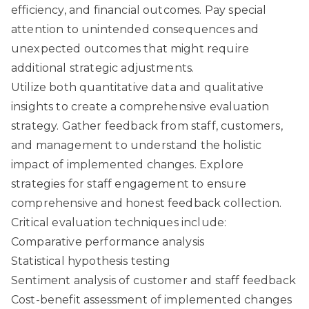
efficiency, and financial outcomes. Pay special
attention to unintended consequences and
unexpected outcomes that might require
additional strategic adjustments.
Utilize both quantitative data and qualitative
insights to create a comprehensive evaluation
strategy. Gather feedback from staff, customers,
and management to understand the holistic
impact of implemented changes.
Explore
strategies for staff engagement
to ensure
comprehensive and honest feedback collection.
Critical evaluation techniques include:
Comparative performance analysis
Statistical hypothesis testing
Sentiment analysis of customer and staff feedback
Cost-benefit assessment of implemented changes