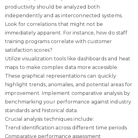
productivity should be analyzed both
independently and as interconnected systems.
Look for correlations that might not be
immediately apparent. For instance, how do staff
training programs correlate with customer
satisfaction scores?
Utilize visualization tools like dashboards and heat
maps to make complex data more accessible.
These graphical representations can quickly
highlight trends, anomalies, and potential areas for
improvement. Implement comparative analysis by
benchmarking your performance against industry
standards and historical data.
Crucial analysis techniques include:
Trend identification across different time periods
Comparative performance assessment