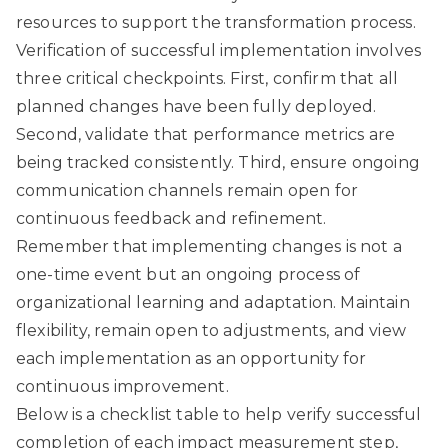
resources to support the transformation process.
Verification of successful implementation involves
three critical checkpoints. First, confirm that all
planned changes have been fully deployed.
Second, validate that performance metrics are
being tracked consistently. Third, ensure ongoing
communication channels remain open for
continuous feedback and refinement.
Remember that implementing changes is not a
one-time event but an ongoing process of
organizational learning and adaptation. Maintain
flexibility, remain open to adjustments, and view
each implementation as an opportunity for
continuous improvement.
Below is a checklist table to help verify successful
completion of each impact measurement step,