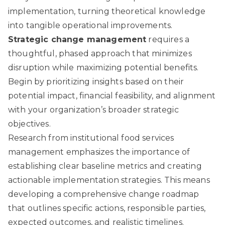
implementation, turning theoretical knowledge
into tangible operational improvements.
Strategic change management
requires a
thoughtful, phased approach that minimizes
disruption while maximizing potential benefits.
Begin by prioritizing insights based on their
potential impact, financial feasibility, and alignment
with your organization’s broader strategic
objectives.
Research from institutional food services
management
emphasizes the importance of
establishing clear baseline metrics and creating
actionable implementation strategies. This means
developing a comprehensive change roadmap
that outlines specific actions, responsible parties,
expected outcomes, and realistic timelines.