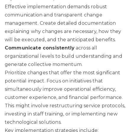
Effective implementation demands robust
communication and transparent change
management. Create detailed documentation
explaining why changes are necessary, how they
will be executed, and the anticipated benefits.
Communicate consistently
across all
organizational levels to build understanding and
generate collective momentum.
Prioritize changes that offer the most significant
potential impact. Focus on initiatives that
simultaneously improve operational efficiency,
customer experience, and financial performance.
This might involve restructuring service protocols,
investing in staff training, or implementing new
technological solutions.
Key implementation strategies include: