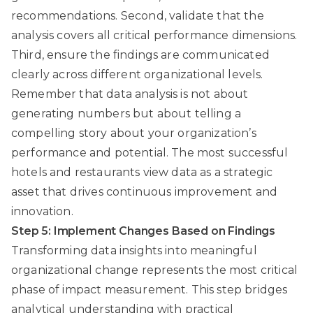
recommendations. Second, validate that the
analysis covers all critical performance dimensions.
Third, ensure the findings are communicated
clearly across different organizational levels.
Remember that data analysis is not about
generating numbers but about telling a
compelling story about your organization’s
performance and potential. The most successful
hotels and restaurants view data as a strategic
asset that drives continuous improvement and
innovation.
Step 5: Implement Changes Based on Findings
Transforming data insights into meaningful
organizational change represents the most critical
phase of impact measurement. This step bridges
analytical understanding with practical