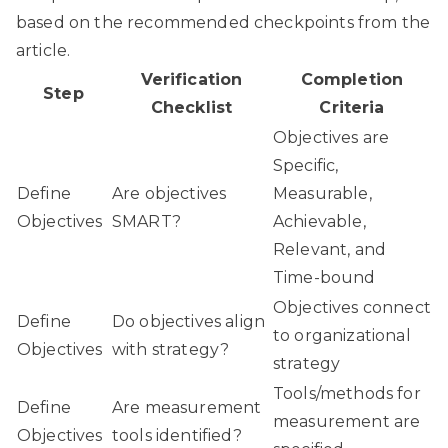
based on the recommended checkpoints from the
article.
Verification
Completion
Step
Checklist
Criteria
Objectives are
Specific,
Define
Are objectives
Measurable,
Objectives
SMART?
Achievable,
Relevant, and
Time-bound
Objectives connect
Define
Do objectives align
to organizational
Objectives
with strategy?
strategy
Tools/methods for
Define
Are measurement
measurement are
Objectives
tools identified?