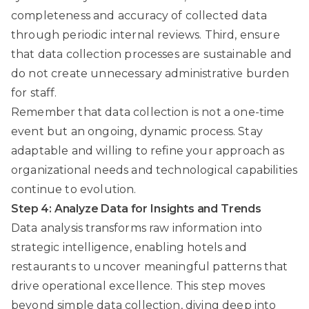
completeness and accuracy of collected data
through periodic internal reviews. Third, ensure
that data collection processes are sustainable and
do not create unnecessary administrative burden
for staff.
Remember that data collection is not a one-time
event but an ongoing, dynamic process. Stay
adaptable and willing to refine your approach as
organizational needs and technological capabilities
continue to evolution.
Step 4: Analyze Data for Insights and Trends
Data analysis transforms raw information into
strategic intelligence, enabling hotels and
restaurants to uncover meaningful patterns that
drive operational excellence. This step moves
beyond simple data collection, diving deep into