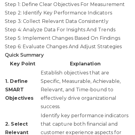
Step 1: Define Clear Objectives For Measurement
Step 2: Identify Key Performance Indicators
Step 3: Collect Relevant Data Consistently
Step 4: Analyze Data For Insights And Trends
Step 5: Implement Changes Based On Findings
Step 6: Evaluate Changes And Adjust Strategies
Quick Summary
Key Point
Explanation
Establish objectives that are
1. Define
Specific, Measurable, Achievable,
SMART
Relevant, and Time-bound to
Objectives
effectively drive organizational
success.
Identify key performance indicators
2. Select
that capture both financial and
Relevant
customer experience aspects for