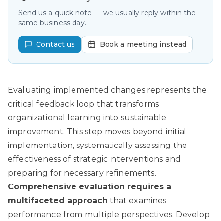
Send us a quick note — we usually reply within the
same business day.
Contact us
Book a meeting instead
Evaluating implemented changes represents the
critical feedback loop that transforms
organizational learning into sustainable
improvement. This step moves beyond initial
implementation, systematically assessing the
effectiveness of strategic interventions and
preparing for necessary refinements.
Comprehensive evaluation requires a
multifaceted approach
that examines
performance from multiple perspectives. Develop