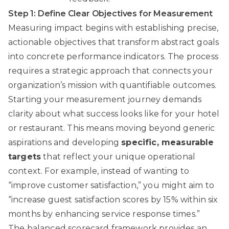
Step 1: Define Clear Objectives for Measurement
Measuring impact begins with establishing precise,
actionable objectives that transform abstract goals
into concrete performance indicators. The process
requires a strategic approach that connects your
organization’s mission with quantifiable outcomes.
Starting your measurement journey demands
clarity about what success looks like for your hotel
or restaurant. This means moving beyond generic
aspirations and developing
specific, measurable
targets
that reflect your unique operational
context. For example, instead of wanting to
“improve customer satisfaction,” you might aim to
“increase guest satisfaction scores by 15% within six
months by enhancing service response times.”
The
balanced scorecard framework
provides an