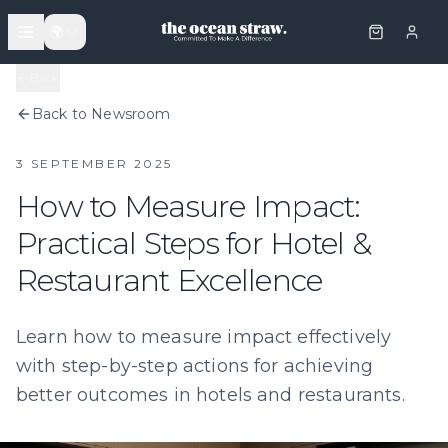
🌍
Back
Back to Newsroom
3 SEPTEMBER 2025
How to Measure Impact:
Practical Steps for Hotel &
Restaurant Excellence
Learn how to measure impact effectively
with step-by-step actions for achieving
better outcomes in hotels and restaurants.