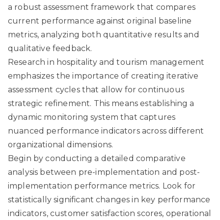
a robust assessment framework that compares
current performance against original baseline
metrics, analyzing both quantitative results and
qualitative feedback.
Research in hospitality and tourism management
emphasizes the importance of creating iterative
assessment cycles that allow for continuous
strategic refinement. This means establishing a
dynamic monitoring system that captures
nuanced performance indicators across different
organizational dimensions.
Begin by conducting a detailed comparative
analysis between pre-implementation and post-
implementation performance metrics. Look for
statistically significant changes in key performance
indicators, customer satisfaction scores, operational