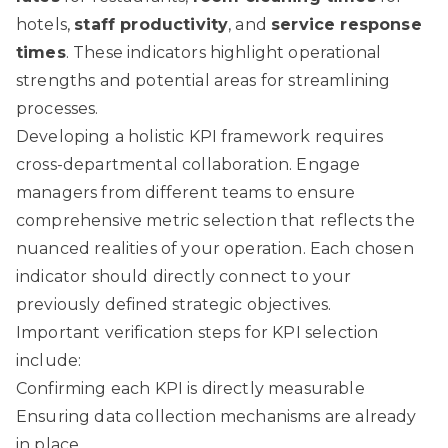
hotels,
staff productivity
, and
service response
times
. These indicators highlight operational
strengths and potential areas for streamlining
processes.
Developing a holistic KPI framework requires
cross-departmental collaboration. Engage
managers from different teams to ensure
comprehensive metric selection that reflects the
nuanced realities of your operation. Each chosen
indicator should directly connect to your
previously defined strategic objectives.
Important verification steps for KPI selection
include:
Confirming each KPI is directly measurable
Ensuring data collection mechanisms are already
in place