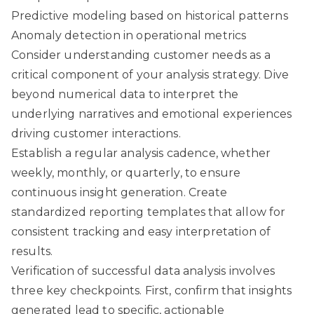
Predictive modeling based on historical patterns
Anomaly detection in operational metrics
Consider
understanding customer needs
as a
critical component of your analysis strategy. Dive
beyond numerical data to interpret the
underlying narratives and emotional experiences
driving customer interactions.
Establish a regular analysis cadence, whether
weekly, monthly, or quarterly, to ensure
continuous insight generation. Create
standardized reporting templates that allow for
consistent tracking and easy interpretation of
results.
Verification of successful data analysis involves
three key checkpoints. First, confirm that insights
generated lead to specific, actionable