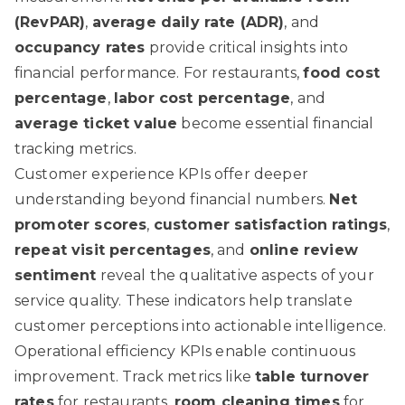
(RevPAR)
,
average daily rate (ADR)
, and
occupancy rates
provide critical insights into
financial performance. For restaurants,
food cost
percentage
,
labor cost percentage
, and
average ticket value
become essential financial
tracking metrics.
Customer experience KPIs offer deeper
understanding beyond financial numbers.
Net
promoter scores
,
customer satisfaction ratings
,
repeat visit percentages
, and
online review
sentiment
reveal the qualitative aspects of your
service quality. These indicators help translate
customer perceptions into actionable intelligence.
Operational efficiency KPIs enable continuous
improvement. Track metrics like
table turnover
rates
for restaurants,
room cleaning times
for