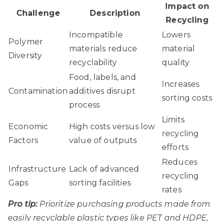
Impact on
Challenge
Description
Recycling
Incompatible
Lowers
Polymer
materials reduce
material
Diversity
recyclability
quality
Food, labels, and
Increases
Contamination
additives disrupt
sorting costs
process
Limits
Economic
High costs versus low
recycling
Factors
value of outputs
efforts
Reduces
Infrastructure
Lack of advanced
recycling
Gaps
sorting facilities
rates
Pro tip:
Prioritize purchasing products made from
easily recyclable plastic types like PET and HDPE,