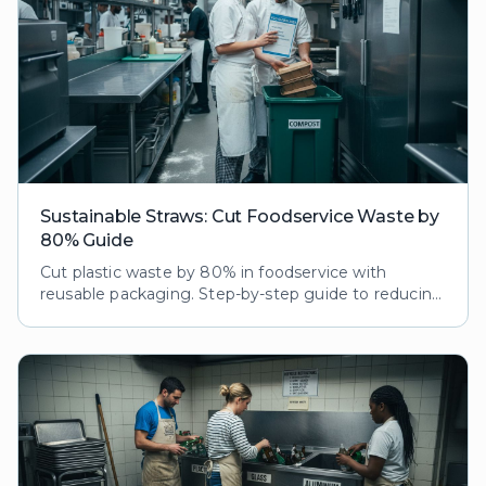
Sustainable Straws: Cut Foodservice Waste by
80% Guide
Cut plastic waste by 80% in foodservice with
reusable packaging. Step-by-step guide to reducing
ecological footprint while boosting customer loyalty
and brand reputation.