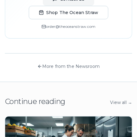
Shop The Ocean Straw
order@theoceanstraw.com
More from the Newsroom
Continue reading
View all →