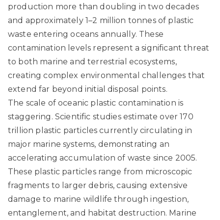
production more than doubling in two decades
and approximately 1–2 million tonnes of plastic
waste entering oceans annually. These
contamination levels represent a significant threat
to both marine and terrestrial ecosystems,
creating complex environmental challenges that
extend far beyond initial disposal points.
The scale of oceanic plastic contamination is
staggering.
Scientific studies estimate over 170
trillion plastic particles currently circulating in
major marine systems
, demonstrating an
accelerating accumulation of waste since 2005.
These plastic particles range from microscopic
fragments to larger debris, causing extensive
damage to marine wildlife through ingestion,
entanglement, and habitat destruction. Marine