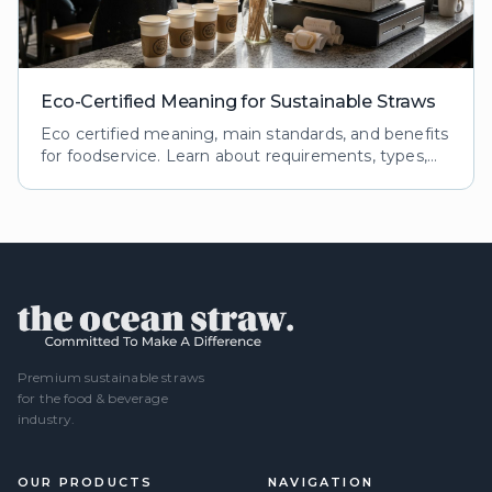
Eco-Certified Meaning for Sustainable Straws
Eco certified meaning, main standards, and benefits
for foodservice. Learn about requirements, types,
and impacts of eco certifications for reusable straws.
Premium sustainable straws
for the food & beverage
industry.
OUR PRODUCTS
NAVIGATION