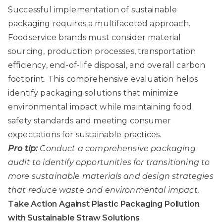
Successful implementation of sustainable
packaging requires a multifaceted approach.
Foodservice brands must consider material
sourcing, production processes, transportation
efficiency, end-of-life disposal, and overall carbon
footprint. This comprehensive evaluation helps
identify packaging solutions that minimize
environmental impact while maintaining food
safety standards and meeting consumer
expectations for sustainable practices.
Pro tip:
Conduct a comprehensive packaging
audit to identify opportunities for transitioning to
more sustainable materials and design strategies
that reduce waste and environmental impact.
Take Action Against Plastic Packaging Pollution
with Sustainable Straw Solutions