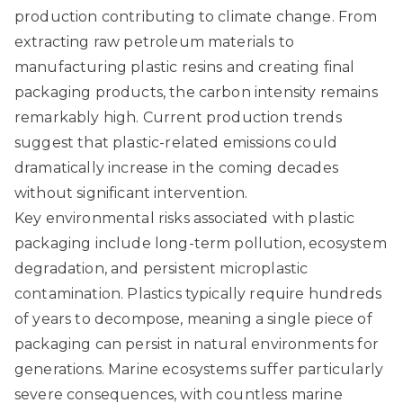
production contributing to climate change. From
extracting raw petroleum materials to
manufacturing plastic resins and creating final
packaging products, the carbon intensity remains
remarkably high. Current production trends
suggest that plastic-related emissions could
dramatically increase in the coming decades
without significant intervention.
Key environmental risks associated with plastic
packaging include long-term pollution, ecosystem
degradation, and persistent microplastic
contamination. Plastics typically require hundreds
of years to decompose, meaning a single piece of
packaging can persist in natural environments for
generations. Marine ecosystems suffer particularly
severe consequences, with countless marine