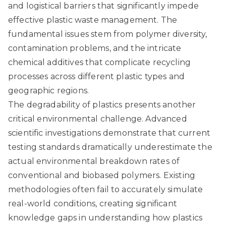
and logistical barriers that significantly impede
effective plastic waste management. The
fundamental issues stem from polymer diversity,
contamination problems, and the intricate
chemical additives that complicate recycling
processes across different plastic types and
geographic regions.
The degradability of plastics presents another
critical environmental challenge.
Advanced
scientific investigations
demonstrate that current
testing standards dramatically underestimate the
actual environmental breakdown rates of
conventional and biobased polymers. Existing
methodologies often fail to accurately simulate
real-world conditions, creating significant
knowledge gaps in understanding how plastics