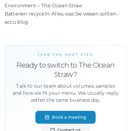
Environment – The Ocean Straw
Batterien recyceln: Alles, was Sie wissen sollten -
accu.blog
TAKE THE NEXT STEP
Ready to switch to The Ocean
Straw?
Talk to our team about volumes, samples
and how we fit your menu. We usually reply
within the same business day.
Book a meeting
Contact us