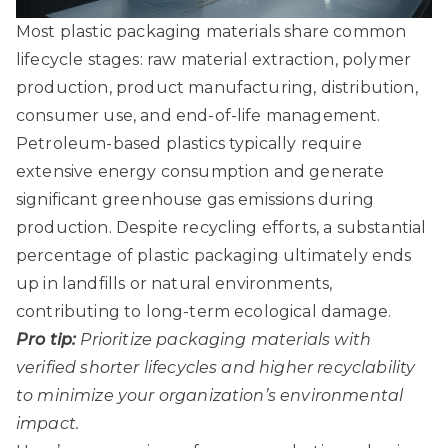
Most plastic packaging materials share common
lifecycle stages: raw material extraction, polymer
production, product manufacturing, distribution,
consumer use, and end-of-life management.
Petroleum-based plastics typically require
extensive energy consumption and generate
significant greenhouse gas emissions during
production. Despite recycling efforts, a substantial
percentage of plastic packaging ultimately ends
up in landfills or natural environments,
contributing to long-term ecological damage.
Pro tip:
Prioritize packaging materials with
verified shorter lifecycles and higher recyclability
to minimize your organization’s environmental
impact.