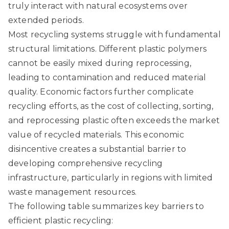
truly interact with natural ecosystems over
extended periods.
Most recycling systems struggle with fundamental
structural limitations. Different plastic polymers
cannot be easily mixed during reprocessing,
leading to contamination and reduced material
quality. Economic factors further complicate
recycling efforts, as the cost of collecting, sorting,
and reprocessing plastic often exceeds the market
value of recycled materials. This economic
disincentive creates a substantial barrier to
developing comprehensive recycling
infrastructure, particularly in regions with limited
waste management resources.
The following table summarizes key barriers to
efficient plastic recycling: