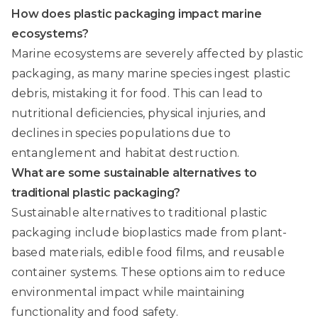
How does plastic packaging impact marine
ecosystems?
Marine ecosystems are severely affected by plastic
packaging, as many marine species ingest plastic
debris, mistaking it for food. This can lead to
nutritional deficiencies, physical injuries, and
declines in species populations due to
entanglement and habitat destruction.
What are some sustainable alternatives to
traditional plastic packaging?
Sustainable alternatives to traditional plastic
packaging include bioplastics made from plant-
based materials, edible food films, and reusable
container systems. These options aim to reduce
environmental impact while maintaining
functionality and food safety.