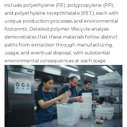
include polyethylene (PE), polypropylene (PP),
and polyethylene terephthalate (PET), each with
unique production processes and environmental
footprints.
Detailed polymer lifecycle analysis
demonstrates that these materials follow distinct
paths from extraction through manufacturing,
usage, and eventual disposal, with substantial
environmental consequences at each stage.