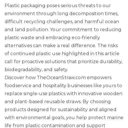
Plastic packaging poses serious threats to our
environment through long decomposition times,
difficult recycling challenges, and harmful ocean
and land pollution. Your commitment to reducing
plastic waste and embracing eco-friendly
alternatives can make a real difference. The risks
of continued plastic use highlighted in this article
call for proactive solutions that prioritize durability,
biodegradability, and safety.
Discover how
TheOceanStraw.com
empowers
foodservice and hospitality businesses like yours to
replace single-use plastics with innovative wooden
and plant-based reusable straws. By choosing
products designed for sustainability and aligned
with environmental goals, you help protect marine
life from plastic contamination and support