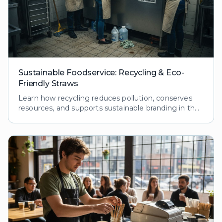
Sustainable Foodservice: Recycling & Eco-
Friendly Straws
Learn how recycling reduces pollution, conserves
resources, and supports sustainable branding in the
foodservice industry. Explore processes and
benefits.