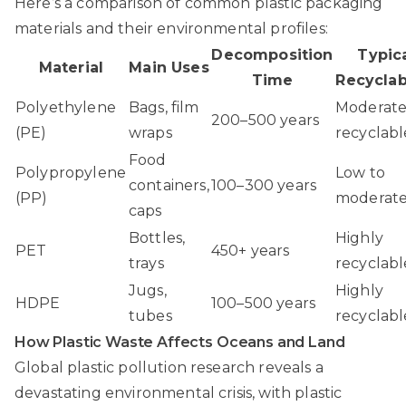
Here’s a comparison of common plastic packaging
materials and their environmental profiles:
Decomposition
Typic
Material
Main Uses
Time
Recyclab
Polyethylene
Bags, film
Moderate
200–500 years
(PE)
wraps
recyclabl
Food
Polypropylene
Low to
containers,
100–300 years
(PP)
moderat
caps
Bottles,
Highly
PET
450+ years
trays
recyclabl
Jugs,
Highly
HDPE
100–500 years
tubes
recyclabl
How Plastic Waste Affects Oceans and Land
Global plastic pollution research
reveals a
devastating environmental crisis, with plastic