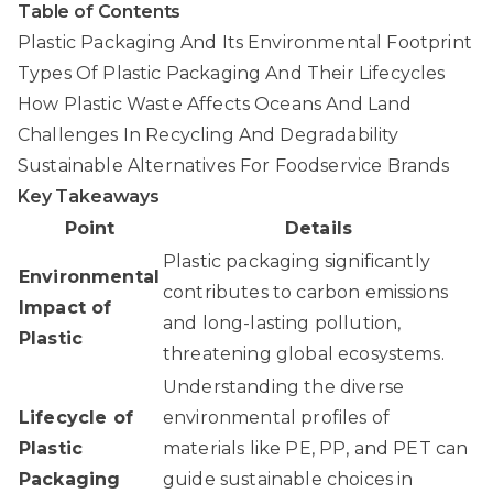
Table of Contents
Plastic Packaging And Its Environmental Footprint
Types Of Plastic Packaging And Their Lifecycles
How Plastic Waste Affects Oceans And Land
Challenges In Recycling And Degradability
Sustainable Alternatives For Foodservice Brands
Key Takeaways
Point
Details
Plastic packaging significantly
Environmental
contributes to carbon emissions
Impact of
and long-lasting pollution,
Plastic
threatening global ecosystems.
Understanding the diverse
Lifecycle of
environmental profiles of
Plastic
materials like PE, PP, and PET can
Packaging
guide sustainable choices in