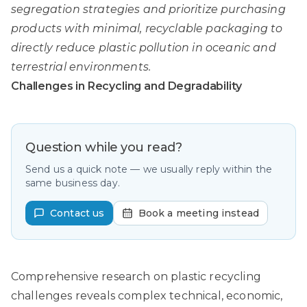
segregation strategies and prioritize purchasing
products with minimal, recyclable packaging to
directly reduce plastic pollution in oceanic and
terrestrial environments.
Challenges in Recycling and Degradability
Question while you read?
Send us a quick note — we usually reply within the
same business day.
Contact us
Book a meeting instead
Comprehensive research on plastic recycling
challenges
reveals complex technical, economic,