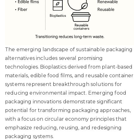
The emerging landscape of sustainable packaging
alternatives includes several promising
technologies. Bioplastics derived from plant-based
materials, edible food films, and reusable container
systems represent breakthrough solutions for
reducing environmental impact.
Emerging food
packaging innovations
demonstrate significant
potential for transforming packaging approaches,
with a focus on circular economy principles that
emphasize reducing, reusing, and redesigning
packaging systems.