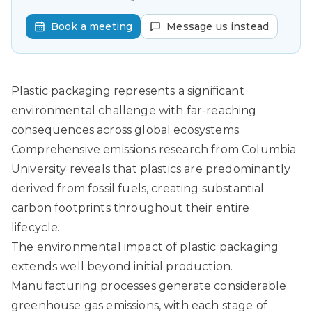
Book a meeting
Message us instead
Plastic packaging represents a significant
environmental challenge with far-reaching
consequences across global ecosystems.
Comprehensive emissions research from Columbia
University
reveals that plastics are predominantly
derived from fossil fuels, creating substantial
carbon footprints throughout their entire
lifecycle.
The environmental impact of plastic packaging
extends well beyond initial production.
Manufacturing processes generate considerable
greenhouse gas emissions, with each stage of