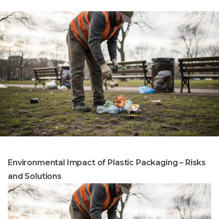
Environmental Impact of Plastic Packaging – Risks
and Solutions