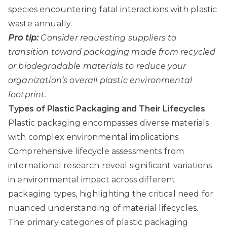
species encountering fatal interactions with plastic
waste annually.
Pro tip:
Consider requesting suppliers to
transition toward packaging made from recycled
or biodegradable materials to reduce your
organization’s overall plastic environmental
footprint.
Types of Plastic Packaging and Their Lifecycles
Plastic packaging encompasses diverse materials
with complex environmental implications.
Comprehensive lifecycle assessments from
international research
reveal significant variations
in environmental impact across different
packaging types, highlighting the critical need for
nuanced understanding of material lifecycles.
The primary categories of plastic packaging