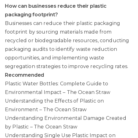
How can businesses reduce their plastic
packaging footprint?
Businesses can reduce their plastic packaging
footprint by sourcing materials made from
recycled or biodegradable resources, conducting
packaging audits to identify waste reduction
opportunities, and implementing waste
segregation strategies to improve recycling rates.
Recommended
Plastic Water Bottles: Complete Guide to
Environmental Impact – The Ocean Straw
Understanding the Effects of Plastic on
Environment – The Ocean Straw
Understanding Environmental Damage Created
by Plastic – The Ocean Straw
Understanding Single Use Plastic Impact on