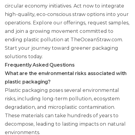
circular economy initiatives. Act now to integrate
high-quality, eco-conscious straw options into your
operations. Explore our offerings, request samples,
and join a growing movement committed to
ending plastic pollution at
TheOceanStraw.com
.
Start your journey toward greener packaging
solutions today.
Frequently Asked Questions
What are the environmental risks associated with
plastic packaging?
Plastic packaging poses several environmental
risks, including long-term pollution, ecosystem
degradation, and microplastic contamination.
These materials can take hundreds of years to
decompose, leading to lasting impacts on natural
environments.