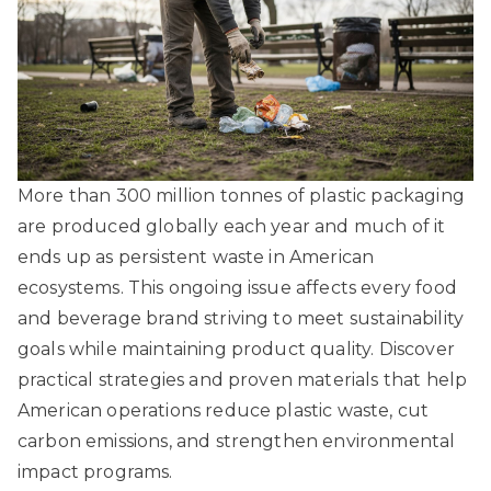
More than 300 million tonnes of plastic packaging
are produced globally each year and much of it
ends up as persistent waste in American
ecosystems. This ongoing issue affects every food
and beverage brand striving to meet sustainability
goals while maintaining product quality. Discover
practical strategies and proven materials that help
American operations reduce plastic waste, cut
carbon emissions, and strengthen environmental
impact programs.