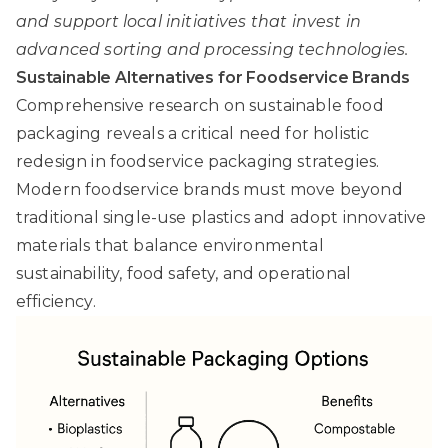
and support local initiatives that invest in
advanced sorting and processing technologies.
Sustainable Alternatives for Foodservice Brands
Comprehensive research on sustainable food
packaging
reveals a critical need for holistic
redesign in foodservice packaging strategies.
Modern foodservice brands must move beyond
traditional single-use plastics and adopt innovative
materials that balance environmental
sustainability, food safety, and operational
efficiency.