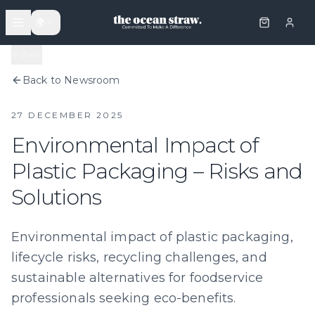
🌍
Back
Back to Newsroom
27 DECEMBER 2025
Environmental Impact of
Plastic Packaging – Risks and
Solutions
Environmental impact of plastic packaging,
lifecycle risks, recycling challenges, and
sustainable alternatives for foodservice
professionals seeking eco-benefits.