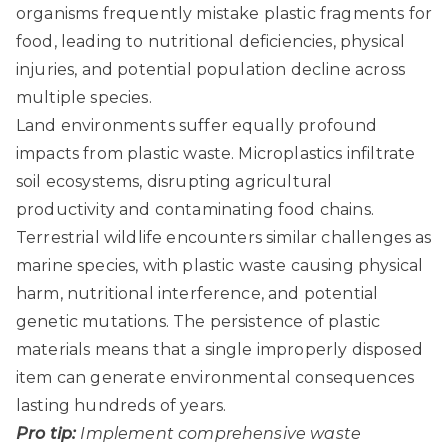
organisms frequently mistake plastic fragments for
food, leading to nutritional deficiencies, physical
injuries, and potential population decline across
multiple species.
Land environments suffer equally profound
impacts from plastic waste. Microplastics infiltrate
soil ecosystems, disrupting agricultural
productivity and contaminating food chains.
Terrestrial wildlife encounters similar challenges as
marine species, with plastic waste causing physical
harm, nutritional interference, and potential
genetic mutations. The persistence of plastic
materials means that a single improperly disposed
item can generate environmental consequences
lasting hundreds of years.
Pro tip:
Implement comprehensive waste