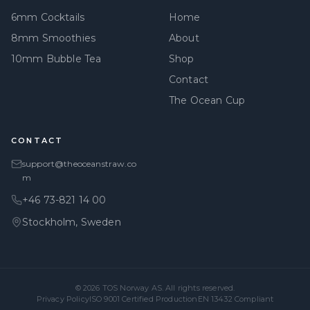
6mm Cocktails
Home
8mm Smoothies
About
10mm Bubble Tea
Shop
Contact
The Ocean Cup
CONTACT
support@theoceanstraw.co
m
+46 73-821 14 00
Stockholm, Sweden
© 2026
TOS Norway AS
. All rights reserved.
Privacy Policy
ISO 9001 Certified Production
EN 13432 Compliant