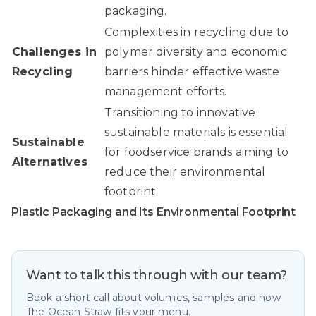
packaging.
Complexities in recycling due to
Challenges in
polymer diversity and economic
Recycling
barriers hinder effective waste
management efforts.
Transitioning to innovative
sustainable materials is essential
Sustainable
for foodservice brands aiming to
Alternatives
reduce their environmental
footprint.
Plastic Packaging and Its Environmental Footprint
Want to talk this through with our team?
Book a short call about volumes, samples and how
The Ocean Straw fits your menu.