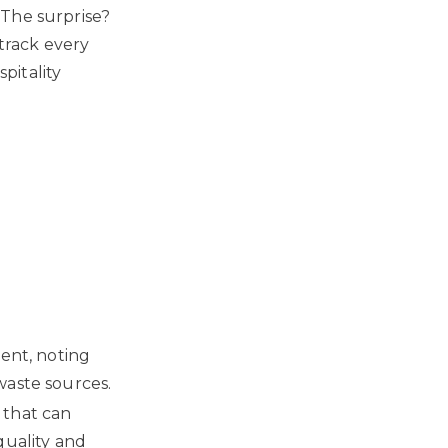
 The surprise?
 track every
pitality
ment, noting
waste sources.
 that can
quality and