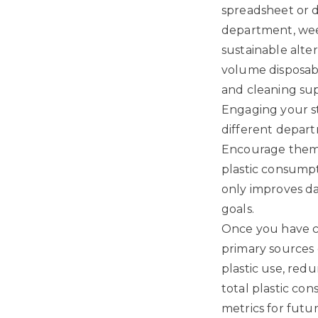
spreadsheet or di
department, wee
sustainable alte
volume disposabl
and cleaning sup
Engaging your st
different depart
Encourage them t
plastic consumpt
only improves da
goals.
Once you have co
primary sources 
plastic use, red
total plastic co
metrics for futu