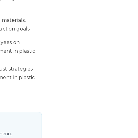
 materials,
uction goals.
oyees on
ent in plastic
st strategies
ent in plastic
 menu.