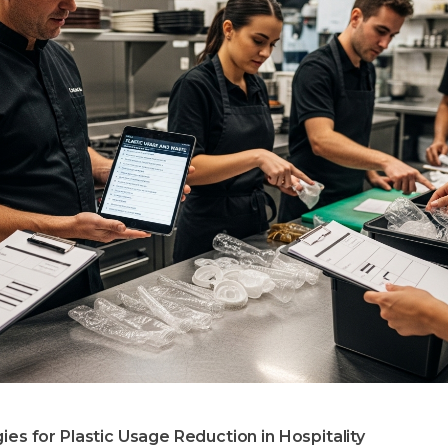
ies for Plastic Usage Reduction in Hospitality