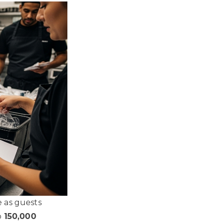
e as guests
o
150,000