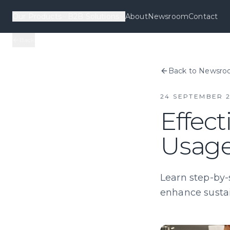
Our Products
B2B Solutions
About
Newsroom
Contact
Back
Back to Newsr
24 SEPTEMBER 
Effect
Usage
Learn step-by-
enhance sustai