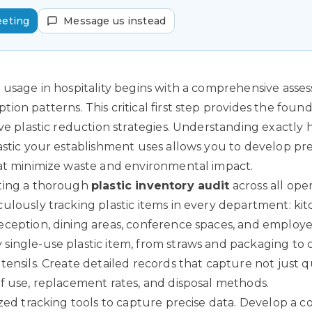
eeting
Message us instead
 usage in hospitality begins with a comprehensive asse
on patterns. This critical first step provides the found
ive plastic reduction strategies. Understanding exactl
astic your establishment uses allows you to develop pre
at minimize waste and environmental impact.
ting a thorough
plastic inventory audit
across all oper
ulously tracking plastic items in every department: kit
ception, dining areas, conference spaces, and employee 
ingle-use plastic item, from straws and packaging to 
tensils. Create detailed records that capture not just q
f use, replacement rates, and disposal methods.
ized tracking tools to capture precise data. Develop a