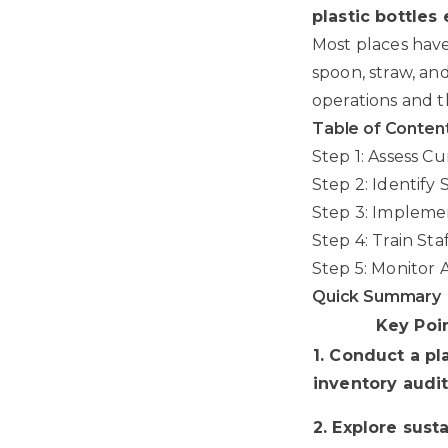
plastic bottles
Most places have
spoon, straw, an
operations and t
Table of Conten
Step 1: Assess C
Step 2: Identify 
Step 3: Impleme
Step 4: Train Sta
Step 5: Monitor
Quick Summary
Key Poi
1. Conduct a pl
inventory audi
2. Explore sust