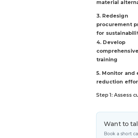
material altern
3. Redesign
procurement pr
for sustainabili
4. Develop
comprehensive 
training
5. Monitor and 
reduction effor
Step 1: Assess c
Want to ta
Book a short c