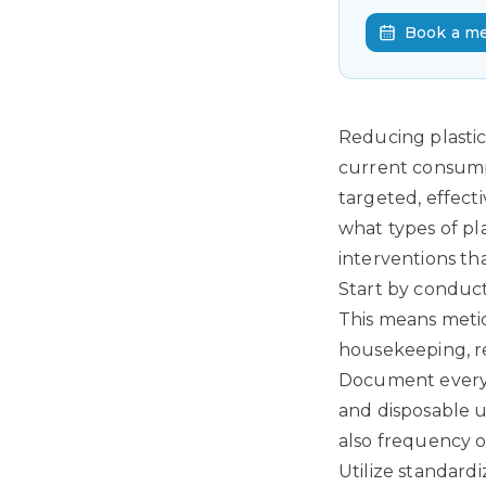
Book a m
Reducing plastic
current consumpti
targeted, effect
what types of pl
interventions th
Start by conduc
This means metic
housekeeping, re
Document every s
and disposable u
also frequency o
Utilize standard