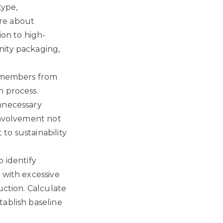
type,
re about
ion to high-
nity packaging,
m members from
n process.
unnecessary
involvement not
to sustainability
 identify
 with excessive
uction. Calculate
tablish baseline