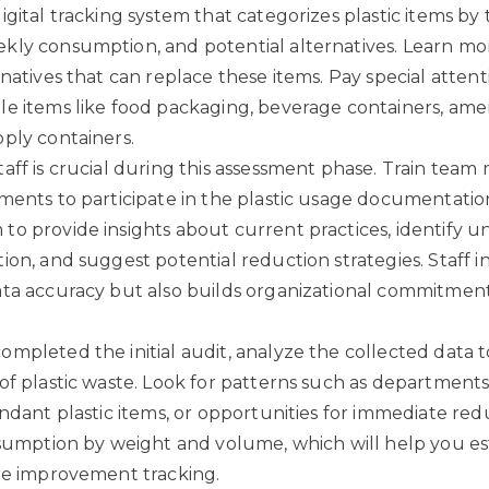
gital tracking system that categorizes plastic items by 
kly consumption, and potential alternatives.
Learn mo
rnatives
that can replace these items. Pay special attent
e items like food packaging, beverage containers, ame
ply containers.
aff is crucial during this assessment phase. Train tea
ments to participate in the plastic usage documentatio
o provide insights about current practices, identify 
ion, and suggest potential reduction strategies. Staff 
ta accuracy but also builds organizational commitment 
mpleted the initial audit, analyze the collected data to
of plastic waste. Look for patterns such as departments
undant plastic items, or opportunities for immediate red
nsumption by weight and volume, which will help you es
re improvement tracking.