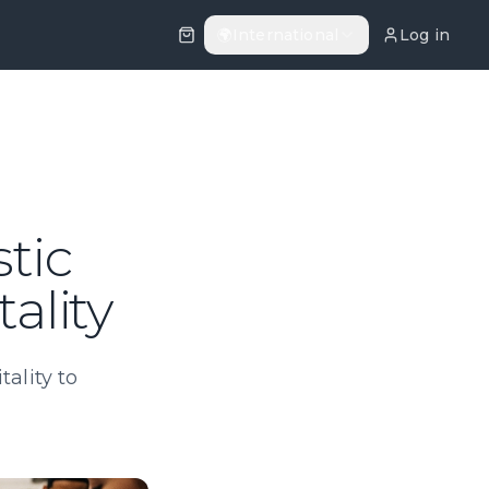
🌍
International
Log in
stic
ality
ality to