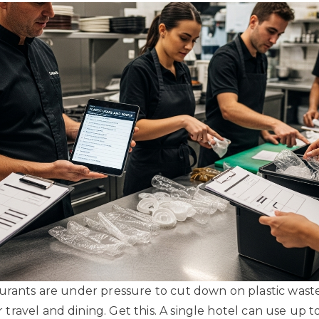
urants are under pressure to cut down on plastic wast
ravel and dining. Get this. A single hotel can use up t