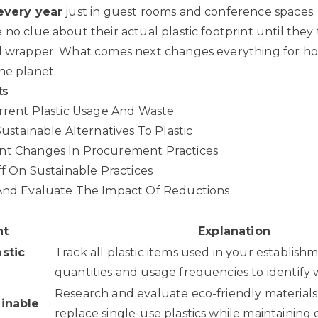
 every year
just in guest rooms and conference spaces.
 no clue about their actual plastic footprint until they
d wrapper. What comes next changes everything for hos
he planet.
ts
urrent Plastic Usage And Waste
Sustainable Alternatives To Plastic
nt Changes In Procurement Practices
ff On Sustainable Practices
 And Evaluate The Impact Of Reductions
nt
Explanation
astic
Track all plastic items used in your establish
t
quantities and usage frequencies to identify 
Research and evaluate eco-friendly materials
ainable
replace single-use plastics while maintaining 