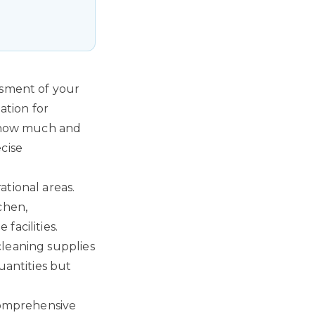
ssment of your
ation for
y how much and
cise
ational areas.
chen,
facilities.
cleaning supplies
uantities but
 comprehensive