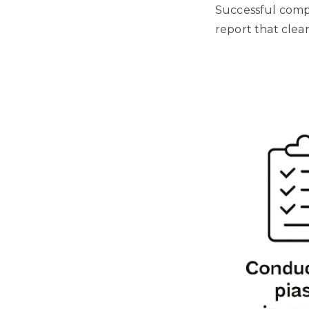
Successful comp
report that clear