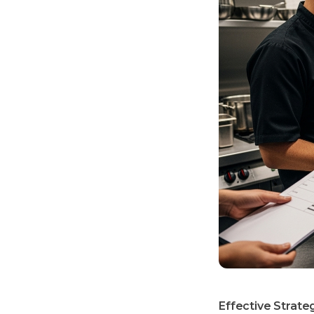
Effective Strateg