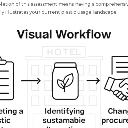
letion of this assessment means having a comprehensiv
ly illustrates your current plastic usage landscape.