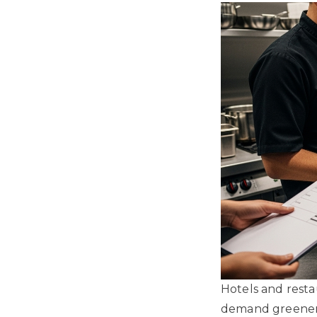
Hotels and resta
demand greener t