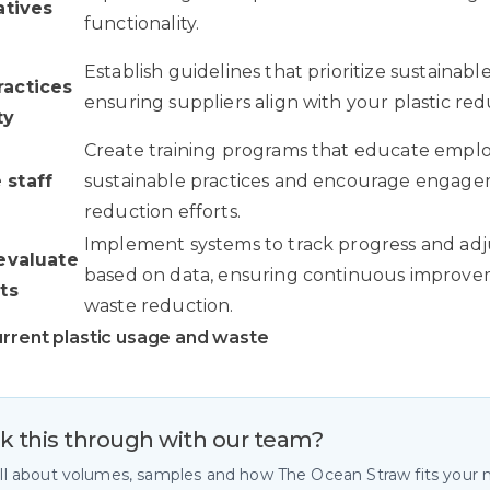
atives
functionality.
Establish guidelines that prioritize sustainable
actices
ensuring suppliers align with your plastic red
ty
Create training programs that educate empl
staff
sustainable practices and encourage engagem
reduction efforts.
Implement systems to track progress and adju
evaluate
based on data, ensuring continuous improvem
ts
waste reduction.
urrent plastic usage and waste
lk this through with our team?
all about volumes, samples and how The Ocean Straw fits your