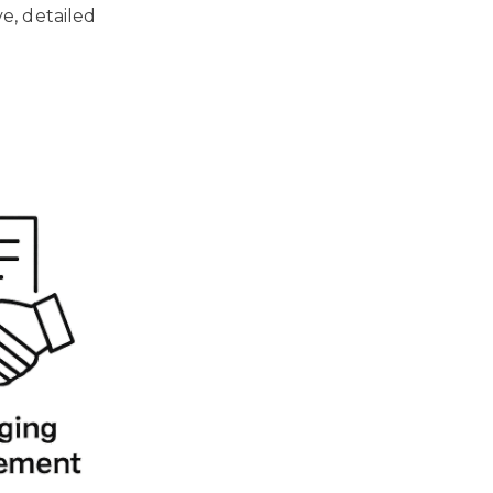
e, detailed