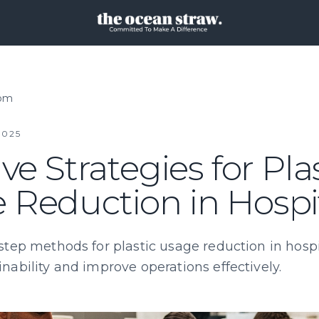
oom
2025
ive Strategies for Pla
 Reduction in Hospit
step methods for plastic usage reduction in hospit
nability and improve operations effectively.