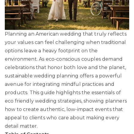
Planning an American wedding that truly reflects
your values can feel challenging when traditional
options leave a heavy footprint on the
environment. As eco-conscious couples demand
celebrations that honor both love and the planet,
sustainable wedding planning offers a powerful
avenue for integrating mindful practices and
products. This guide highlights the essentials of
eco friendly wedding strategies, showing planners
how to create authentic, low-impact events that
appeal to clients who care about making every
detail matter.