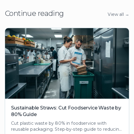
Continue reading
View all →
Sustainable Straws: Cut Foodservice Waste by
80% Guide
Cut plastic waste by 80% in foodservice with
reusable packaging. Step-by-step guide to reducing