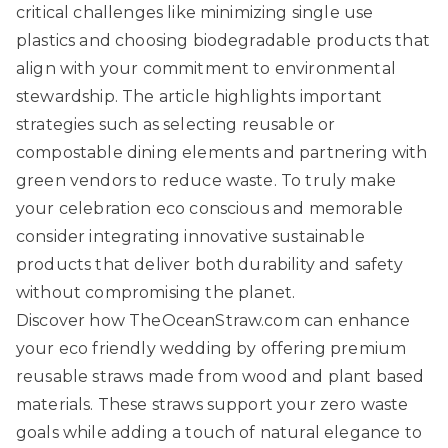
critical challenges like minimizing single use
plastics and choosing biodegradable products that
align with your commitment to environmental
stewardship. The article highlights important
strategies such as selecting reusable or
compostable dining elements and partnering with
green vendors to reduce waste. To truly make
your celebration eco conscious and memorable
consider integrating innovative sustainable
products that deliver both durability and safety
without compromising the planet.
Discover how
TheOceanStraw.com
can enhance
your eco friendly wedding by offering premium
reusable straws made from wood and plant based
materials. These straws support your zero waste
goals while adding a touch of natural elegance to