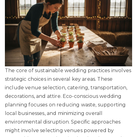
The core of sustainable wedding practices involves
strategic choices in several key areas. These
include venue selection, catering, transportation,
decorations, and attire.
Eco-conscious wedding
planning
focuses on reducing waste, supporting
local businesses, and minimizing overall
environmental disruption. Specific approaches
might involve selecting venues powered by