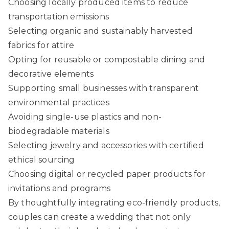
Choosing locally produced items to reduce
transportation emissions
Selecting organic and sustainably harvested
fabrics for attire
Opting for reusable or compostable dining and
decorative elements
Supporting small businesses with transparent
environmental practices
Avoiding single-use plastics and non-
biodegradable materials
Selecting jewelry and accessories with certified
ethical sourcing
Choosing digital or recycled paper products for
invitations and programs
By thoughtfully integrating eco-friendly products,
couples can create a wedding that not only