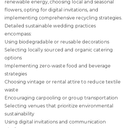
renewable energy, choosing local and seasonal
flowers, opting for digital invitations, and
implementing comprehensive recycling strategies.
Detailed sustainable wedding practices
encompass:
Using biodegradable or reusable decorations
Selecting locally sourced and organic catering
options
Implementing zero-waste food and beverage
strategies
Choosing vintage or rental attire to reduce textile
waste
Encouraging carpooling or group transportation
Selecting venues that prioritize environmental
sustainability
Using digital invitations and communication