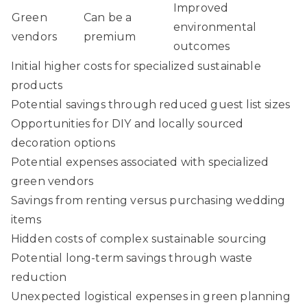
Improved
Green
Can be a
environmental
vendors
premium
outcomes
Initial higher costs for specialized sustainable
products
Potential savings through reduced guest list sizes
Opportunities for DIY and locally sourced
decoration options
Potential expenses associated with specialized
green vendors
Savings from renting versus purchasing wedding
items
Hidden costs of complex sustainable sourcing
Potential long-term savings through waste
reduction
Unexpected logistical expenses in green planning