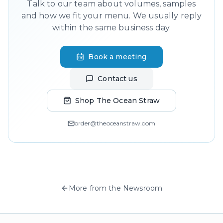
Talk to our team about volumes, samples
and how we fit your menu. We usually reply
within the same business day.
Book a meeting
Contact us
Shop The Ocean Straw
order@theoceanstraw.com
More from the Newsroom