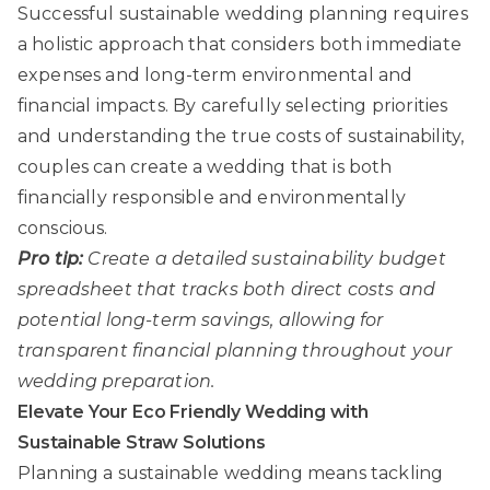
Successful sustainable wedding planning requires
a holistic approach that considers both immediate
expenses and long-term environmental and
financial impacts. By carefully selecting priorities
and understanding the true costs of sustainability,
couples can create a wedding that is both
financially responsible and environmentally
conscious.
Pro tip:
Create a detailed sustainability budget
spreadsheet that tracks both direct costs and
potential long-term savings, allowing for
transparent financial planning throughout your
wedding preparation.
Elevate Your Eco Friendly Wedding with
Sustainable Straw Solutions
Planning a sustainable wedding means tackling