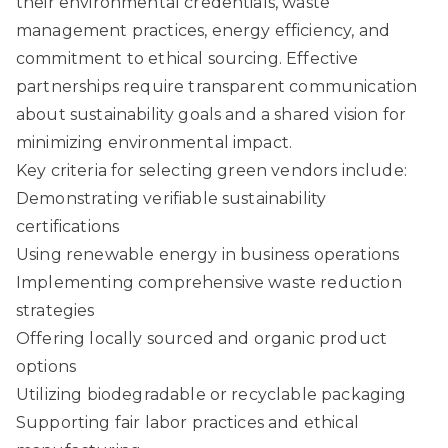
their environmental credentials, waste
management practices, energy efficiency, and
commitment to ethical sourcing. Effective
partnerships require transparent communication
about sustainability goals and a shared vision for
minimizing environmental impact.
Key criteria for selecting green vendors include:
Demonstrating verifiable sustainability
certifications
Using renewable energy in business operations
Implementing comprehensive waste reduction
strategies
Offering locally sourced and organic product
options
Utilizing biodegradable or recyclable packaging
Supporting fair labor practices and ethical