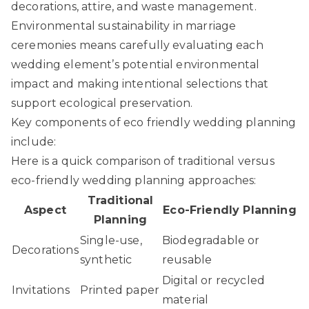
decorations, attire, and waste management.
Environmental sustainability in marriage
ceremonies
means carefully evaluating each
wedding element’s potential environmental
impact and making intentional selections that
support ecological preservation.
Key components of eco friendly wedding planning
include:
Here is a quick comparison of traditional versus
eco-friendly wedding planning approaches:
Traditional
Aspect
Eco-Friendly Planning
Planning
Single-use,
Biodegradable or
Decorations
synthetic
reusable
Digital or recycled
Invitations
Printed paper
material