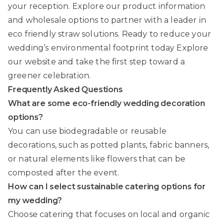
your reception. Explore our product information
and wholesale options to partner with a leader in
eco friendly straw solutions. Ready to reduce your
wedding’s environmental footprint today Explore
our website and take the first step toward a
greener celebration.
Frequently Asked Questions
What are some eco-friendly wedding decoration
options?
You can use biodegradable or reusable
decorations, such as potted plants, fabric banners,
or natural elements like flowers that can be
composted after the event.
How can I select sustainable catering options for
my wedding?
Choose catering that focuses on local and organic