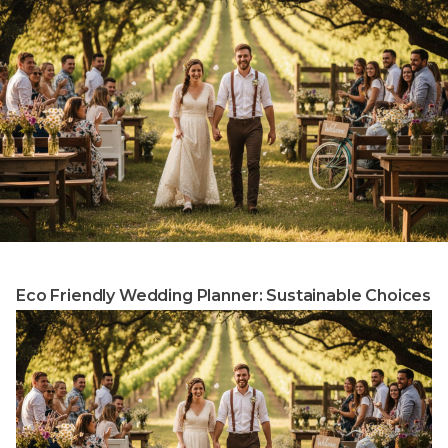
Eco Friendly Wedding Planner: Sustainable Choices