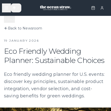
🌍
Back
Back to Newsroom
19 JANUARY 2026
Eco Friendly Wedding
Planner: Sustainable Choices
Eco friendly wedding planner for U.S. events:
discover key principles, sustainable product
integration, vendor selection, and cost-
saving benefits for green weddings.