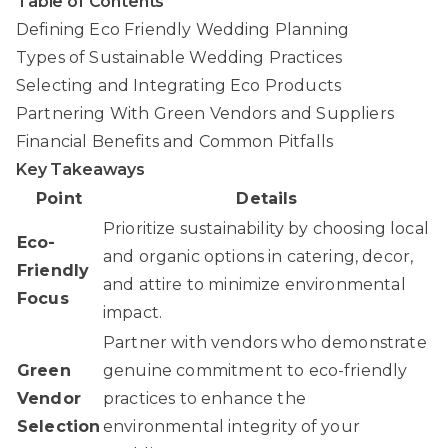
Table of Contents
Defining Eco Friendly Wedding Planning
Types of Sustainable Wedding Practices
Selecting and Integrating Eco Products
Partnering With Green Vendors and Suppliers
Financial Benefits and Common Pitfalls
Key Takeaways
Point
Details
Prioritize sustainability by choosing local
Eco-
and organic options in catering, decor,
Friendly
and attire to minimize environmental
Focus
impact.
Partner with vendors who demonstrate
Green
genuine commitment to eco-friendly
Vendor
practices to enhance the
Selection
environmental integrity of your