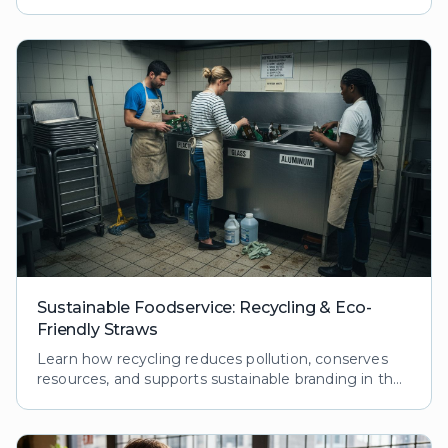
ecological footprint while boosting customer loyalty
and brand reputation.
Sustainable Foodservice: Recycling & Eco-
Friendly Straws
Learn how recycling reduces pollution, conserves
resources, and supports sustainable branding in the
foodservice industry. Explore processes and
benefits.