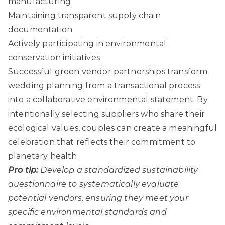
manufacturing
Maintaining transparent supply chain
documentation
Actively participating in environmental
conservation initiatives
Successful green vendor partnerships transform
wedding planning from a transactional process
into a collaborative environmental statement. By
intentionally selecting suppliers who share their
ecological values, couples can create a meaningful
celebration that reflects their commitment to
planetary health.
Pro tip:
Develop a standardized sustainability
questionnaire to systematically evaluate
potential vendors, ensuring they meet your
specific environmental standards and