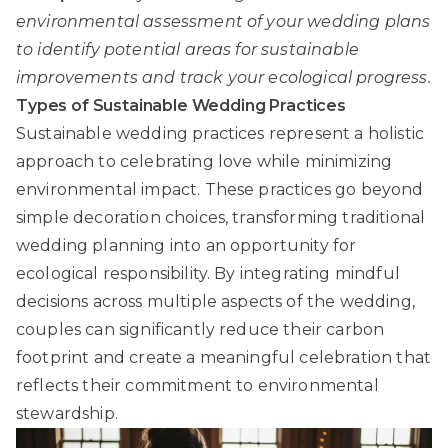
environmental assessment of your wedding plans
to identify potential areas for sustainable
improvements and track your ecological progress.
Types of Sustainable Wedding Practices
Sustainable wedding practices
represent a holistic
approach to celebrating love while minimizing
environmental impact. These practices go beyond
simple decoration choices, transforming traditional
wedding planning into an opportunity for
ecological responsibility. By integrating mindful
decisions across multiple aspects of the wedding,
couples can significantly reduce their carbon
footprint and create a meaningful celebration that
reflects their commitment to environmental
stewardship.