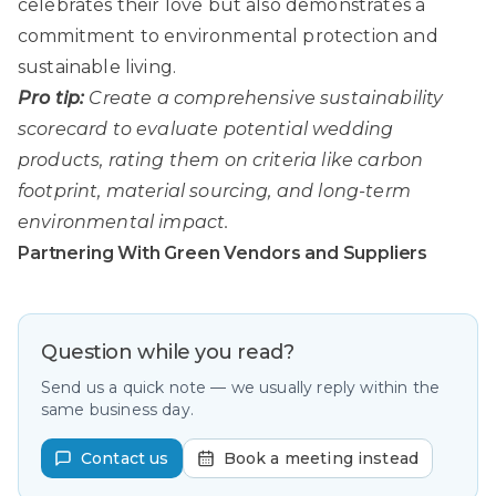
celebrates their love but also demonstrates a
commitment to environmental protection and
sustainable living.
Pro tip:
Create a comprehensive sustainability
scorecard to evaluate potential wedding
products, rating them on criteria like carbon
footprint, material sourcing, and long-term
environmental impact.
Partnering With Green Vendors and Suppliers
Question while you read?
Send us a quick note — we usually reply within the
same business day.
Contact us
Book a meeting instead