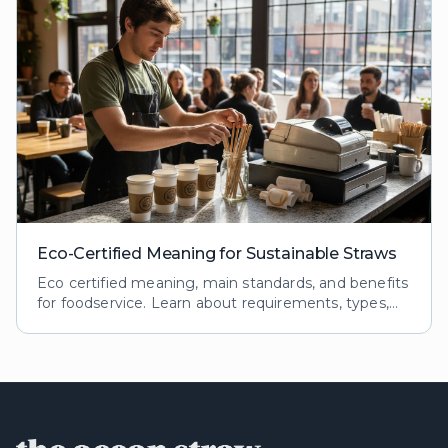
Eco-Certified Meaning for Sustainable Straws
Eco certified meaning, main standards, and benefits
for foodservice. Learn about requirements, types,
and impacts of eco certifications for reusable straws.