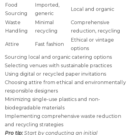
Food
Imported,
Local and organic
Sourcing
generic
Waste
Minimal
Comprehensive
Handling
recycling
reduction, recycling
Ethical or vintage
Attire
Fast fashion
options
Sourcing local and organic catering options
Selecting venues with sustainable practices
Using digital or recycled paper invitations
Choosing attire from ethical and environmentally
responsible designers
Minimizing single-use plastics and non-
biodegradable materials
Implementing comprehensive waste reduction
and recycling strategies
Pro tip:
Start by conducting an initial