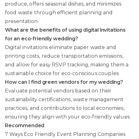
produce, offers seasonal dishes, and minimizes
food waste through efficient planning and
presentation.
What are the benefits of using digital invitations
for an eco-friendly wedding?
Digital invitations eliminate paper waste and
printing costs, reduce transportation emissions,
and allow for easy RSVP tracking, making them a
sustainable choice for eco-conscious couples.
How can I find green vendors for my wedding?
Evaluate potential vendors based on their
sustainability certifications, waste management
practices, and contributions to local economies,
ensuring they align with your eco-friendly values.
Recommended
7 Ways Eco Friendly Event Planning Companies