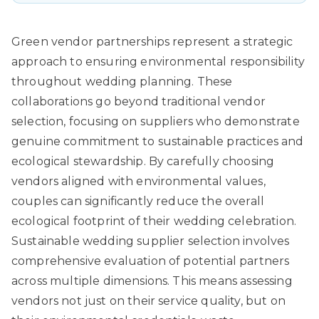
Green vendor partnerships
represent a strategic
approach to ensuring environmental responsibility
throughout wedding planning. These
collaborations go beyond traditional vendor
selection, focusing on suppliers who demonstrate
genuine commitment to sustainable practices and
ecological stewardship. By carefully choosing
vendors aligned with environmental values,
couples can significantly reduce the overall
ecological footprint of their wedding celebration.
Sustainable wedding supplier selection involves
comprehensive evaluation of potential partners
across multiple dimensions. This means assessing
vendors not just on their service quality, but on