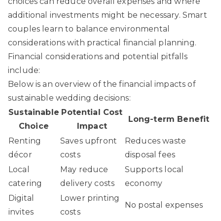
choices can reduce overall expenses and where
additional investments might be necessary. Smart
couples learn to balance environmental
considerations with practical financial planning.
Financial considerations and potential pitfalls
include:
Below is an overview of the financial impacts of
sustainable wedding decisions:
Sustainable
Potential Cost
Long-term Benefit
Choice
Impact
Renting
Saves upfront
Reduces waste
décor
costs
disposal fees
Local
May reduce
Supports local
catering
delivery costs
economy
Digital
Lower printing
No postal expenses
invites
costs