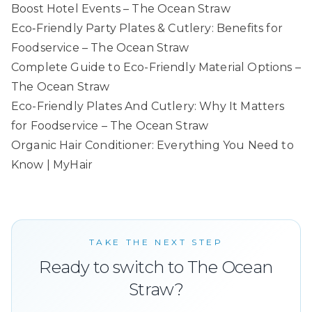
Boost Hotel Events – The Ocean Straw
Eco‑Friendly Party Plates & Cutlery: Benefits for
Foodservice – The Ocean Straw
Complete Guide to Eco-Friendly Material Options –
The Ocean Straw
Eco-Friendly Plates And Cutlery: Why It Matters
for Foodservice – The Ocean Straw
Organic Hair Conditioner: Everything You Need to
Know | MyHair
TAKE THE NEXT STEP
Ready to switch to The Ocean
Straw?