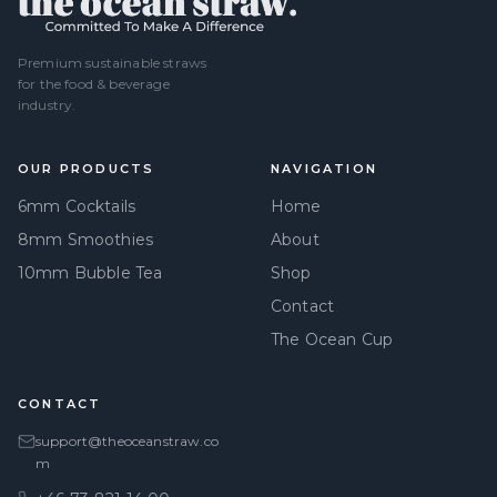
Premium sustainable straws
for the food & beverage
industry.
OUR PRODUCTS
NAVIGATION
6mm Cocktails
Home
8mm Smoothies
About
10mm Bubble Tea
Shop
Contact
The Ocean Cup
CONTACT
support@theoceanstraw.co
m