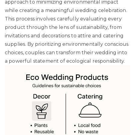
approach to minimizing environmental impact
while creating a meaningful wedding celebration.
This process involves carefully evaluating every
product through the lens of sustainability, from
invitations and decorations to attire and catering
supplies. By prioritizing environmentally conscious
choices, couples can transform their wedding into
a powerful statement of ecological responsibility.