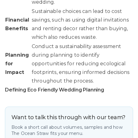
wedding.
Sustainable choices can lead to cost
Financial
savings, such as using digital invitations
Benefits
and renting decor rather than buying,
which also reduces waste.
Conduct a sustainability assessment
Planning
during planning to identify
for
opportunities for reducing ecological
Impact
footprints, ensuring informed decisions
throughout the process.
Defining Eco Friendly Wedding Planning
Want to talk this through with our team?
Book a short call about volumes, samples and how
The Ocean Straw fits your menu.