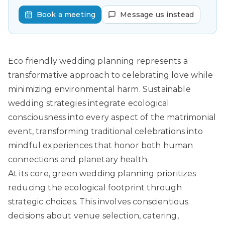
Book a meeting
Message us instead
Eco friendly wedding planning represents a
transformative approach to celebrating love while
minimizing environmental harm.
Sustainable
wedding strategies
integrate ecological
consciousness into every aspect of the matrimonial
event, transforming traditional celebrations into
mindful experiences that honor both human
connections and planetary health.
At its core, green wedding planning prioritizes
reducing the ecological footprint through
strategic choices. This involves conscientious
decisions about venue selection, catering,