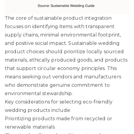
The core of sustainable product integration
focuses on identifying items with transparent
supply chains, minimal environmental footprint,
and positive social impact.
Sustainable wedding
product choices
should prioritize locally sourced
materials, ethically produced goods, and products
that support circular economy principles. This
means seeking out vendors and manufacturers
who demonstrate genuine commitment to
environmental stewardship.
Key considerations for selecting eco-friendly
wedding products include:
Prioritizing products made from recycled or
renewable materials