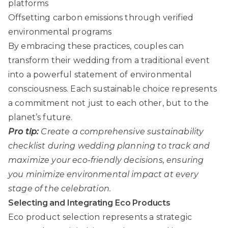
platforms
Offsetting carbon emissions through verified
environmental programs
By embracing these practices, couples can
transform their wedding from a traditional event
into a powerful statement of environmental
consciousness. Each sustainable choice represents
a commitment not just to each other, but to the
planet’s future.
Pro tip:
Create a comprehensive sustainability
checklist during wedding planning to track and
maximize your eco-friendly decisions, ensuring
you minimize environmental impact at every
stage of the celebration.
Selecting and Integrating Eco Products
Eco product selection
represents a strategic