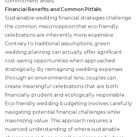
commitment levels.
Financial Benefits and Common Pitfalls
Sustainable wedding financial strategies
challenge
the common misconception that eco-friendly
celebrations are inherently more expensive.
Contrary to traditional assumptions, green
wedding planning can actually offer significant
cost-saving opportunities when approached
strategically. By reimagining wedding expenses
through an environmental lens, couples can
create meaningful celebrations that are both
financially prudent and ecologically responsible.
Eco-friendly wedding budgeting
involves carefully
navigating potential financial challenges while
maximizing value. This approach requires a
nuanced understanding of where sustainable