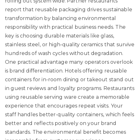
rolling out system wide. Partner restaurants
report that
reusable packaging drives sustainable
transformation
by balancing environmental
responsibility with practical business needs. The
key is choosing durable materials like glass,
stainless steel, or high-quality ceramics that survive
hundreds of wash cycles without degradation.
One practical advantage many operators overlook
is brand differentiation. Hotels offering reusable
containers for in-room dining or takeout stand out
in guest reviews and loyalty programs. Restaurants
using reusable serving ware create a memorable
experience that encourages repeat visits. Your
staff handles better-quality containers, which feels
better and reflects positively on your brand
standards. The environmental benefit becomes