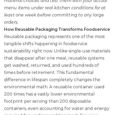
material choices and test them with your actual
menu items under real kitchen conditions for at
least one week before committing to any large
orders.
How Reusable Packaging Transforms Foodservice
Reusable packaging represents one of the most
tangible shifts happening in foodservice
sustainability right now. Unlike single-use materials
that disappear after one meal, reusable systems
get washed, returned, and used hundreds of
times before retirement. This fundamental
difference in lifespan completely changes the
environmental math. A reusable container used
200 times has a vastly lower environmental
footprint per serving than 200 disposable
containers, even accounting for water and energy