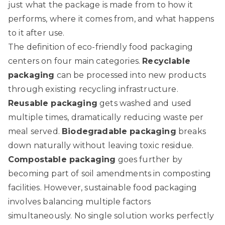
just what the package is made from to how it
performs, where it comes from, and what happens
to it after use.
The definition of eco-friendly food packaging
centers on four main categories.
Recyclable
packaging
can be processed into new products
through existing recycling infrastructure.
Reusable packaging
gets washed and used
multiple times, dramatically reducing waste per
meal served.
Biodegradable packaging
breaks
down naturally without leaving toxic residue.
Compostable packaging
goes further by
becoming part of soil amendments in composting
facilities. However,
sustainable food packaging
involves balancing
multiple factors
simultaneously. No single solution works perfectly