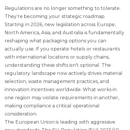
Regulations are no longer something to tolerate.
They’re becoming your strategic roadmap.
Starting in 2026, new legislation across Europe,
North America, Asia, and Australia is fundamentally
reshaping what packaging options you can
actually use. If you operate hotels or restaurants
with international locations or supply chains,
understanding these shifts isn’t optional. The
regulatory landscape now actively drives material
selection, waste management practices, and
innovation incentives worldwide. What works in
one region may violate requirements in another,
making compliance a critical operational
consideration.
The European Union is leading with aggressive