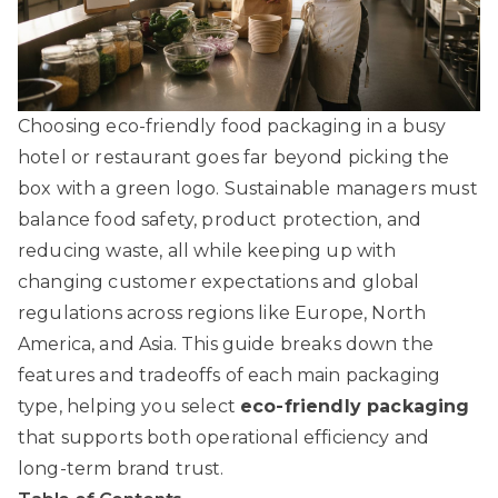
Choosing eco-friendly food packaging in a busy
hotel or restaurant goes far beyond picking the
box with a green logo. Sustainable managers must
balance food safety, product protection, and
reducing waste, all while keeping up with
changing customer expectations and global
regulations across regions like Europe, North
America, and Asia. This guide breaks down the
features and tradeoffs of each main packaging
type, helping you select
eco-friendly packaging
that supports both operational efficiency and
long-term brand trust.