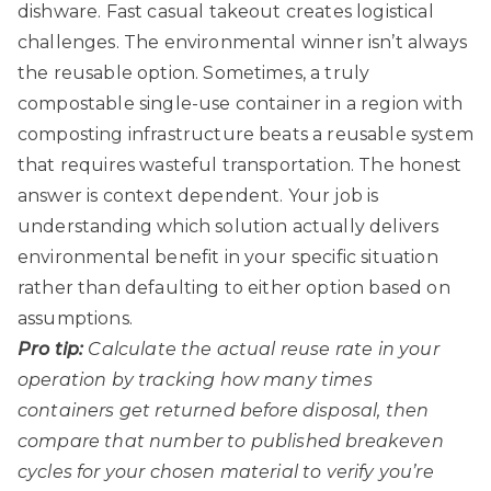
dishware. Fast casual takeout creates logistical
challenges. The environmental winner isn’t always
the reusable option. Sometimes, a truly
compostable single-use container in a region with
composting infrastructure beats a reusable system
that requires wasteful transportation. The honest
answer is context dependent. Your job is
understanding which solution actually delivers
environmental benefit in your specific situation
rather than defaulting to either option based on
assumptions.
Pro tip:
Calculate the actual reuse rate in your
operation by tracking how many times
containers get returned before disposal, then
compare that number to published breakeven
cycles for your chosen material to verify you’re