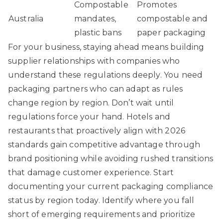
Compostable
Promotes
Australia
mandates,
compostable and
plastic bans
paper packaging
For your business, staying ahead means building
supplier relationships with companies who
understand these regulations deeply. You need
packaging partners who can adapt as rules
change region by region. Don’t wait until
regulations force your hand. Hotels and
restaurants that proactively align with 2026
standards gain competitive advantage through
brand positioning while avoiding rushed transitions
that damage customer experience. Start
documenting your current packaging compliance
status by region today. Identify where you fall
short of emerging requirements and prioritize