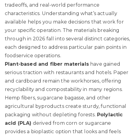
tradeoffs, and real-world performance
characteristics. Understanding what’s actually
available helps you make decisions that work for
your specific operation. The materials breaking
through in 2026 fall into several distinct categories,
each designed to address particular pain points in
foodservice operations.
Plant-based and fiber materials
have gained
serious traction with restaurants and hotels. Paper
and cardboard remain the workhorses, offering
recyclability and compostability in many regions.
Hemp fibers, sugarcane bagasse, and other
agricultural byproducts create sturdy, functional
packaging without depleting forests.
Polylactic
acid (PLA)
derived from corn or sugarcane
provides a bioplastic option that looks and feels