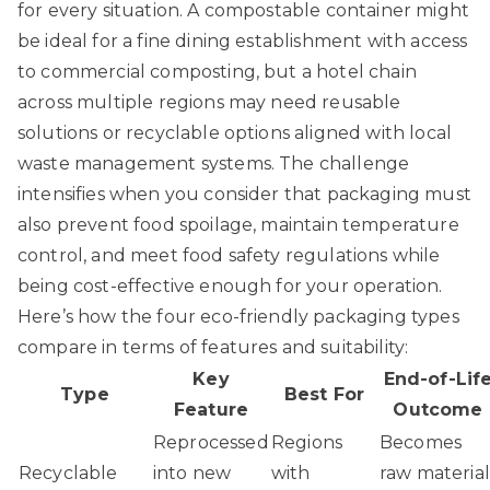
for every situation. A compostable container might
be ideal for a fine dining establishment with access
to commercial composting, but a hotel chain
across multiple regions may need reusable
solutions or recyclable options aligned with local
waste management systems. The challenge
intensifies when you consider that packaging must
also prevent food spoilage, maintain temperature
control, and meet food safety regulations while
being cost-effective enough for your operation.
Here’s how the four eco-friendly packaging types
compare in terms of features and suitability:
Key
End-of-Lif
Type
Best For
Feature
Outcome
Reprocessed
Regions
Becomes
Recyclable
into new
with
raw material