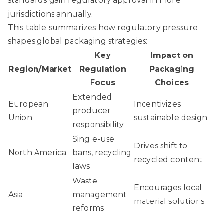
standards gain regulatory approval in more
jurisdictions annually.
This table summarizes how regulatory pressure
shapes global packaging strategies:
Key
Impact on
Region/Market
Regulation
Packaging
Focus
Choices
Extended
European
Incentivizes
producer
Union
sustainable design
responsibility
Single-use
Drives shift to
North America
bans, recycling
recycled content
laws
Waste
Encourages local
Asia
management
material solutions
reforms