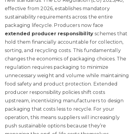
new standards. The EU Regulation (EU) 2025/40,
effective from 2026, establishes mandatory
sustainability requirements across the entire
packaging lifecycle. Producers now face
extended producer responsibility
schemes that
hold them financially accountable for collection,
sorting, and recycling costs. This fundamentally
changes the economics of packaging choices. The
regulation requires packaging to minimize
unnecessary weight and volume while maintaining
food safety and product protection.
Extended
producer responsibility policies
shift costs
upstream, incentivizing manufacturers to design
packaging that costs less to recycle. For your
operation, this means suppliers will increasingly
push sustainable options because they’re