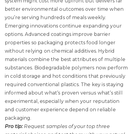
system might cost more upfront but delivers far
better environmental outcomes over time when
you’re serving hundreds of meals weekly.
Emerging innovations continue expanding your
options. Advanced coatings improve barrier
properties so packaging protects food longer
without relying on chemical additives. Hybrid
materials combine the best attributes of multiple
substances. Biodegradable polymers now perform
in cold storage and hot conditions that previously
required conventional plastics. The key is staying
informed about what’s proven versus what’s still
experimental, especially when your reputation
and customer experience depend on reliable
packaging.
Pro tip:
Request samples of your top three