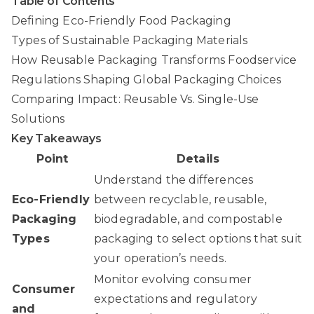
Table of Contents
Defining Eco-Friendly Food Packaging
Types of Sustainable Packaging Materials
How Reusable Packaging Transforms Foodservice
Regulations Shaping Global Packaging Choices
Comparing Impact: Reusable Vs. Single-Use
Solutions
Key Takeaways
Point
Details
Understand the differences
Eco-Friendly
between recyclable, reusable,
Packaging
biodegradable, and compostable
Types
packaging to select options that suit
your operation’s needs.
Monitor evolving consumer
Consumer
expectations and regulatory
and