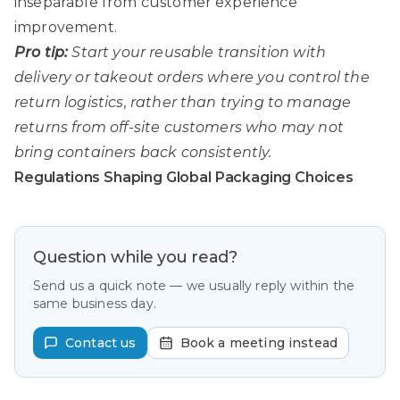
inseparable from customer experience
improvement.
Pro tip:
Start your reusable transition with
delivery or takeout orders where you control the
return logistics, rather than trying to manage
returns from off-site customers who may not
bring containers back consistently.
Regulations Shaping Global Packaging Choices
Question while you read?
Send us a quick note — we usually reply within the
same business day.
Contact us
Book a meeting instead