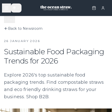
🌍
Back
Back to Newsroom
26 JANUARY 2026
Sustainable Food Packaging
Trends for 2026
Explore 2026's top sustainable food
packaging trends. Find compostable straws
and eco friendly drinking straws for your
business. Shop B2B.