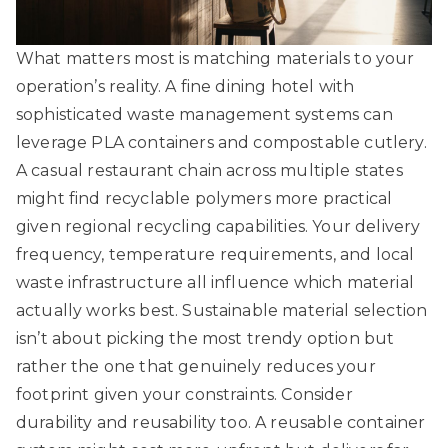
What matters most is matching materials to your
operation’s reality. A fine dining hotel with
sophisticated waste management systems can
leverage PLA containers and compostable cutlery.
A casual restaurant chain across multiple states
might find recyclable polymers more practical
given regional recycling capabilities. Your delivery
frequency, temperature requirements, and local
waste infrastructure all influence which material
actually works best.
Sustainable material selection
isn’t about picking the most trendy option but
rather the one that genuinely reduces your
footprint given your constraints. Consider
durability and reusability too. A reusable container