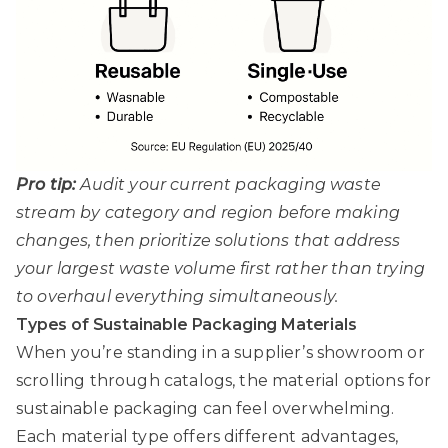
Pro tip:
Audit your current packaging waste
stream by category and region before making
changes, then prioritize solutions that address
your largest waste volume first rather than trying
to overhaul everything simultaneously.
Types of Sustainable Packaging Materials
When you’re standing in a supplier’s showroom or
scrolling through catalogs, the material options for
sustainable packaging can feel overwhelming.
Each material type offers different advantages,