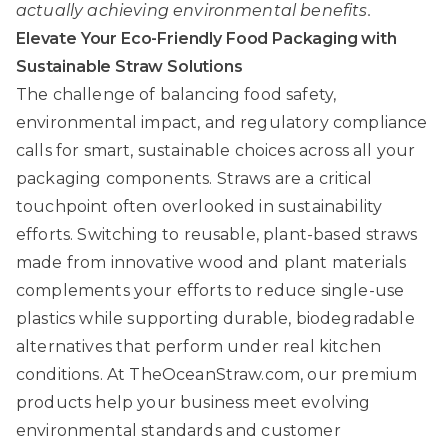
actually achieving environmental benefits.
Elevate Your Eco-Friendly Food Packaging with
Sustainable Straw Solutions
The challenge of balancing food safety,
environmental impact, and regulatory compliance
calls for smart, sustainable choices across all your
packaging components. Straws are a critical
touchpoint often overlooked in sustainability
efforts. Switching to reusable, plant-based straws
made from innovative wood and plant materials
complements your efforts to reduce single-use
plastics while supporting durable, biodegradable
alternatives that perform under real kitchen
conditions. At
TheOceanStraw.com
, our premium
products help your business meet evolving
environmental standards and customer