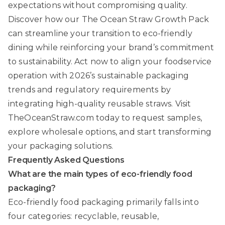
expectations without compromising quality.
Discover how our
The Ocean Straw Growth Pack
can streamline your transition to eco-friendly
dining while reinforcing your brand’s commitment
to sustainability. Act now to align your foodservice
operation with 2026’s sustainable packaging
trends and regulatory requirements by
integrating high-quality reusable straws. Visit
TheOceanStraw.com
today to request samples,
explore wholesale options, and start transforming
your packaging solutions.
Frequently Asked Questions
What are the main types of eco-friendly food
packaging?
Eco-friendly food packaging primarily falls into
four categories: recyclable, reusable,