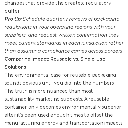
changes that provide the greatest regulatory
buffer.
Pro tip:
Schedule quarterly reviews of packaging
regulations in your operating regions with your
suppliers, and request written confirmation they
meet current standards in each jurisdiction rather
than assuming compliance carries across borders.
Comparing Impact: Reusable vs. Single-Use
Solutions
The environmental case for reusable packaging
sounds obvious until you dig into the numbers.
The truth is more nuanced than most
sustainability marketing suggests. A reusable
container only becomes environmentally superior
after it’s been used enough times to offset the
manufacturing energy and transportation impacts