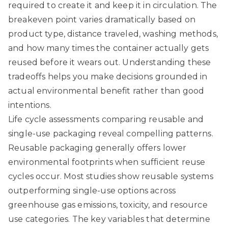
required to create it and keep it in circulation. The
breakeven point varies dramatically based on
product type, distance traveled, washing methods,
and how many times the container actually gets
reused before it wears out. Understanding these
tradeoffs helps you make decisions grounded in
actual environmental benefit rather than good
intentions.
Life cycle assessments comparing reusable and
single-use packaging reveal compelling patterns.
Reusable packaging generally offers lower
environmental footprints
when sufficient reuse
cycles occur. Most studies show reusable systems
outperforming single-use options across
greenhouse gas emissions, toxicity, and resource
use categories. The key variables that determine