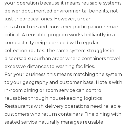
your operation because it means reusable systems
deliver documented environmental benefits, not
just theoretical ones. However, urban
infrastructure and consumer participation remain
critical. A reusable program works brilliantly in a
compact city neighborhood with regular
collection routes. The same system struggles in
dispersed suburban areas where containers travel
excessive distances to washing facilities.
For your business, this means matching the system
to your geography and customer base. Hotels with
in-room dining or room service can control
reusables through housekeeping logistics.
Restaurants with delivery operations need reliable
customers who return containers. Fine dining with
seated service naturally manages reusable