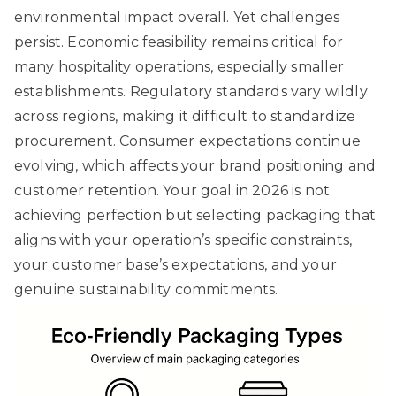
environmental impact overall. Yet challenges
persist. Economic feasibility remains critical for
many hospitality operations, especially smaller
establishments. Regulatory standards vary wildly
across regions, making it difficult to standardize
procurement. Consumer expectations continue
evolving, which affects your brand positioning and
customer retention. Your goal in 2026 is not
achieving perfection but selecting packaging that
aligns with your operation’s specific constraints,
your customer base’s expectations, and your
genuine sustainability commitments.