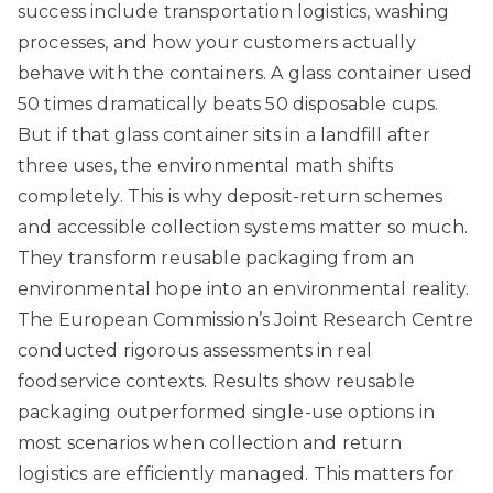
success include transportation logistics, washing
processes, and how your customers actually
behave with the containers. A glass container used
50 times dramatically beats 50 disposable cups.
But if that glass container sits in a landfill after
three uses, the environmental math shifts
completely. This is why deposit-return schemes
and accessible collection systems matter so much.
They transform reusable packaging from an
environmental hope into an environmental reality.
The European Commission’s Joint Research Centre
conducted rigorous assessments in real
foodservice contexts. Results show
reusable
packaging outperformed single-use options
in
most scenarios when collection and return
logistics are efficiently managed. This matters for