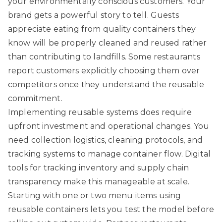
your environmentally conscious customers. Your
brand gets a powerful story to tell. Guests
appreciate eating from quality containers they
know will be properly cleaned and reused rather
than contributing to landfills. Some restaurants
report customers explicitly choosing them over
competitors once they understand the reusable
commitment.
Implementing reusable systems does require
upfront investment and operational changes. You
need collection logistics, cleaning protocols, and
tracking systems to manage container flow. Digital
tools for tracking inventory and supply chain
transparency make this manageable at scale.
Starting with one or two menu items using
reusable containers lets you test the model before