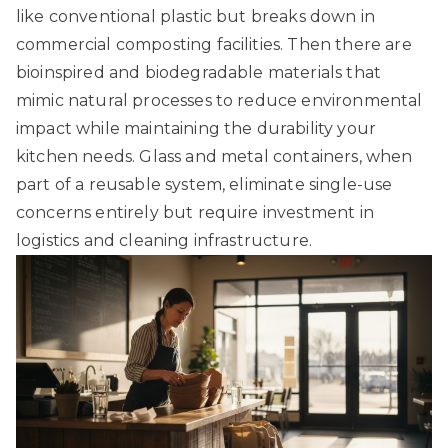
like conventional plastic but breaks down in
commercial composting facilities. Then there are
bioinspired and biodegradable materials
that
mimic natural processes to reduce environmental
impact while maintaining the durability your
kitchen needs. Glass and metal containers, when
part of a reusable system, eliminate single-use
concerns entirely but require investment in
logistics and cleaning infrastructure.