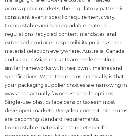
managing the end-of-life costs themselves.
Across global markets, the regulatory pattern is
consistent even if specific requirements vary.
Compostable and biodegradable material
regulations
, recycled content mandates, and
extended producer responsibility policies shape
material selection everywhere. Australia, Canada,
and various Asian markets are implementing
similar frameworks with their own timelines and
specifications. What this means practically is that
your packaging supplier choices are narrowing in
ways that actually favor sustainable options.
Single-use plastics face bans or taxes in most
developed markets. Recycled content minimums
are becoming standard requirements.
Compostable materials that meet specific