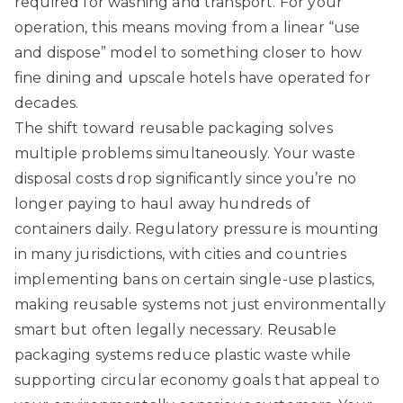
required for washing and transport. For your
operation, this means moving from a linear “use
and dispose” model to something closer to how
fine dining and upscale hotels have operated for
decades.
The shift toward reusable packaging solves
multiple problems simultaneously. Your waste
disposal costs drop significantly since you’re no
longer paying to haul away hundreds of
containers daily. Regulatory pressure is mounting
in many jurisdictions, with cities and countries
implementing bans on certain single-use plastics,
making reusable systems not just environmentally
smart but often legally necessary.
Reusable
packaging systems reduce plastic waste
while
supporting circular economy goals that appeal to