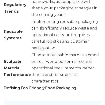
frameworks, as compliance will
Regulatory
shape your packaging strategies in
Trends
the coming years.
Implementing reusable packaging
can significantly reduce waste and
Reusable
operational costs, but requires
Systems
careful logistics and customer
participation.
Choose sustainable materials based
Evaluate
on real-world performance and
Material
operational requirements, rather
Performance
than trends or superficial
characteristics.
Defining Eco-Friendly Food Packaging