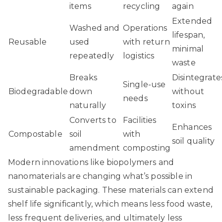
items
recycling
again
Extended
Washed and
Operations
lifespan,
Reusable
used
with return
minimal
repeatedly
logistics
waste
Breaks
Disintegrate
Single-use
Biodegradable
down
without
needs
naturally
toxins
Converts to
Facilities
Enhances
Compostable
soil
with
soil quality
amendment
composting
Modern innovations like biopolymers and
nanomaterials are changing what’s possible in
sustainable packaging. These materials can extend
shelf life significantly, which means less food waste,
less frequent deliveries, and ultimately less