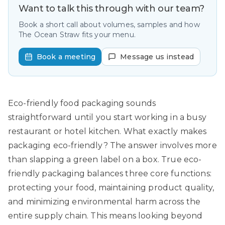
Want to talk this through with our team?
Book a short call about volumes, samples and how
The Ocean Straw fits your menu.
Book a meeting
Message us instead
Eco-friendly food packaging sounds
straightforward until you start working in a busy
restaurant or hotel kitchen. What exactly makes
packaging eco-friendly? The answer involves more
than slapping a green label on a box. True eco-
friendly packaging balances three core functions:
protecting your food, maintaining product quality,
and minimizing environmental harm across the
entire supply chain. This means looking beyond