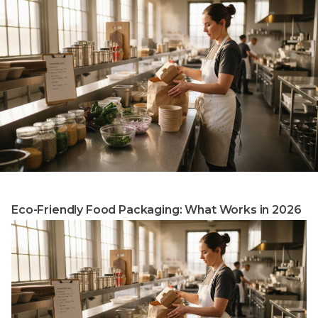
Eco-Friendly Food Packaging: What Works in 2026