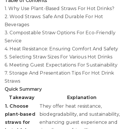
Table of Contents
1. Why Use Plant-Based Straws For Hot Drinks?
2. Wood Straws: Safe And Durable For Hot
Beverages
3. Compostable Straw Options For Eco-Friendly
Service
4. Heat Resistance: Ensuring Comfort And Safety
5. Selecting Straw Sizes For Various Hot Drinks
6. Meeting Guest Expectations For Sustainability
7. Storage And Presentation Tips For Hot Drink
Straws
Quick Summary
Takeaway
Explanation
1. Choose
They offer heat resistance,
plant-based
biodegradability, and sustainability,
straws for
enhancing guest experience and