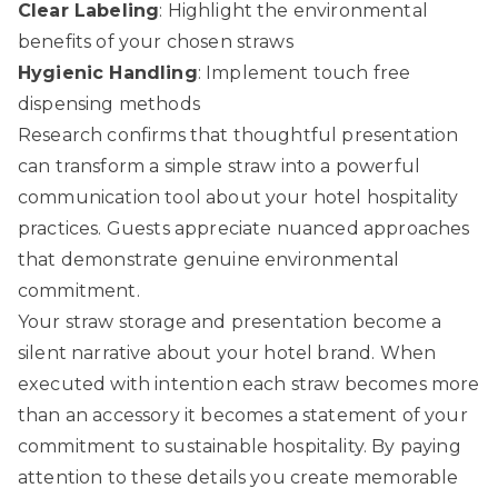
Clear Labeling
: Highlight the environmental
benefits of your chosen straws
Hygienic Handling
: Implement touch free
dispensing methods
Research confirms that thoughtful presentation
can transform a simple straw into a powerful
communication tool about your hotel hospitality
practices. Guests appreciate nuanced approaches
that demonstrate genuine environmental
commitment.
Your straw storage and presentation become a
silent narrative about your hotel brand. When
executed with intention each straw becomes more
than an accessory it becomes a statement of your
commitment to sustainable hospitality. By paying
attention to these details you create memorable