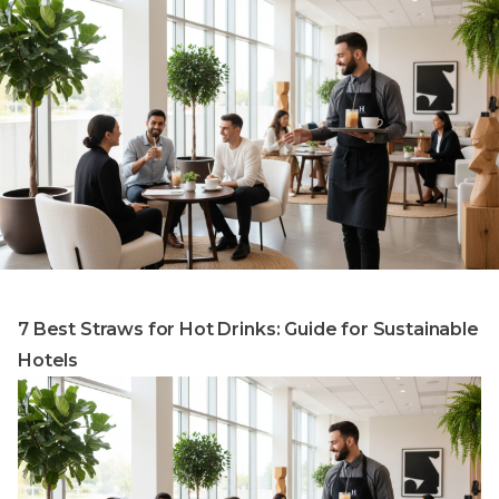
7 Best Straws for Hot Drinks: Guide for Sustainable
Hotels