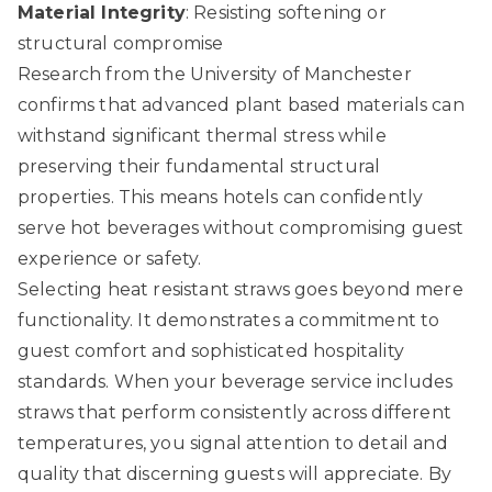
Material Integrity
: Resisting softening or
structural compromise
Research from the University of Manchester
confirms that advanced plant based materials can
withstand significant thermal stress while
preserving their fundamental structural
properties. This means hotels can confidently
serve hot beverages without compromising guest
experience or safety.
Selecting heat resistant straws goes beyond mere
functionality. It demonstrates a commitment to
guest comfort and sophisticated hospitality
standards. When your beverage service includes
straws that perform consistently across different
temperatures, you signal attention to detail and
quality that discerning guests will appreciate. By