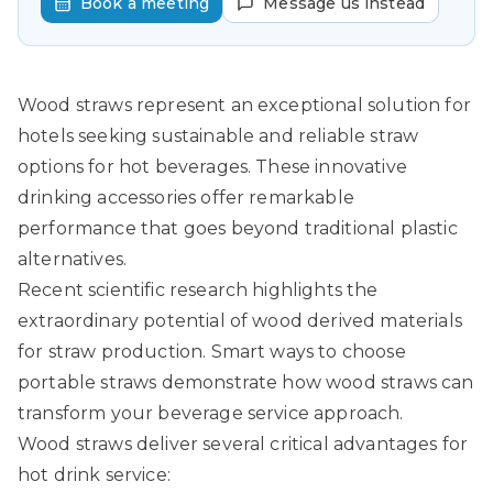
Book a meeting
Message us instead
Wood straws represent an exceptional solution for
hotels seeking sustainable and reliable straw
options for hot beverages. These innovative
drinking accessories offer remarkable
performance that goes beyond traditional plastic
alternatives.
Recent scientific research highlights the
extraordinary potential of wood derived materials
for straw production.
Smart ways to choose
portable straws
demonstrate how wood straws can
transform your beverage service approach.
Wood straws deliver several critical advantages for
hot drink service: