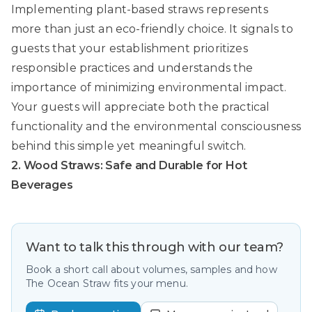
Implementing plant-based straws represents
more than just an eco-friendly choice. It signals to
guests that your establishment prioritizes
responsible practices and understands the
importance of minimizing environmental impact.
Your guests will appreciate both the practical
functionality and the environmental consciousness
behind this simple yet meaningful switch.
2. Wood Straws: Safe and Durable for Hot
Beverages
Want to talk this through with our team?
Book a short call about volumes, samples and how
The Ocean Straw fits your menu.