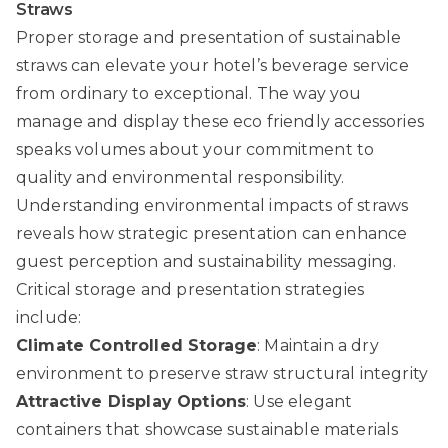
Straws
Proper storage and presentation of sustainable
straws can elevate your hotel’s beverage service
from ordinary to exceptional. The way you
manage and display these eco friendly accessories
speaks volumes about your commitment to
quality and environmental responsibility.
Understanding environmental impacts of straws
reveals how strategic presentation can enhance
guest perception and sustainability messaging.
Critical storage and presentation strategies
include:
Climate Controlled Storage
: Maintain a dry
environment to preserve straw structural integrity
Attractive Display Options
: Use elegant
containers that showcase sustainable materials