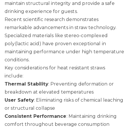
maintain structural integrity and provide a safe
drinking experience for guests.
Recent scientific research demonstrates
remarkable advancements in straw technology.
Specialized materials like stereo-complexed
poly(lactic acid) have proven exceptional in
maintaining performance under high temperature
conditions.
Key considerations for heat resistant straws
include:
Thermal Stability
: Preventing deformation or
breakdown at elevated temperatures
User Safety
: Eliminating risks of chemical leaching
or structural collapse
Consistent Performance
: Maintaining drinking
comfort throughout beverage consumption