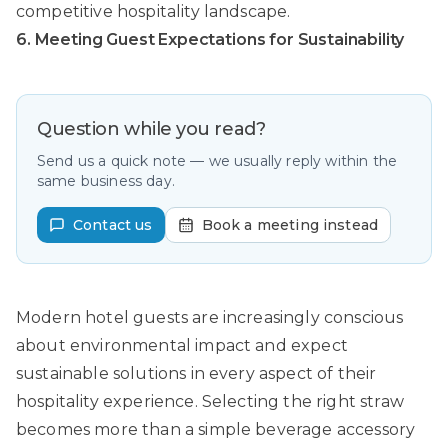
competitive hospitality landscape.
6. Meeting Guest Expectations for Sustainability
Question while you read?
Send us a quick note — we usually reply within the
same business day.
Contact us
Book a meeting instead
Modern hotel guests are increasingly conscious
about environmental impact and expect
sustainable solutions in every aspect of their
hospitality experience. Selecting the right straw
becomes more than a simple beverage accessory