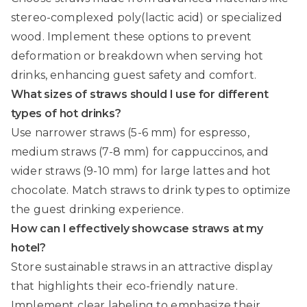
stereo-complexed poly(lactic acid) or specialized
wood. Implement these options to prevent
deformation or breakdown when serving hot
drinks, enhancing guest safety and comfort.
What sizes of straws should I use for different
types of hot drinks?
Use narrower straws (5-6 mm) for espresso,
medium straws (7-8 mm) for cappuccinos, and
wider straws (9-10 mm) for large lattes and hot
chocolate. Match straws to drink types to optimize
the guest drinking experience.
How can I effectively showcase straws at my
hotel?
Store sustainable straws in an attractive display
that highlights their eco-friendly nature.
Implement clear labeling to emphasize their