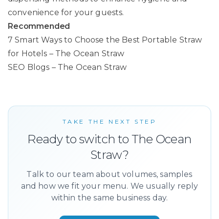
convenience for your guests.
Recommended
7 Smart Ways to Choose the Best Portable Straw
for Hotels – The Ocean Straw
SEO Blogs – The Ocean Straw
TAKE THE NEXT STEP
Ready to switch to The Ocean
Straw?
Talk to our team about volumes, samples
and how we fit your menu. We usually reply
within the same business day.