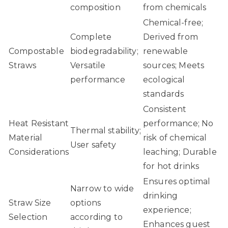
composition
from chemicals
Chemical-free;
Complete
Derived from
Compostable
biodegradability;
renewable
Straws
Versatile
sources; Meets
performance
ecological
standards
Consistent
Heat Resistant
performance; No
Thermal stability;
Material
risk of chemical
User safety
Considerations
leaching; Durable
for hot drinks
Ensures optimal
Narrow to wide
drinking
Straw Size
options
experience;
Selection
according to
Enhances guest