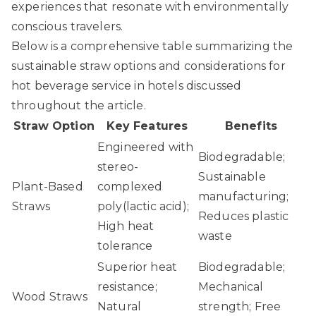
experiences that resonate with environmentally
conscious travelers.
Below is a comprehensive table summarizing the
sustainable straw options and considerations for
hot beverage service in hotels discussed
throughout the article.
Straw Option
Key Features
Benefits
Engineered with
Biodegradable;
stereo-
Sustainable
Plant-Based
complexed
manufacturing;
Straws
poly(lactic acid);
Reduces plastic
High heat
waste
tolerance
Superior heat
Biodegradable;
resistance;
Mechanical
Wood Straws
Natural
strength; Free