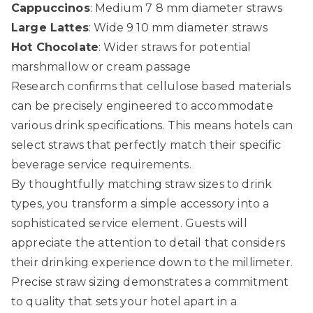
Cappuccinos
: Medium 7 8 mm diameter straws
Large Lattes
: Wide 9 10 mm diameter straws
Hot Chocolate
: Wider straws for potential
marshmallow or cream passage
Research confirms that cellulose based materials
can be precisely engineered to accommodate
various drink specifications. This means hotels can
select straws that perfectly match their specific
beverage service requirements.
By thoughtfully matching straw sizes to drink
types, you transform a simple accessory into a
sophisticated service element. Guests will
appreciate the attention to detail that considers
their drinking experience down to the millimeter.
Precise straw sizing demonstrates a commitment
to quality that sets your hotel apart in a