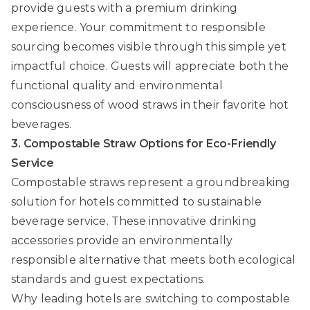
provide guests with a premium drinking
experience. Your commitment to responsible
sourcing becomes visible through this simple yet
impactful choice. Guests will appreciate both the
functional quality and environmental
consciousness of wood straws in their favorite hot
beverages.
3. Compostable Straw Options for Eco-Friendly
Service
Compostable straws represent a groundbreaking
solution for hotels committed to sustainable
beverage service. These innovative drinking
accessories provide an environmentally
responsible alternative that meets both ecological
standards and guest expectations.
Why leading hotels are switching to compostable