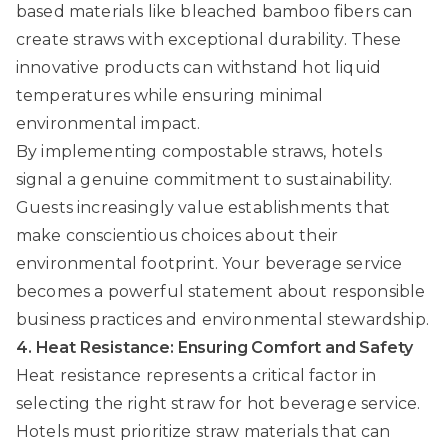
based materials like bleached bamboo fibers can
create straws with exceptional durability. These
innovative products can withstand hot liquid
temperatures while ensuring minimal
environmental impact.
By implementing compostable straws, hotels
signal a genuine commitment to sustainability.
Guests increasingly value establishments that
make conscientious choices about their
environmental footprint. Your beverage service
becomes a powerful statement about responsible
business practices and environmental stewardship.
4. Heat Resistance: Ensuring Comfort and Safety
Heat resistance represents a critical factor in
selecting the right straw for hot beverage service.
Hotels must prioritize straw materials that can