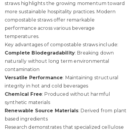
straws
highlights the growing momentum toward
more sustainable hospitality practices. Modern
compostable straws offer remarkable
performance across various beverage
temperatures.
Key advantages of compostable straws include:
Complete Biodegradability
: Breaking down
naturally without long term environmental
contamination
Versatile Performance
: Maintaining structural
integrity in hot and cold beverages
Chemical Free
: Produced without harmful
synthetic materials
Renewable Source Materials
: Derived from plant
based ingredients
Research demonstrates that specialized cellulose