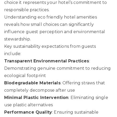
choice it represents your hotel’s commitment to
responsible practices.
Understanding eco friendly hotel amenities
reveals how small choices can significantly
influence guest perception and environmental
stewardship.
Key sustainability expectations from guests
include:
Transparent Environmental Practices
:
Demonstrating genuine commitment to reducing
ecological footprint
Biodegradable Materials
: Offering straws that
completely decompose after use
Minimal Plastic Intervention
: Eliminating single
use plastic alternatives
Performance Quality
: Ensuring sustainable