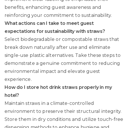
benefits, enhancing guest awareness and
reinforcing your commitment to sustainability.
What actions can I take to meet guest
expectations for sustainability with straws?
Select biodegradable or compostable straws that
break down naturally after use and eliminate
single-use plastic alternatives. Take these steps to
demonstrate a genuine commitment to reducing
environmental impact and elevate guest
experience.
How do I store hot drink straws properly in my
hotel?
Maintain straws in a climate-controlled
environment to preserve their structural integrity.
Store them in dry conditions and utilize touch-free
dispensing methods to enhance hygiene and