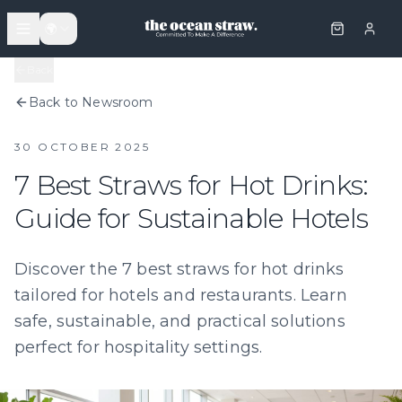
🌍
Back
Back to Newsroom
30 OCTOBER 2025
7 Best Straws for Hot Drinks:
Guide for Sustainable Hotels
Discover the 7 best straws for hot drinks
tailored for hotels and restaurants. Learn
safe, sustainable, and practical solutions
perfect for hospitality settings.