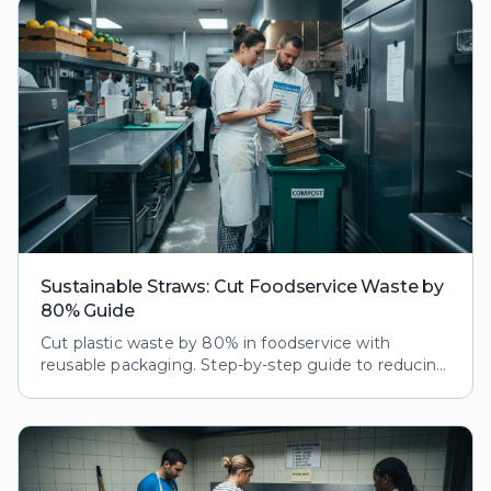
Sustainable Straws: Cut Foodservice Waste by
80% Guide
Cut plastic waste by 80% in foodservice with
reusable packaging. Step-by-step guide to reducing
ecological footprint while boosting customer loyalty
and brand reputation.