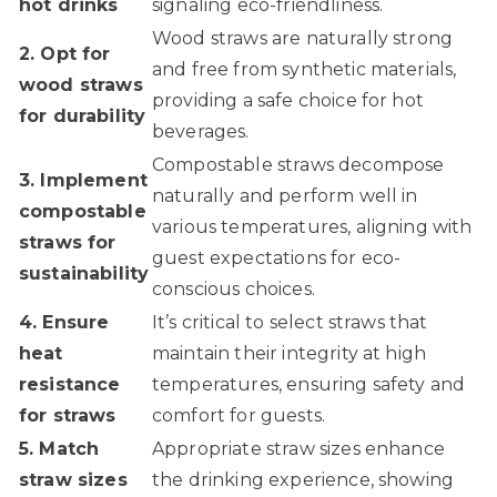
hot drinks
signaling eco-friendliness.
Wood straws are naturally strong
2. Opt for
and free from synthetic materials,
wood straws
providing a safe choice for hot
for durability
beverages.
Compostable straws decompose
3. Implement
naturally and perform well in
compostable
various temperatures, aligning with
straws for
guest expectations for eco-
sustainability
conscious choices.
4. Ensure
It’s critical to select straws that
heat
maintain their integrity at high
resistance
temperatures, ensuring safety and
for straws
comfort for guests.
5. Match
Appropriate straw sizes enhance
straw sizes
the drinking experience, showing