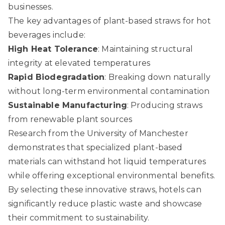
businesses.
The key advantages of plant-based straws for hot
beverages include:
High Heat Tolerance
: Maintaining structural
integrity at elevated temperatures
Rapid Biodegradation
: Breaking down naturally
without long-term environmental contamination
Sustainable Manufacturing
: Producing straws
from renewable plant sources
Research from the University of Manchester
demonstrates that specialized plant-based
materials can withstand hot liquid temperatures
while offering exceptional environmental benefits.
By selecting these innovative straws, hotels can
significantly reduce plastic waste and showcase
their commitment to sustainability.