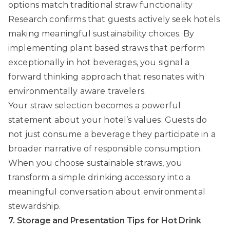
options match traditional straw functionality
Research confirms that guests actively seek hotels
making meaningful sustainability choices. By
implementing plant based straws that perform
exceptionally in hot beverages, you signal a
forward thinking approach that resonates with
environmentally aware travelers.
Your straw selection becomes a powerful
statement about your hotel’s values. Guests do
not just consume a beverage they participate in a
broader narrative of responsible consumption.
When you choose sustainable straws, you
transform a simple drinking accessory into a
meaningful conversation about environmental
stewardship.
7. Storage and Presentation Tips for Hot Drink