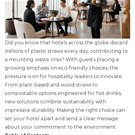
Did you know that hotels across the globe discard
millions of plastic straws every day, contributing to
a mounting waste crisis? With guests placing a
growing emphasis on eco-friendly choices, the
pressure is on for hospitality leaders to innovate.
From plant-based and wood straws to
compostable options engineered for hot drinks,
new solutions combine sustainability with
impressive durability. Making the right choice can
set your hotel apart and send a clear message
about your commitment to the environment.