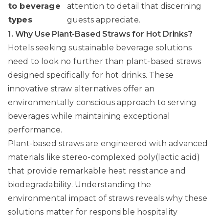
to beverage
attention to detail that discerning
types
guests appreciate.
1. Why Use Plant-Based Straws for Hot Drinks?
Hotels seeking sustainable beverage solutions
need to look no further than plant-based straws
designed specifically for hot drinks. These
innovative straw alternatives offer an
environmentally conscious approach to serving
beverages while maintaining exceptional
performance.
Plant-based straws are engineered with advanced
materials like stereo-complexed poly(lactic acid)
that provide remarkable heat resistance and
biodegradability.
Understanding the
environmental impact of straws
reveals why these
solutions matter for responsible hospitality