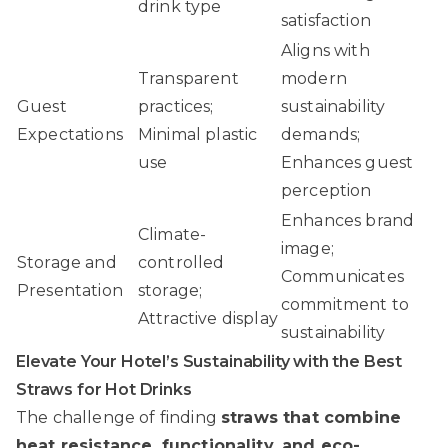
drink type
satisfaction
Aligns with
Transparent
modern
Guest
practices;
sustainability
Expectations
Minimal plastic
demands;
use
Enhances guest
perception
Enhances brand
Climate-
image;
Storage and
controlled
Communicates
Presentation
storage;
commitment to
Attractive display
sustainability
Elevate Your Hotel’s Sustainability with the Best
Straws for Hot Drinks
The challenge of finding
straws that combine
heat resistance, functionality, and eco-