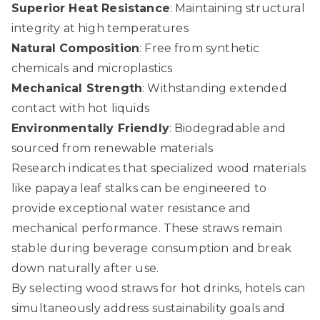
Superior Heat Resistance
: Maintaining structural
integrity at high temperatures
Natural Composition
: Free from synthetic
chemicals and microplastics
Mechanical Strength
: Withstanding extended
contact with hot liquids
Environmentally Friendly
: Biodegradable and
sourced from renewable materials
Research indicates that specialized wood materials
like papaya leaf stalks can be engineered to
provide exceptional water resistance and
mechanical performance. These straws remain
stable during beverage consumption and break
down naturally after use.
By selecting wood straws for hot drinks, hotels can
simultaneously address sustainability goals and