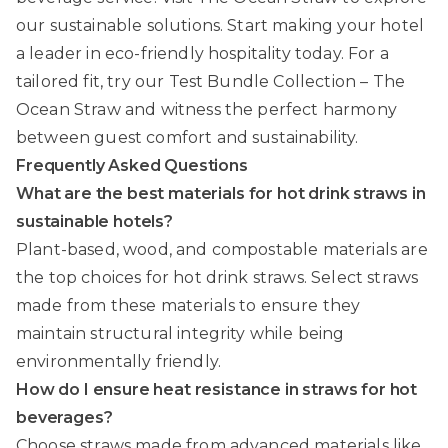
our sustainable solutions. Start making your hotel
a leader in eco-friendly hospitality today. For a
tailored fit, try our
Test Bundle Collection – The
Ocean Straw
and witness the perfect harmony
between guest comfort and sustainability.
Frequently Asked Questions
What are the best materials for hot drink straws in
sustainable hotels?
Plant-based, wood, and compostable materials are
the top choices for hot drink straws. Select straws
made from these materials to ensure they
maintain structural integrity while being
environmentally friendly.
How do I ensure heat resistance in straws for hot
beverages?
Choose straws made from advanced materials like