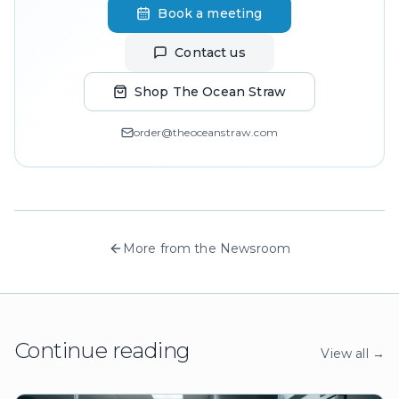
Book a meeting
Contact us
Shop The Ocean Straw
order@theoceanstraw.com
More from the Newsroom
Continue reading
View all →