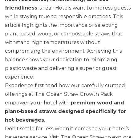
friendliness
is real. Hotels want to impress guests
while staying true to responsible practices. This
article highlights the importance of selecting
plant-based, wood, or compostable straws that
withstand high temperatures without
compromising the environment. Achieving this
balance shows your dedication to minimizing
plastic waste and delivering a superior guest
experience.
Experience firsthand how our carefully curated
offerings at
The Ocean Straw Growth Pack
empower your hotel with
premium wood and
plant-based straws designed specifically for
hot beverages
.
Don’t settle for less when it comes to your hotel’s
beverage service. Visit
The Ocean Straw
to explore