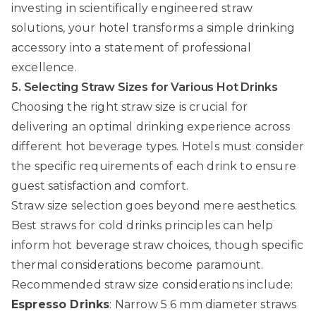
investing in scientifically engineered straw
solutions, your hotel transforms a simple drinking
accessory into a statement of professional
excellence.
5. Selecting Straw Sizes for Various Hot Drinks
Choosing the right straw size is crucial for
delivering an optimal drinking experience across
different hot beverage types. Hotels must consider
the specific requirements of each drink to ensure
guest satisfaction and comfort.
Straw size selection goes beyond mere aesthetics.
Best straws for cold drinks
principles can help
inform hot beverage straw choices, though specific
thermal considerations become paramount.
Recommended straw size considerations include:
Espresso Drinks
: Narrow 5 6 mm diameter straws