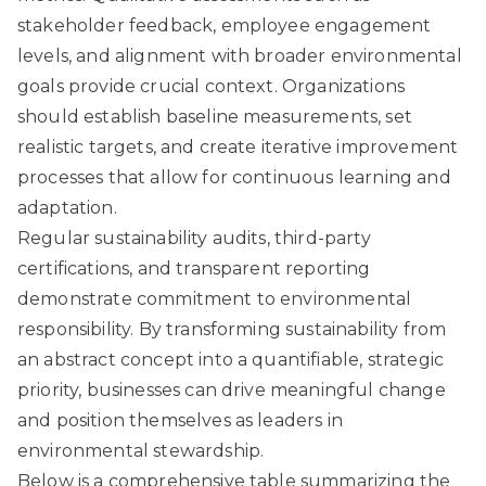
stakeholder feedback, employee engagement
levels, and alignment with broader environmental
goals provide crucial context. Organizations
should establish baseline measurements, set
realistic targets, and create iterative improvement
processes that allow for continuous learning and
adaptation.
Regular sustainability audits, third-party
certifications, and transparent reporting
demonstrate commitment to environmental
responsibility. By transforming sustainability from
an abstract concept into a quantifiable, strategic
priority, businesses can drive meaningful change
and position themselves as leaders in
environmental stewardship.
Below is a comprehensive table summarizing the