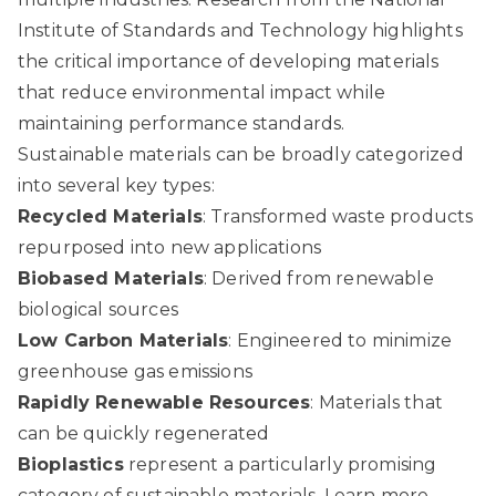
Institute of Standards and Technology
highlights
the critical importance of developing materials
that reduce environmental impact while
maintaining performance standards.
Sustainable materials can be broadly categorized
into several key types:
Recycled Materials
: Transformed waste products
repurposed into new applications
Biobased Materials
: Derived from renewable
biological sources
Low Carbon Materials
: Engineered to minimize
greenhouse gas emissions
Rapidly Renewable Resources
: Materials that
can be quickly regenerated
Bioplastics
represent a particularly promising
category of sustainable materials.
Learn more