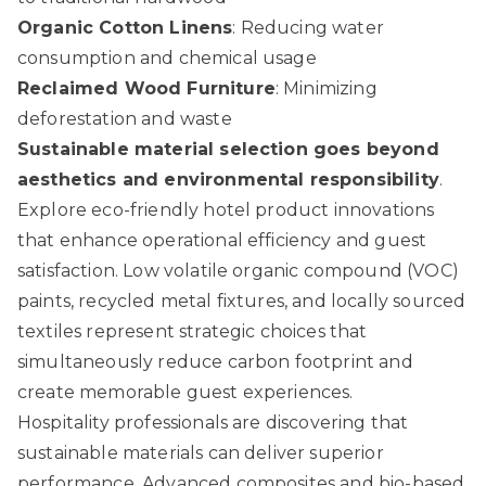
Organic Cotton Linens
: Reducing water
consumption and chemical usage
Reclaimed Wood Furniture
: Minimizing
deforestation and waste
Sustainable material selection goes beyond
aesthetics and environmental responsibility
.
Explore eco-friendly hotel product innovations
that enhance operational efficiency and guest
satisfaction. Low volatile organic compound (VOC)
paints, recycled metal fixtures, and locally sourced
textiles represent strategic choices that
simultaneously reduce carbon footprint and
create memorable guest experiences.
Hospitality professionals are discovering that
sustainable materials can deliver superior
performance. Advanced composites and bio-based