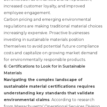
increased customer loyalty, and improved
employee engagement.
Carbon pricing and emerging environmental
regulations are making traditional material choices
increasingly expensive. Proactive businesses
investing in sustainable materials position
themselves to avoid potential future compliance
costs and capitalize on growing market demand
for environmentally responsible products.
6: Certifications to Look for in Sustainable
Materials
Navigating the complex landscape of
sustainable material certifications requires
understanding key standards that validate
environmental claims
. According to
research
from Massachusetts’ Operational Services Division
,