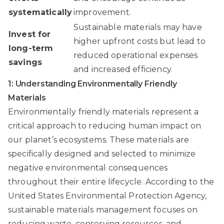
systematically
improvement.
Sustainable materials may have
Invest for
higher upfront costs but lead to
long-term
reduced operational expenses
savings
and increased efficiency.
1: Understanding Environmentally Friendly
Materials
Environmentally friendly materials represent a
critical approach to reducing human impact on
our planet’s ecosystems. These materials are
specifically designed and selected to minimize
negative environmental consequences
throughout their entire lifecycle. According to the
United States Environmental Protection Agency
,
sustainable materials management focuses on
reducing waste, conserving resources, and