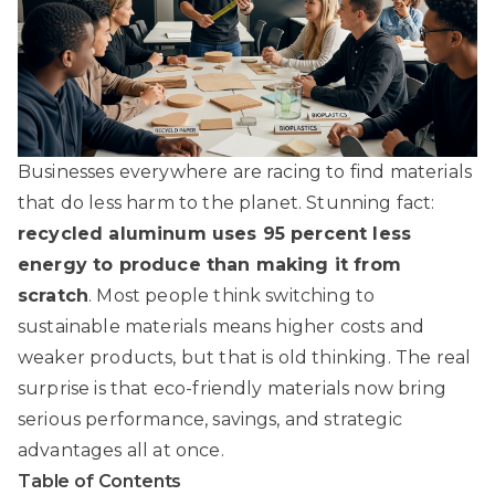
Businesses everywhere are racing to find materials
that do less harm to the planet. Stunning fact:
recycled aluminum uses 95 percent less
energy to produce than making it from
scratch
. Most people think switching to
sustainable materials means higher costs and
weaker products, but that is old thinking. The real
surprise is that eco-friendly materials now bring
serious performance, savings, and strategic
advantages all at once.
Table of Contents