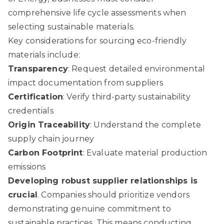
comprehensive life cycle assessments when
selecting sustainable materials.
Key considerations for sourcing eco-friendly
materials include:
Transparency
: Request detailed environmental
impact documentation from suppliers
Certification
: Verify third-party sustainability
credentials
Origin Traceability
: Understand the complete
supply chain journey
Carbon Footprint
: Evaluate material production
emissions
Developing robust supplier relationships is
crucial
. Companies should prioritize vendors
demonstrating genuine commitment to
sustainable practices. This means conducting