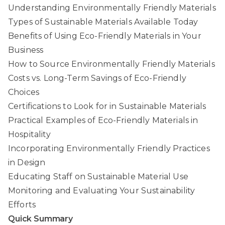
Understanding Environmentally Friendly Materials
Types of Sustainable Materials Available Today
Benefits of Using Eco-Friendly Materials in Your
Business
How to Source Environmentally Friendly Materials
Costs vs. Long-Term Savings of Eco-Friendly
Choices
Certifications to Look for in Sustainable Materials
Practical Examples of Eco-Friendly Materials in
Hospitality
Incorporating Environmentally Friendly Practices
in Design
Educating Staff on Sustainable Material Use
Monitoring and Evaluating Your Sustainability
Efforts
Quick Summary