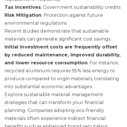
Tax Incentives
: Government sustainability credits
Risk Mitigation
: Protection against future
environmental regulations
Recent studies demonstrate that sustainable
materials can generate significant cost savings.
Initial investment costs are frequently offset
by reduced maintenance, improved durability,
and lower resource consumption
. For instance,
recycled aluminum requires 95% less energy to
produce compared to virgin materials, translating
into substantial economic advantages.
Explore sustainable material management
strategies
that can transform your financial
planning. Companies adopting eco-friendly
materials often experience indirect financial
benefits such as enhanced brand reputation,