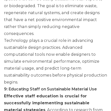
or biodegraded. The goal is to eliminate waste,
regenerate natural systems, and create designs
that have a net positive environmental impact
rather than simply reducing negative
consequences.
Technology plays a crucial role in advancing
sustainable design practices. Advanced
computational tools now enable designers to
simulate environmental performance, optimize
material usage, and predict long-term
sustainability outcomes before physical production
begins.
9: Educating Staff on Sustainable Material Use
Effective staff education is crucial for
successfully implementing sustainable
material strategies
. According to
research from