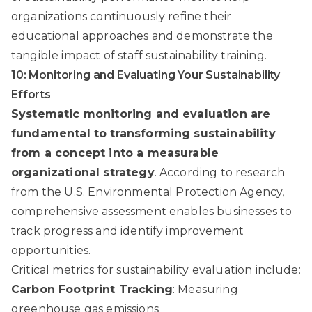
organizations continuously refine their
educational approaches and demonstrate the
tangible impact of staff sustainability training.
10: Monitoring and Evaluating Your Sustainability
Efforts
Systematic monitoring and evaluation are
fundamental to transforming sustainability
from a concept into a measurable
organizational strategy
. According to
research
from the U.S. Environmental Protection Agency
,
comprehensive assessment enables businesses to
track progress and identify improvement
opportunities.
Critical metrics for sustainability evaluation include:
Carbon Footprint Tracking
: Measuring
greenhouse gas emissions