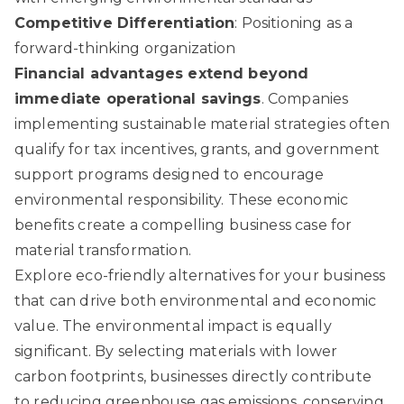
Competitive Differentiation
: Positioning as a
forward-thinking organization
Financial advantages extend beyond
immediate operational savings
. Companies
implementing sustainable material strategies often
qualify for tax incentives, grants, and government
support programs designed to encourage
environmental responsibility. These economic
benefits create a compelling business case for
material transformation.
Explore eco-friendly alternatives for your business
that can drive both environmental and economic
value. The environmental impact is equally
significant. By selecting materials with lower
carbon footprints, businesses directly contribute
to reducing greenhouse gas emissions, conserving