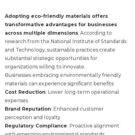
Adopting eco-friendly materials offers
transformative advantages for businesses
across multiple dimensions
. According to
research from the National Institute of Standards
and Technology
, sustainable practices create
substantial strategic opportunities for
organizations willing to innovate.
Businesses embracing environmentally friendly
materials can experience significant benefits:
Cost Reduction
: Lower long-term operational
expenses
Brand Reputation
: Enhanced customer
perception and loyalty
Regulatory Compliance
: Proactive alignment
with emerging environmental standards