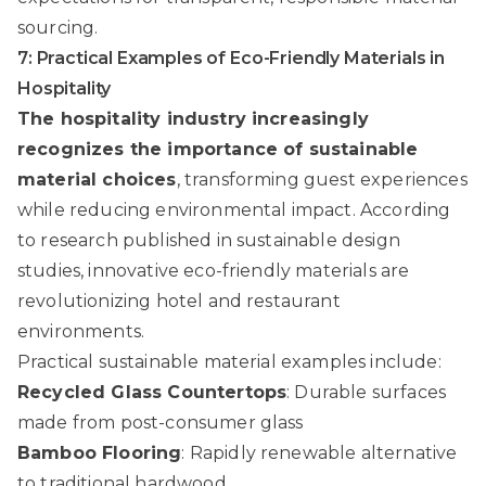
sourcing.
7: Practical Examples of Eco-Friendly Materials in
Hospitality
The hospitality industry increasingly
recognizes the importance of sustainable
material choices
, transforming guest experiences
while reducing environmental impact. According
to
research published in sustainable design
studies
, innovative eco-friendly materials are
revolutionizing hotel and restaurant
environments.
Practical sustainable material examples include:
Recycled Glass Countertops
: Durable surfaces
made from post-consumer glass
Bamboo Flooring
: Rapidly renewable alternative
to traditional hardwood