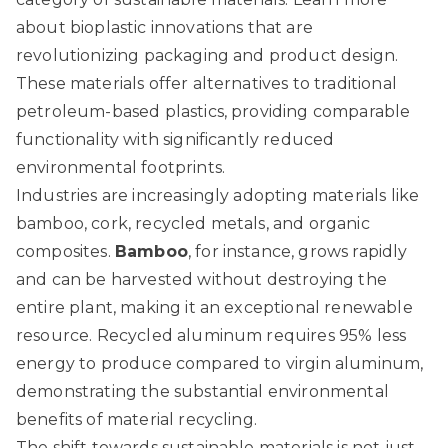
about bioplastic innovations
that are
revolutionizing packaging and product design.
These materials offer alternatives to traditional
petroleum-based plastics, providing comparable
functionality with significantly reduced
environmental footprints.
Industries are increasingly adopting materials like
bamboo, cork, recycled metals, and organic
composites.
Bamboo
, for instance, grows rapidly
and can be harvested without destroying the
entire plant, making it an exceptional renewable
resource. Recycled aluminum requires 95% less
energy to produce compared to virgin aluminum,
demonstrating the substantial environmental
benefits of material recycling.
The shift towards sustainable materials is not just