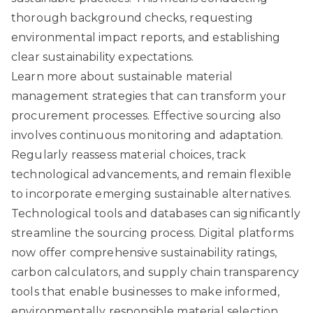
thorough background checks, requesting
environmental impact reports, and establishing
clear sustainability expectations.
Learn more about sustainable material
management strategies
that can transform your
procurement processes. Effective sourcing also
involves continuous monitoring and adaptation.
Regularly reassess material choices, track
technological advancements, and remain flexible
to incorporate emerging sustainable alternatives.
Technological tools and databases can significantly
streamline the sourcing process. Digital platforms
now offer comprehensive sustainability ratings,
carbon calculators, and supply chain transparency
tools that enable businesses to make informed,
environmentally responsible material selection