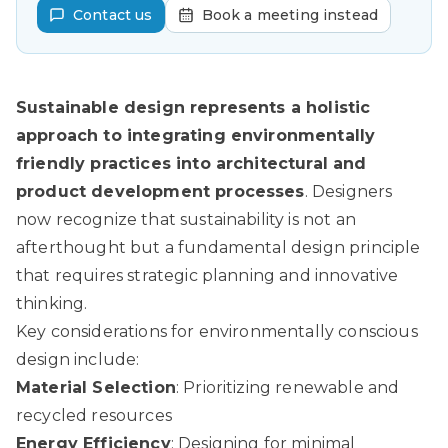
Contact us
Book a meeting instead
Sustainable design represents a holistic
approach to integrating environmentally
friendly practices into architectural and
product development processes
. Designers
now recognize that sustainability is not an
afterthought but a fundamental design principle
that requires strategic planning and innovative
thinking.
Key considerations for environmentally conscious
design include:
Material Selection
: Prioritizing renewable and
recycled resources
Energy Efficiency
: Designing for minimal