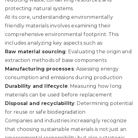
protecting natural systems.
At its core, understanding environmentally
friendly materials involves examining their
comprehensive environmental footprint. This
includes analyzing key aspects such as:
Raw material sourcing
: Evaluating the origin and
extraction methods of base components
Manufacturing processes
: Assessing energy
consumption and emissions during production
Durability and lifecycle
: Measuring how long
materials can be used before replacement
Disposal and recyclability
: Determining potential
for reuse or safe biodegradation
Companies and industries increasingly recognize
that choosing sustainable materials is not just an
environmental responsibility but also a strategic