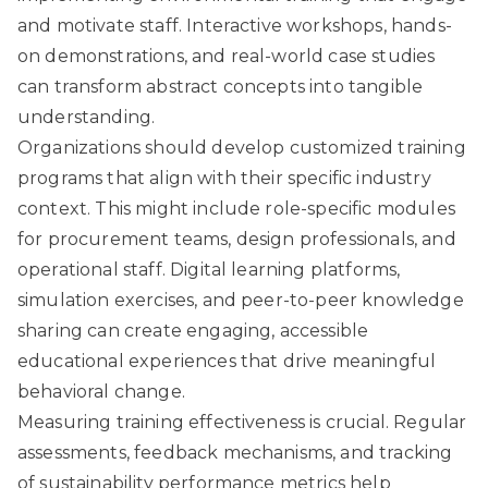
and motivate staff. Interactive workshops, hands-
on demonstrations, and real-world case studies
can transform abstract concepts into tangible
understanding.
Organizations should develop customized training
programs that align with their specific industry
context. This might include role-specific modules
for procurement teams, design professionals, and
operational staff. Digital learning platforms,
simulation exercises, and peer-to-peer knowledge
sharing can create engaging, accessible
educational experiences that drive meaningful
behavioral change.
Measuring training effectiveness is crucial. Regular
assessments, feedback mechanisms, and tracking
of sustainability performance metrics help