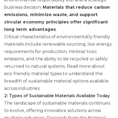
business decision.
Materials that reduce carbon
emissions, minimize waste, and support
circular economy principles offer significant
long term advantages
.
Critical characteristics of environmentally friendly
materials include renewable sourcing, low energy
requirements for production, minimal toxic
emissions, and the ability to be recycled or safely
returned to natural systems.
Read more about
eco-friendly material types
to understand the
breadth of sustainable material options available
across industries.
2: Types of Sustainable Materials Available Today
The landscape of sustainable materials continues
to evolve, offering innovative solutions across
multiple industries.
Research from the National