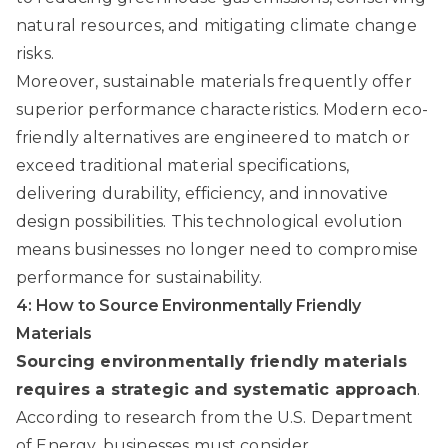
natural resources, and mitigating climate change
risks.
Moreover, sustainable materials frequently offer
superior performance characteristics. Modern eco-
friendly alternatives are engineered to match or
exceed traditional material specifications,
delivering durability, efficiency, and innovative
design possibilities. This technological evolution
means businesses no longer need to compromise
performance for sustainability.
4: How to Source Environmentally Friendly
Materials
Sourcing environmentally friendly materials
requires a strategic and systematic approach
.
According to
research from the U.S. Department
of Energy
, businesses must consider