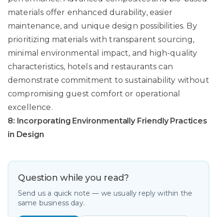
materials offer enhanced durability, easier
maintenance, and unique design possibilities. By
prioritizing materials with transparent sourcing,
minimal environmental impact, and high-quality
characteristics, hotels and restaurants can
demonstrate commitment to sustainability without
compromising guest comfort or operational
excellence.
8: Incorporating Environmentally Friendly Practices
in Design
Question while you read?
Send us a quick note — we usually reply within the
same business day.