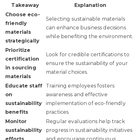
Takeaway
Explanation
Choose eco-
Selecting sustainable materials
friendly
can enhance business decisions
materials
while benefiting the environment.
strategically
Prioritize
Look for credible certifications to
certification
ensure the sustainability of your
in sourcing
material choices.
materials
Educate staff
Training employees fosters
on
awareness and effective
sustainability
implementation of eco-friendly
benefits
practices.
Monitor
Regular evaluations help track
sustainability
progress in sustainability initiatives
efforts
and encourage continuous