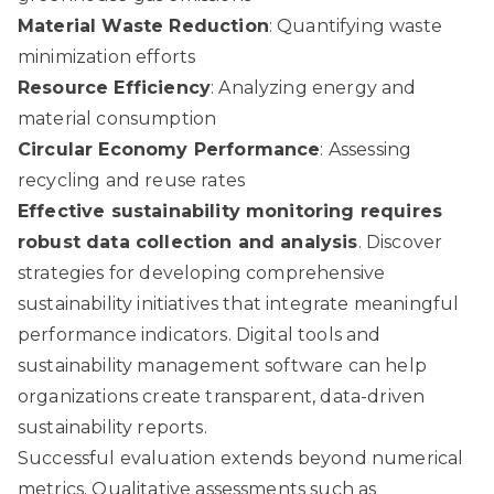
Material Waste Reduction
: Quantifying waste
minimization efforts
Resource Efficiency
: Analyzing energy and
material consumption
Circular Economy Performance
: Assessing
recycling and reuse rates
Effective sustainability monitoring requires
robust data collection and analysis
.
Discover
strategies for developing comprehensive
sustainability initiatives
that integrate meaningful
performance indicators. Digital tools and
sustainability management software can help
organizations create transparent, data-driven
sustainability reports.
Successful evaluation extends beyond numerical
metrics. Qualitative assessments such as