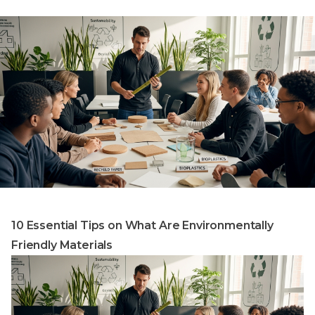
10 Essential Tips on What Are Environmentally
Friendly Materials