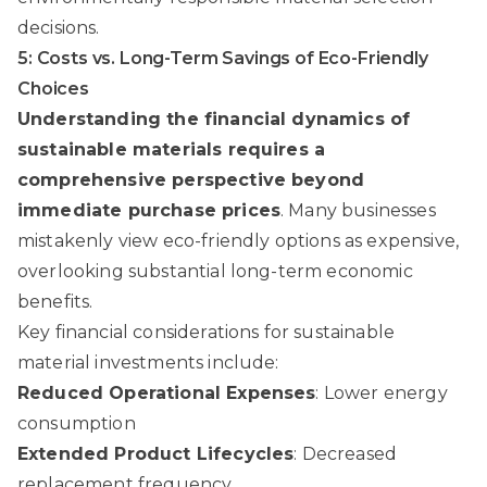
decisions.
5: Costs vs. Long-Term Savings of Eco-Friendly
Choices
Understanding the financial dynamics of
sustainable materials requires a
comprehensive perspective beyond
immediate purchase prices
. Many businesses
mistakenly view eco-friendly options as expensive,
overlooking substantial long-term economic
benefits.
Key financial considerations for sustainable
material investments include:
Reduced Operational Expenses
: Lower energy
consumption
Extended Product Lifecycles
: Decreased
replacement frequency