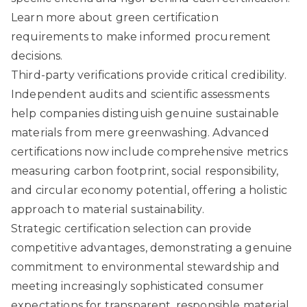
Learn more about green certification
requirements
to make informed procurement
decisions.
Third-party verifications provide critical credibility.
Independent audits and scientific assessments
help companies distinguish genuine sustainable
materials from mere greenwashing. Advanced
certifications now include comprehensive metrics
measuring carbon footprint, social responsibility,
and circular economy potential, offering a holistic
approach to material sustainability.
Strategic certification selection can provide
competitive advantages, demonstrating a genuine
commitment to environmental stewardship and
meeting increasingly sophisticated consumer
expectations for transparent, responsible material