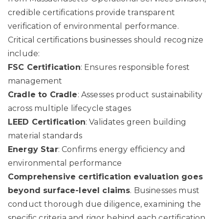
credible certifications provide transparent
verification of environmental performance.
Critical certifications businesses should recognize
include:
FSC Certification
: Ensures responsible forest
management
Cradle to Cradle
: Assesses product sustainability
across multiple lifecycle stages
LEED Certification
: Validates green building
material standards
Energy Star
: Confirms energy efficiency and
environmental performance
Comprehensive certification evaluation goes
beyond surface-level claims
. Businesses must
conduct thorough due diligence, examining the
specific criteria and rigor behind each certification.