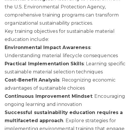
the U.S. Environmental Protection Agency
,
comprehensive training programs can transform
organizational sustainability practices.
Key training objectives for sustainable material
education include:
Environmental Impact Awareness
:
Understanding material lifecycle consequences
Practical Implementation Skills
: Learning specific
sustainable material selection techniques
Cost-Benefit Analysis
: Recognizing economic
advantages of sustainable choices
Continuous Improvement Mindset
: Encouraging
ongoing learning and innovation
Successful sustainability education requires a
multifaceted approach
. Explore strategies for
implementing environmental training that engage