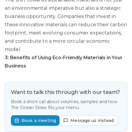
an environmental imperative but also a strategic
business opportunity. Companies that invest in
these innovative materials can reduce their carbon
footprint, meet evolving consumer expectations,
and contribute to a more circular economic
model.
3: Benefits of Using Eco-Friendly Materials in Your
Business
Want to talk this through with our team?
Book a short call about volumes, samples and how
The Ocean Straw fits your menu.
Book a meeting
Message us instead