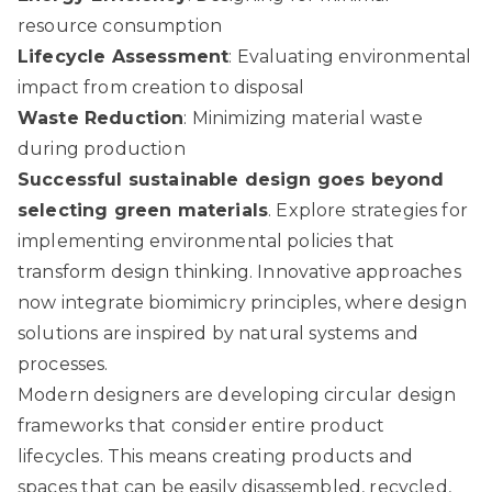
resource consumption
Lifecycle Assessment
: Evaluating environmental
impact from creation to disposal
Waste Reduction
: Minimizing material waste
during production
Successful sustainable design goes beyond
selecting green materials
.
Explore strategies for
implementing environmental policies
that
transform design thinking. Innovative approaches
now integrate biomimicry principles, where design
solutions are inspired by natural systems and
processes.
Modern designers are developing circular design
frameworks that consider entire product
lifecycles. This means creating products and
spaces that can be easily disassembled, recycled,