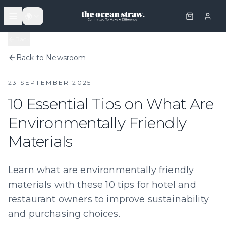
🌍
Back
Back to Newsroom
23 SEPTEMBER 2025
10 Essential Tips on What Are
Environmentally Friendly
Materials
Learn what are environmentally friendly
materials with these 10 tips for hotel and
restaurant owners to improve sustainability
and purchasing choices.